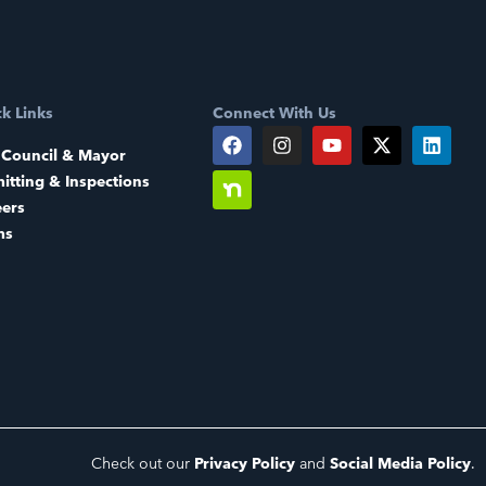
k Links
Connect With Us
 Council & Mayor
itting & Inspections
eers
ms
Check out our
Privacy Policy
and
Social Media Policy
.