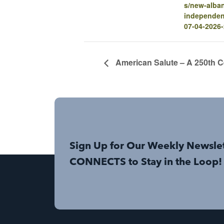
s/new-alba
independen
07-04-2026
American Salute – A 250th C
Sign Up for Our Weekly Newsle
CONNECTS to Stay in the Loop!