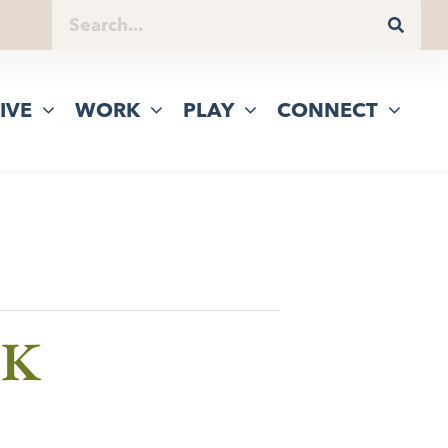
IVE
WORK
PLAY
CONNECT
5K