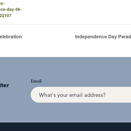
ny-
ce-day-5k-
-22107
elebration
Independence Day Parad
Email
tter