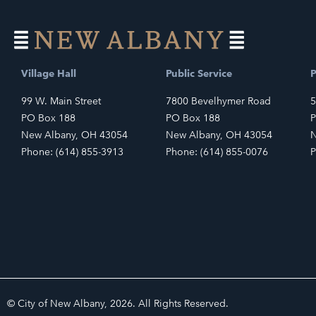
Village Hall
Public Service
P
99 W. Main Street
7800 Bevelhymer Road
5
PO Box 188
PO Box 188
P
New Albany, OH 43054
New Albany, OH 43054
N
Phone: (614) 855-3913
Phone: (614) 855-0076
P
© City of New Albany, 2026. All Rights Reserved.