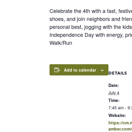
Celebrate the 4th with a fast, fest
shoes, and join neighbors and frien
personal best, jogging with the kids
Independence Day with energy, pri
Walk/Run
Add to calendar
DETAILS
Date:
July 4
Time:
7:45 am - 9
Website:
https://cm
amber.com/e