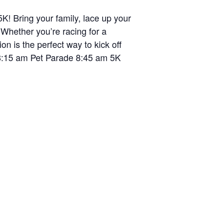
K! Bring your family, lace up your
 Whether you’re racing for a
on is the perfect way to kick off
 8:15 am Pet Parade 8:45 am 5K