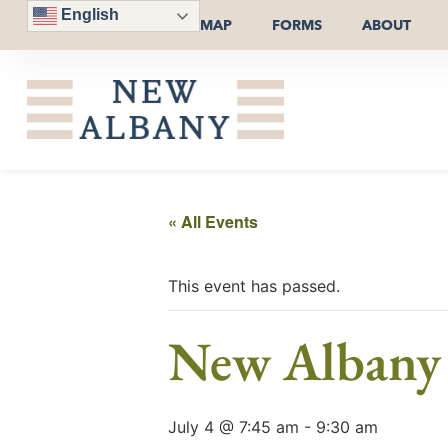
English
MAP
FORMS
ABOUT
« All Events
This event has passed.
New Albany
July 4 @ 7:45 am
-
9:30 am