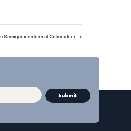
e Semiquincentennial Celebration