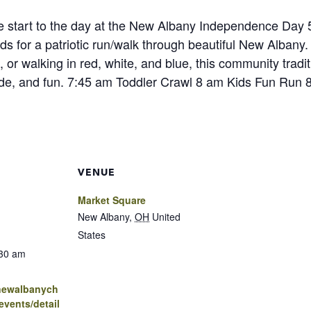
ive start to the day at the New Albany Independence Day 5
ds for a patriotic run/walk through beautiful New Albany.
, or walking in red, white, and blue, this community traditi
de, and fun. 7:45 am Toddler Crawl 8 am Kids Fun Run
VENUE
Market Square
New Albany
,
OH
United
States
:30 am
.newalbanych
vents/detail