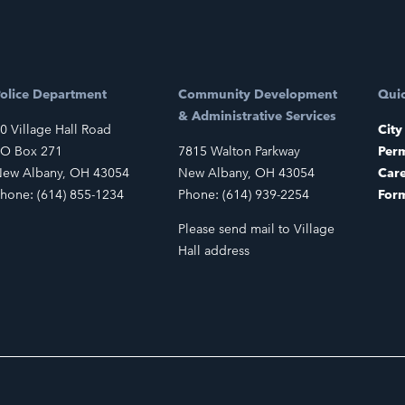
olice Department
Community Development
Quic
& Administrative Services
0 Village Hall Road
City
O Box 271
7815 Walton Parkway
Perm
ew Albany, OH 43054
New Albany, OH 43054
Car
hone: (614) 855-1234
Phone: (614) 939-2254
For
Please send mail to Village
Hall address