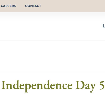
CAREERS
CONTACT
L
 Independence Day 