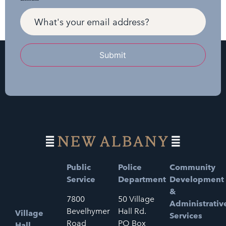
Submit
Public
Police
Community
Service
Department
Development
&
7800
50 Village
Administrativ
Bevelhymer
Hall Rd.
Village
Services
Road
PO Box
Hall