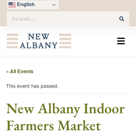
English
« All Events
This event has passed.
New Albany Indoor
Farmers Market