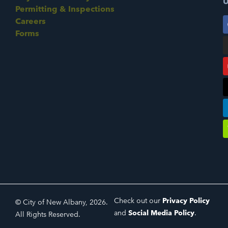
U
Permitting & Inspections
Careers
Forms
Check out our
Privacy Policy
© City of New Albany, 2026.
and
Social Media Policy
.
All Rights Reserved.