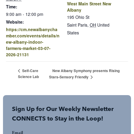
West Main Street New
Time:
Albany
9:00 am - 12:00 pm
195 Ohio St
Website:
Saint Paris
,
OH
United
https://cm.newalbanycha
States
mber.com/events/details/n
ew-albany-indoor-
farmers-market-03-07-
2026-21131
New Albany Symphony presents Rising
Self-Care
Science Lab
Stars-Sensory Friendly
Sign Up for Our Weekly Newsletter
CONNECTS to Stay in the Loop!
Email