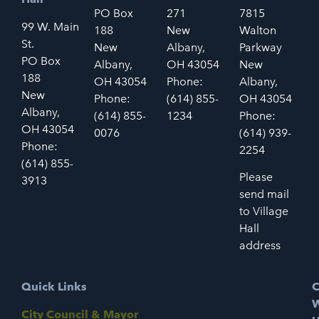
PO Box
271
7815
99 W. Main
188
New
Walton
St.
New
Albany,
Parkway
PO Box
Albany,
OH 43054
New
188
OH 43054
Phone:
Albany,
New
Phone:
(614) 855-
OH 43054
Albany,
(614) 855-
1234
Phone:
OH 43054
0076
(614) 939-
Phone:
2254
(614) 855-
Please
3913
send mail
to Village
Hall
address
Quick Links
C
W
City Council & Mayor