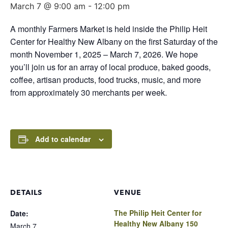
March 7 @ 9:00 am
-
12:00 pm
A monthly Farmers Market is held inside the Philip Heit
Center for Healthy New Albany on the first Saturday of the
month November 1, 2025 – March 7, 2026. We hope
you’ll join us for an array of local produce, baked goods,
coffee, artisan products, food trucks, music, and more
from approximately 30 merchants per week.
Add to calendar
DETAILS
VENUE
The Philip Heit Center for
Date:
Healthy New Albany 150
March 7