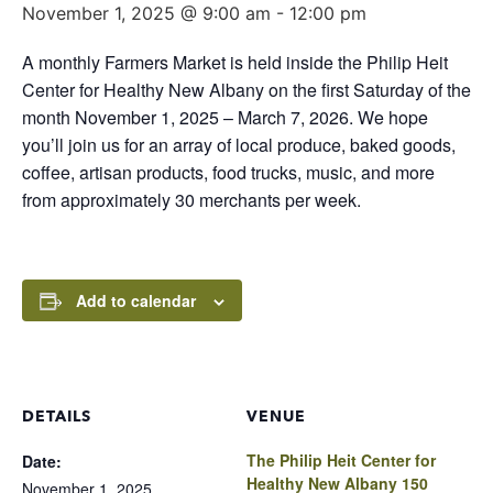
November 1, 2025 @ 9:00 am
-
12:00 pm
A monthly Farmers Market is held inside the Philip Heit
Center for Healthy New Albany on the first Saturday of the
month November 1, 2025 – March 7, 2026. We hope
you’ll join us for an array of local produce, baked goods,
coffee, artisan products, food trucks, music, and more
from approximately 30 merchants per week.
Add to calendar
DETAILS
VENUE
The Philip Heit Center for
Date:
Healthy New Albany 150
November 1, 2025