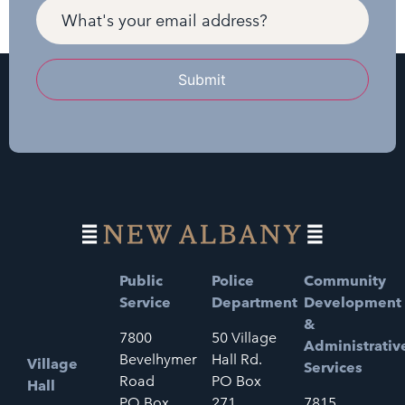
Submit
Public
Police
Community
Service
Department
Development
&
7800
50 Village
Administrativ
Bevelhymer
Hall Rd.
Village
Services
Road
PO Box
Hall
PO Box
271
7815