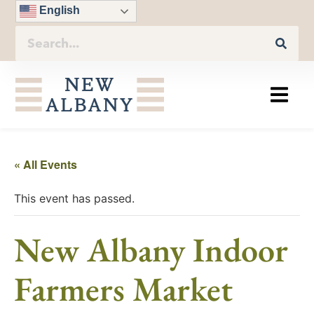
English
« All Events
This event has passed.
New Albany Indoor
Farmers Market