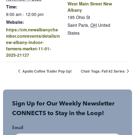
West Main Street New
Time:
Albany
9:00 am - 12:00 pm
195 Ohio St
Website:
Saint Paris
,
OH
United
https://cm.newalbanycha
States
mber.com/events/details/n
ew-albany-indoor-
farmers-market-11-01-
2025-21127
Apollo Coffee Trailer Pop Up!
Chair Yoga: Fall #2 Series
Sign Up for Our Weekly Newsletter
CONNECTS to Stay in the Loop!
Email