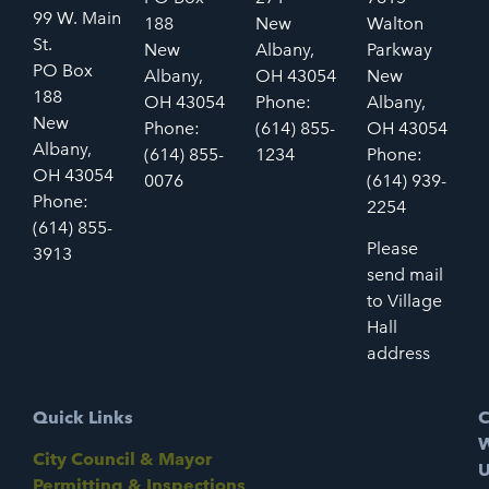
99 W. Main
188
New
Walton
St.
New
Albany,
Parkway
PO Box
Albany,
OH 43054
New
188
OH 43054
Phone:
Albany,
New
Phone:
(614) 855-
OH 43054
Albany,
(614) 855-
1234
Phone:
OH 43054
0076
(614) 939-
Phone:
2254
(614) 855-
Please
3913
send mail
to Village
Hall
address
Quick Links
C
W
City Council & Mayor
U
Permitting & Inspections