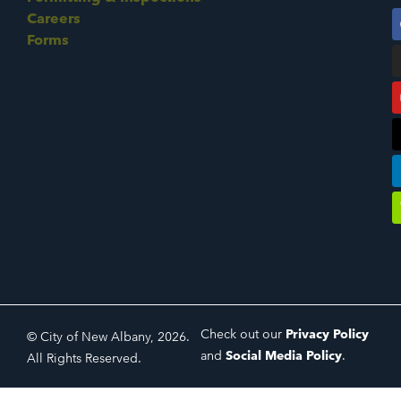
Careers
Forms
Check out our
Privacy Policy
© City of New Albany, 2026.
and
Social Media Policy
.
All Rights Reserved.