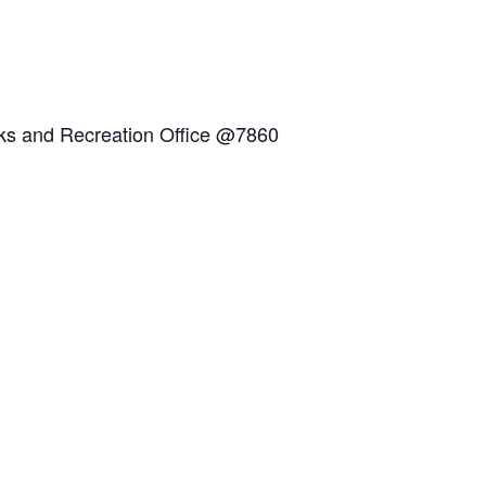
arks and Recreation Office @7860