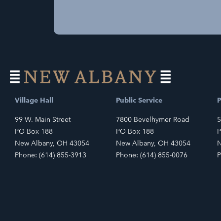
Village Hall
Public Service
P
99 W. Main Street
7800 Bevelhymer Road
5
PO Box 188
PO Box 188
P
New Albany, OH 43054
New Albany, OH 43054
N
Phone: (614) 855-3913
Phone: (614) 855-0076
P