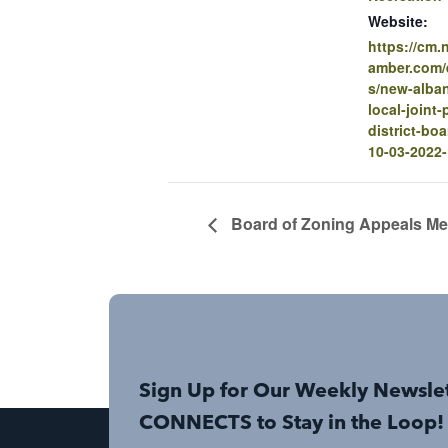
Website:
https://cm
amber.com/e
s/new-alban
local-joint-
district-bo
10-03-2022
Board of Zoning Appeals Me
Sign Up for Our Weekly Newsle
CONNECTS to Stay in the Loop!