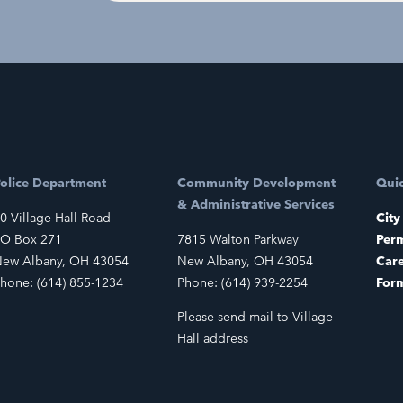
olice Department
Community Development
Quic
& Administrative Services
0 Village Hall Road
City
O Box 271
7815 Walton Parkway
Perm
ew Albany, OH 43054
New Albany, OH 43054
Car
hone: (614) 855-1234
Phone: (614) 939-2254
For
Please send mail to Village
Hall address