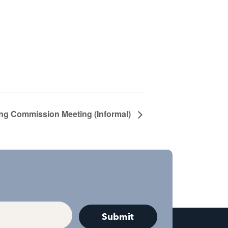
ng Commission Meeting (Informal)