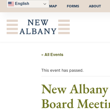
English
MAP
FORMS
ABOUT
« All Events
This event has passed.
New Albany P
Board Meeti