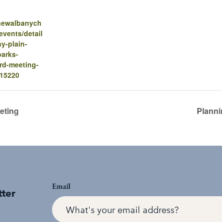
.newalbanych
vents/detail
y-plain-
parks-
ard-meeting-
-15220
eting
Planni
Email
tter