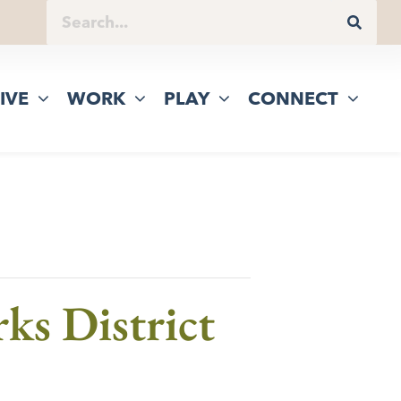
IVE
WORK
PLAY
CONNECT
ks District