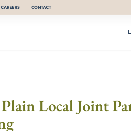
CAREERS
CONTACT
L
lain Local Joint Par
ng