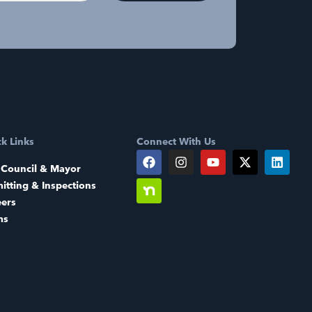
k Links
Connect With Us
 Council & Mayor
itting & Inspections
eers
ms