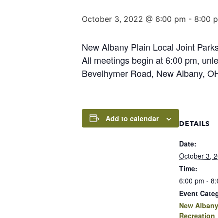
October 3, 2022 @ 6:00 pm
-
8:00 
New Albany Plain Local Joint Parks
All meetings begin at 6:00 pm, un
Bevelhymer Road, New Albany, OH 
Add to calendar
DETAILS
Date:
October 3, 
Time:
6:00 pm - 8
Event Cate
New Albany
Recreation