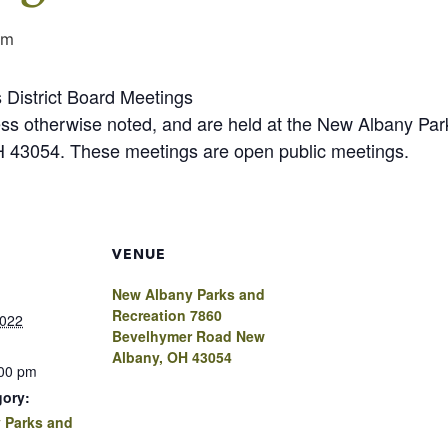
pm
 District Board Meetings
less otherwise noted, and are held at the New Albany P
43054. These meetings are open public meetings.
VENUE
New Albany Parks and
Recreation 7860
2022
Bevelhymer Road New
Albany, OH 43054
:00 pm
gory:
 Parks and