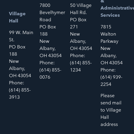
&
7800
50 Village
Administrativ
Bevelhymer
Hall Rd.
Village
Services
Road
PO Box
Hall
PO Box
271
7815
99 W. Main
188
New
Walton
St.
New
Albany,
Parkway
PO Box
Albany,
OH 43054
New
188
OH 43054
Phone:
Albany,
New
Phone:
(614) 855-
OH 43054
Albany,
(614) 855-
1234
Phone:
OH 43054
0076
(614) 939-
Phone:
2254
(614) 855-
Please
3913
send mail
to Village
Hall
address