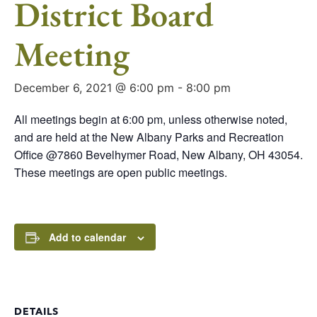
District Board
Meeting
December 6, 2021 @ 6:00 pm
-
8:00 pm
All meetings begin at 6:00 pm, unless otherwise noted,
and are held at the New Albany Parks and Recreation
Office @7860 Bevelhymer Road, New Albany, OH 43054.
These meetings are open public meetings.
Add to calendar
DETAILS