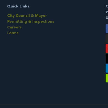
Quick Links
C
W
City Council & Mayor
U
Permitting & Inspections
Careers
Forms