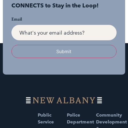
CONNECTS to Stay in the Loop!
Email
Submit
Public
Police
Community
Service
Department
Development