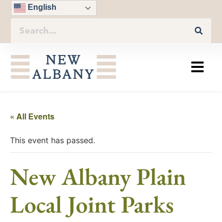
English
« All Events
This event has passed.
New Albany Plain
Local Joint Parks