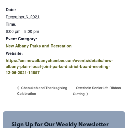
Date:
December 6, 2021
Time:
6:00 pm - 8:00 pm
Event Category:
New Albany Parks and Recreation
Website:
https://cm.newalbanychamber.com/events/details/new-
albany-plain-local-joint-parks-district-board-meeting-
12-06-2021-14857
Otterbein SeniorLife Ribbon
Chanukah and Thanksgiving
Celebration
Cutting
Sign Up for Our Weekly Newsletter