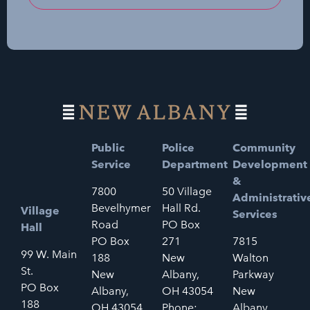
Public
Police
Community
Service
Department
Development
&
7800
50 Village
Administrativ
Bevelhymer
Hall Rd.
Village
Services
Road
PO Box
Hall
PO Box
271
7815
99 W. Main
188
New
Walton
St.
New
Albany,
Parkway
PO Box
Albany,
OH 43054
New
188
OH 43054
Phone:
Albany,