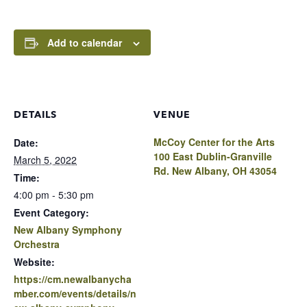
Add to calendar
DETAILS
VENUE
McCoy Center for the Arts
Date:
100 East Dublin-Granville
March 5, 2022
Rd. New Albany, OH 43054
Time:
4:00 pm - 5:30 pm
Event Category:
New Albany Symphony
Orchestra
Website:
https://cm.newalbanycha
mber.com/events/details/n