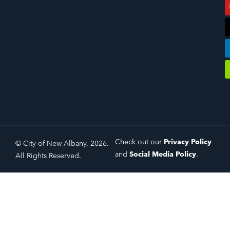
Check out our
Privacy Policy
© City of New Albany, 2026.
and
Social Media Policy
.
All Rights Reserved.