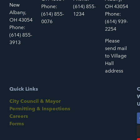
New
Phone:
(614) 855-
OH 43054
Albany,
(614) 855-
1234
Phone:
OH 43054
0076
(614) 939-
Phone:
2254
(614) 855-
Please
3913
send mail
to Village
Hall
address
Quick Links
C
W
City Council & Mayor
U
Permitting & Inspections
Careers
Forms