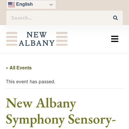
English
« All Events
This event has passed.
New Albany
Symphony Sensory-