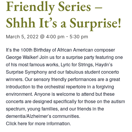
Friendly Series –
Shhh It’s a Surprise!
March 5, 2022 @ 4:00 pm
-
5:30 pm
It’s the 100th Birthday of African American composer
George Walker! Join us for a surprise party featuring one
of his most famous works, Lyric for Strings, Haydn’s
Surprise Symphony and our fabulous student concerto
winners. Our sensory friendly performances are a great
introduction to the orchestral repertoire in a forgiving
environment. Anyone is welcome to attend but these
concerts are designed specifically for those on the autism
spectrum, young families, and our friends in the
dementia/Alzheimer’s communities.
Click here for more information.