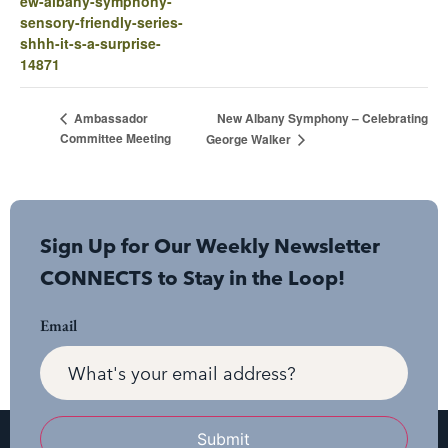
ew-albany-symphony-
sensory-friendly-series-
shhh-it-s-a-surprise-
14871
New Albany Symphony – Celebrating
Ambassador
Committee Meeting
George Walker
Sign Up for Our Weekly Newsletter
CONNECTS to Stay in the Loop!
Email
Submit