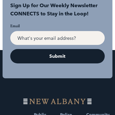
Sign Up for Our Weekly Newsletter
CONNECTS to Stay in the Loop!
Email
Public
Police
Community