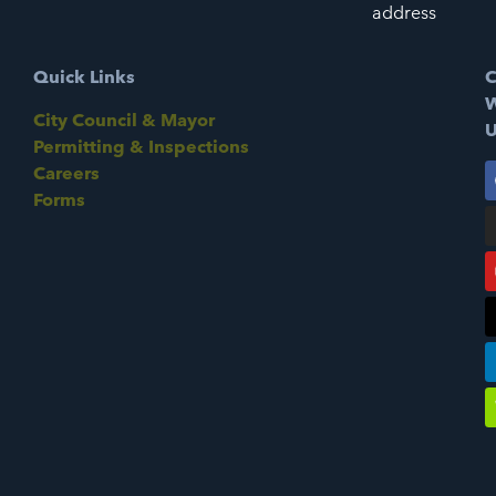
address
Quick Links
C
W
City Council & Mayor
U
Permitting & Inspections
Careers
Forms