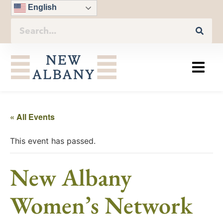
English
« All Events
This event has passed.
New Albany
Women’s Network