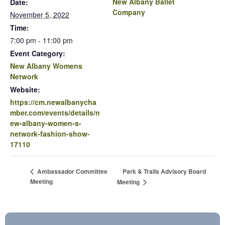
New Albany Ballet
Date:
Company
November 5, 2022
Time:
7:00 pm - 11:00 pm
Event Category:
New Albany Womens
Network
Website:
https://cm.newalbanycha
mber.com/events/details/n
ew-albany-women-s-
network-fashion-show-
17110
Park & Trails Advisory Board
Ambassador Committee
Meeting
Meeting