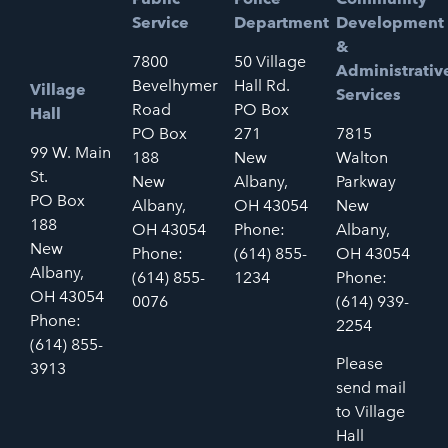
Service
Department
Development
&
7800
50 Village
Administrativ
Bevelhymer
Hall Rd.
Village
Services
Road
PO Box
Hall
PO Box
271
7815
99 W. Main
188
New
Walton
St.
New
Albany,
Parkway
PO Box
Albany,
OH 43054
New
188
OH 43054
Phone:
Albany,
New
Phone:
(614) 855-
OH 43054
Albany,
(614) 855-
1234
Phone:
OH 43054
0076
(614) 939-
Phone:
2254
(614) 855-
Please
3913
send mail
to Village
Hall