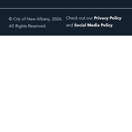
Check out our
Privacy Policy
© City of New Albany, 2026.
and
Social Media Policy
.
All Rights Reserved.