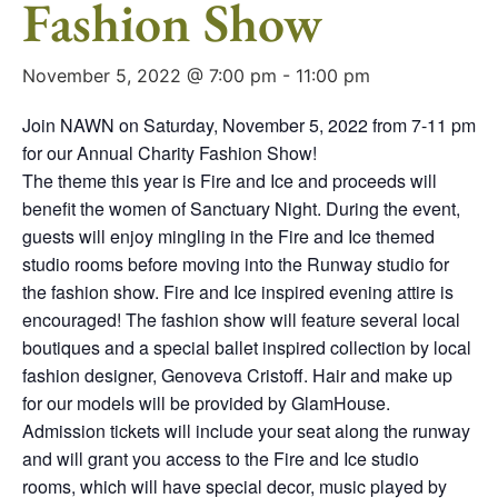
Fashion Show
November 5, 2022 @ 7:00 pm
-
11:00 pm
Join NAWN on Saturday, November 5, 2022 from 7-11 pm
for our Annual Charity Fashion Show!
The theme this year is Fire and Ice and proceeds will
benefit the women of Sanctuary Night. During the event,
guests will enjoy mingling in the Fire and Ice themed
studio rooms before moving into the Runway studio for
the fashion show. Fire and Ice inspired evening attire is
encouraged! The fashion show will feature several local
boutiques and a special ballet inspired collection by local
fashion designer, Genoveva Cristoff. Hair and make up
for our models will be provided by GlamHouse.
Admission tickets will include your seat along the runway
and will grant you access to the Fire and Ice studio
rooms, which will have special decor, music played by