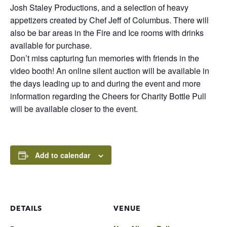
Josh Staley Productions, and a selection of heavy
appetizers created by Chef Jeff of Columbus. There will
also be bar areas in the Fire and Ice rooms with drinks
available for purchase.
Don’t miss capturing fun memories with friends in the
video booth! An online silent auction will be available in
the days leading up to and during the event and more
information regarding the Cheers for Charity Bottle Pull
will be available closer to the event.
Add to calendar
DETAILS
VENUE