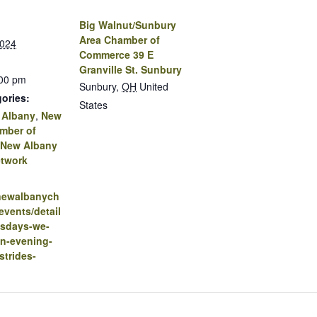
Big Walnut/Sunbury
Area Chamber of
2024
Commerce 39 E
Granville St. Sunbury
:00 pm
Sunbury
,
OH
United
ories:
States
 Albany
,
New
mber of
New Albany
twork
.newalbanych
vents/detail
sdays-we-
an-evening-
strides-