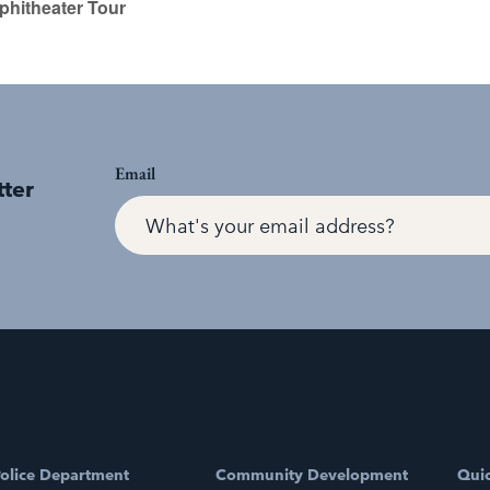
hitheater Tour
Email
tter
olice Department
Community Development
Quic