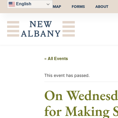
English
MAP
FORMS
ABOUT
« All Events
This event has passed.
On Wednesda
for Making S