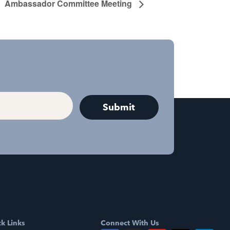
Ambassador Committee Meeting
k Links
Connect With Us