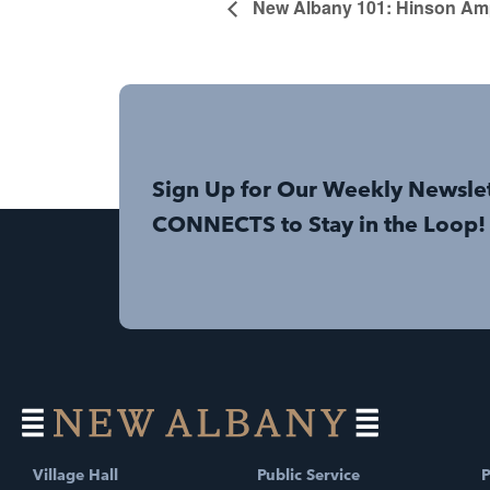
New Albany 101: Hinson Amp
Sign Up for Our Weekly Newsle
CONNECTS to Stay in the Loop!
Village Hall
Public Service
P