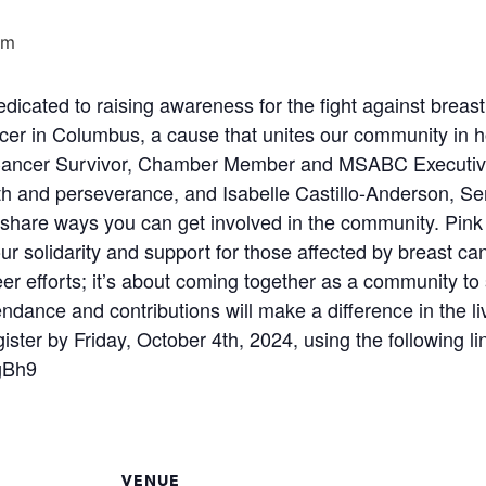
pm
icated to raising awareness for the fight against breast
er in Columbus, a cause that unites our community in h
t Cancer Survivor, Chamber Member and MSABC Executiv
ength and perseverance, and Isabelle Castillo-Anderson,
hare ways you can get involved in the community. Pink att
r solidarity and support for those affected by breast ca
teer efforts; it’s about coming together as a community 
endance and contributions will make a difference in the l
ster by Friday, October 4th, 2024, using the following li
gBh9
VENUE