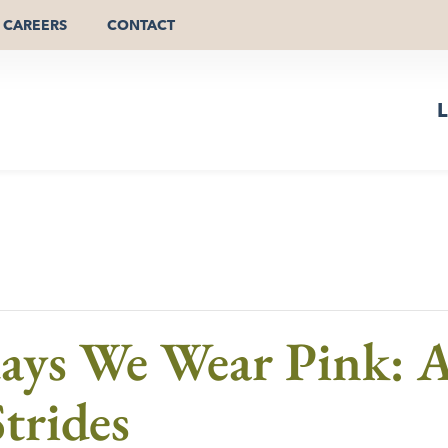
CAREERS
CONTACT
L
ys We Wear Pink: A
trides