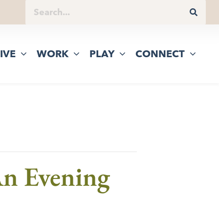
IVE
WORK
PLAY
CONNECT
n Evening