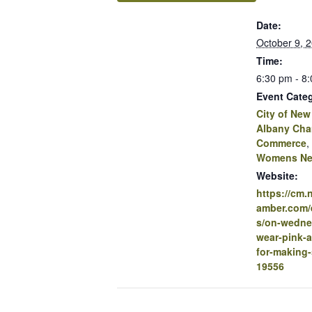
Date:
October 9, 
Time:
6:30 pm - 8
Event Categ
City of New
Albany Cha
Commerce
,
Womens Ne
Website:
https://cm
amber.com/e
s/on-wedne
wear-pink-
for-making-
19556