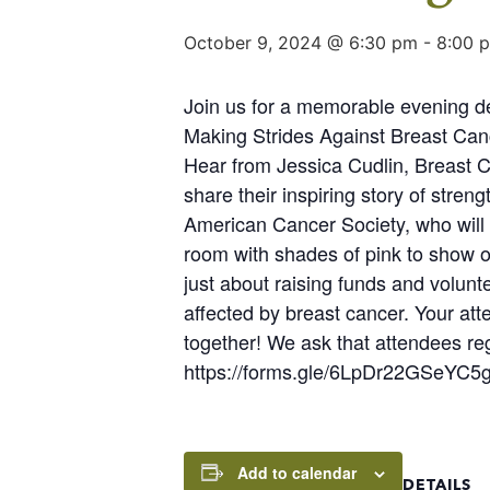
October 9, 2024 @ 6:30 pm
-
8:00 
Join us for a memorable evening ded
Making Strides Against Breast Canc
Hear from Jessica Cudlin, Breas
share their inspiring story of str
American Cancer Society, who will s
room with shades of pink to show ou
just about raising funds and volun
affected by breast cancer. Your att
together! We ask that attendees regi
https://forms.gle/6LpDr22GSeYC5
Add to calendar
DETAILS