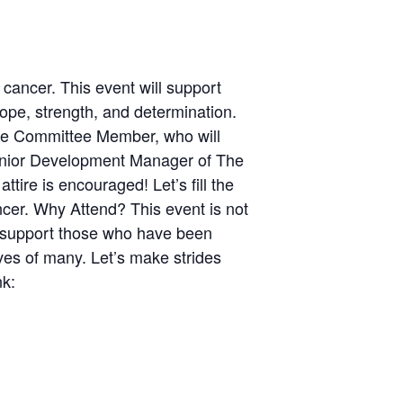
 cancer. This event will support
ope, strength, and determination.
e Committee Member, who will
 Senior Development Manager of The
ire is encouraged! Let’s fill the
ncer. Why Attend? This event is not
to support those who have been
ives of many. Let’s make strides
nk: