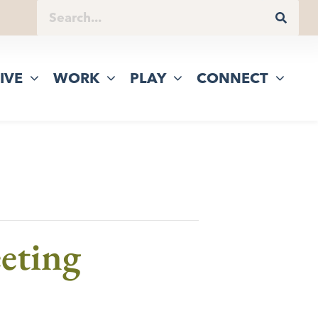
IVE
WORK
PLAY
CONNECT
eting