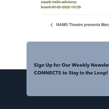
s/park-trails-advisory-
board-05-02-2022-15129
NAMS Theatre presents Mary
Sign Up for Our Weekly Newsle
CONNECTS to Stay in the Loop!