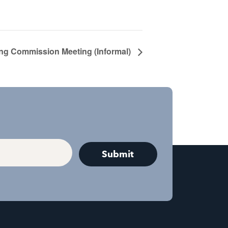
ng Commission Meeting (Informal)