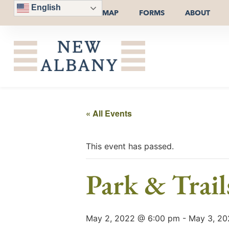
English
MAP
FORMS
ABOUT
« All Events
This event has passed.
Park & Trai
May 2, 2022 @ 6:00 pm
-
May 3, 20