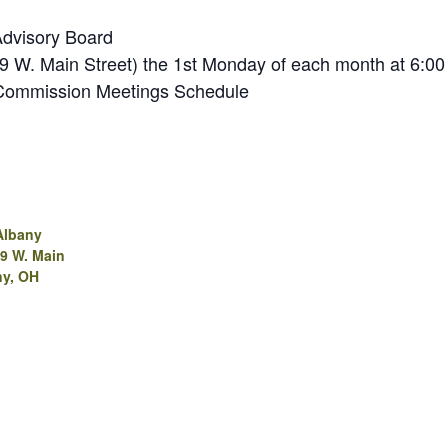
Advisory Board
(99 W. Main Street) the 1st Monday of each month at 6:00
 Commission Meetings Schedule
Albany
99 W. Main
ny, OH