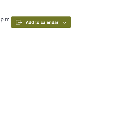
 p.m.
Add to calendar