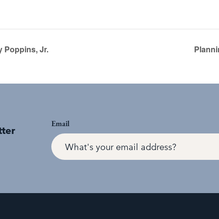
 Poppins, Jr.
Planni
Email
tter