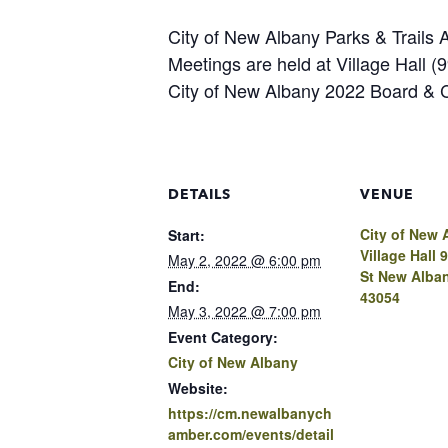
City of New Albany Parks & Trails 
Meetings are held at Village Hall 
City of New Albany 2022 Board &
DETAILS
VENUE
City of New 
Start:
Village Hall 
May 2, 2022 @ 6:00 pm
St New Alba
End:
43054
May 3, 2022 @ 7:00 pm
Event Category:
City of New Albany
Website:
https://cm.newalbanych
amber.com/events/detail