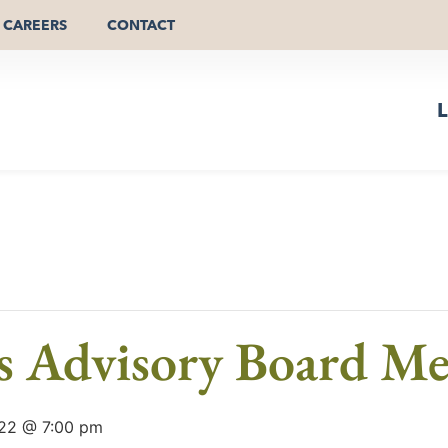
CAREERS
CONTACT
L
ls Advisory Board Me
22 @ 7:00 pm