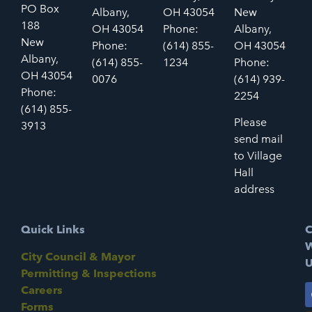
PO Box
Albany,
OH 43054
New
188
OH 43054
Phone:
Albany,
New
Phone:
(614) 855-
OH 43054
Albany,
(614) 855-
1234
Phone:
OH 43054
0076
(614) 939-
Phone:
2254
(614) 855-
Please
3913
send mail
to Village
Hall
address
Quick Links
C
W
City Council & Mayor
U
Permitting & Inspections
Careers
Forms