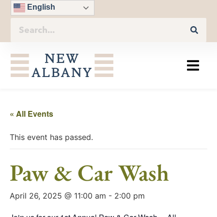
English
« All Events
This event has passed.
Paw & Car Wash
April 26, 2025 @ 11:00 am
-
2:00 pm