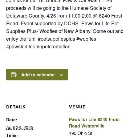
Join us for our 1st Annual Paw & Car Wash… All
proceeds will be going to the Humane Society of
Delaware County. 4/26 from 11:00-2:00 @ 6240 Frost
Road. Event supported by DCHS- Paws for Life-Pet
Supplies Plus- Woofies of New Albany. Come out and
enjoy the fun!! #petsuppliesplus #woofies
#pawsforlifeohiopetcremation
Add to calendar
DETAILS
VENUE
Paws for Life 6240 Frost
Date:
Road Westerville
April 26, 2025
195 Ohio St
Time: