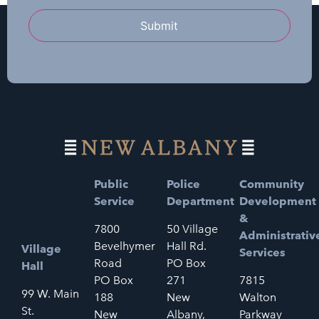
Submit
Public
Police
Community
Service
Department
Development
&
7800
50 Village
Administrativ
Bevelhymer
Hall Rd.
Village
Services
Road
PO Box
Hall
PO Box
271
7815
99 W. Main
188
New
Walton
St.
New
Albany,
Parkway