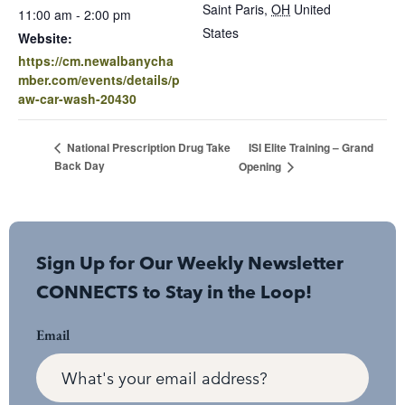
Saint Paris
,
OH
United
11:00 am - 2:00 pm
States
Website:
https://cm.newalbanycha
mber.com/events/details/p
aw-car-wash-20430
ISI Elite Training – Grand
National Prescription Drug Take
Back Day
Opening
Sign Up for Our Weekly Newsletter
CONNECTS to Stay in the Loop!
Email