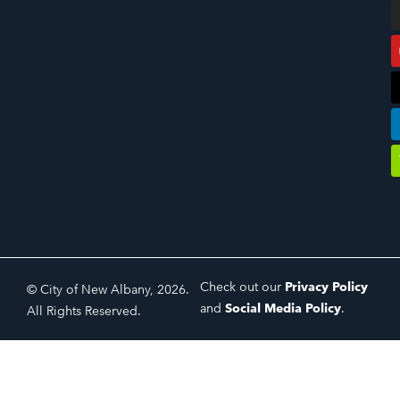
Check out our
Privacy Policy
© City of New Albany, 2026.
and
Social Media Policy
.
All Rights Reserved.