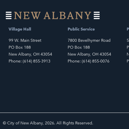
Village Hall
Public Service
P
99 W. Main Street
7800 Bevelhymer Road
5
PO Box 188
PO Box 188
P
New Albany, OH 43054
New Albany, OH 43054
N
Phone: (614) 855-3913
Phone: (614) 855-0076
P
© City of New Albany, 2026. All Rights Reserved.