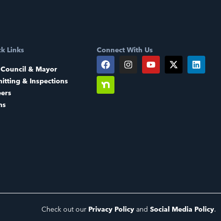
k Links
Connect With Us
 Council & Mayor
itting & Inspections
eers
ms
Check out our
Privacy Policy
and
Social Media Policy
.