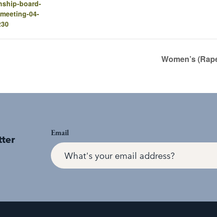
nship-board-
-meeting-04-
230
Women’s (Rape
Email
tter