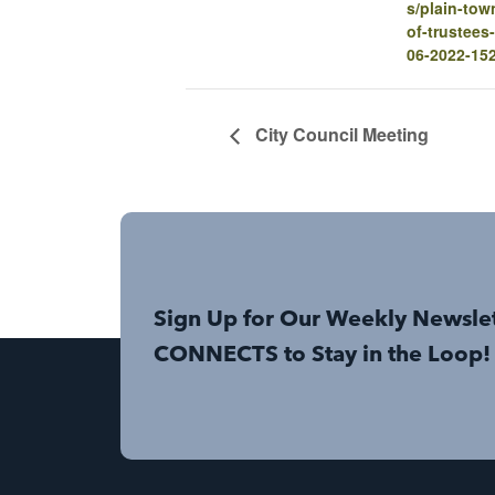
s/plain-tow
of-trustees
06-2022-15
City Council Meeting
Sign Up for Our Weekly Newsle
CONNECTS to Stay in the Loop!