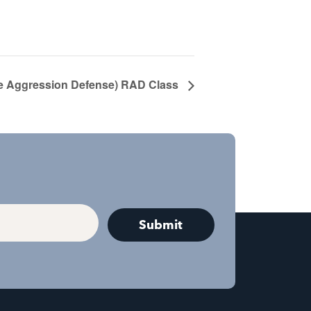
 Aggression Defense) RAD Class