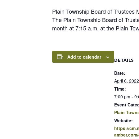
Plain Township Board of Trustees 
The Plain Township Board of Trust
month at 7:15 a.m. at the Plain Tow
Add to calendar
DETAILS
Date:
April 6, 2022
Time:
7:00 pm - 9
Event Cate
Plain Town
Website:
https://cm
amber.com/e