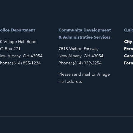
olice Department
Community Development
Quic
& Administrative Services
0 Village Hall Road
City
O Box 271
7815 Walton Parkway
Perm
ew Albany, OH 43054
New Albany, OH 43054
Car
hone: (614) 855-1234
Phone: (614) 939-2254
For
Please send mail to Village
Hall address