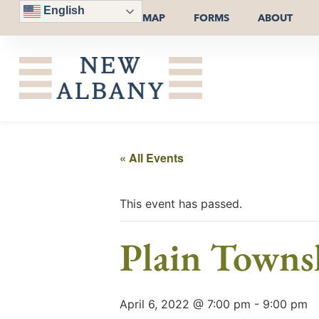
English
MAP
FORMS
ABOUT
« All Events
This event has passed.
Plain Towns
April 6, 2022 @ 7:00 pm
-
9:00 pm