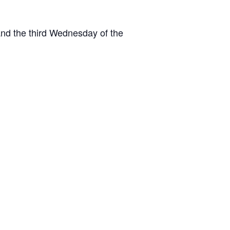
and the third Wednesday of the