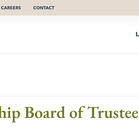
CAREERS
CONTACT
L
hip Board of Trustee