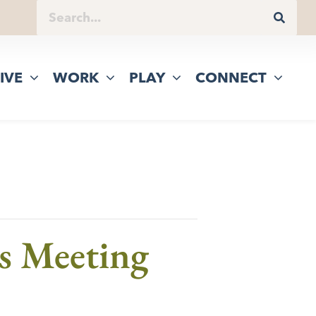
IVE
WORK
PLAY
CONNECT
s Meeting