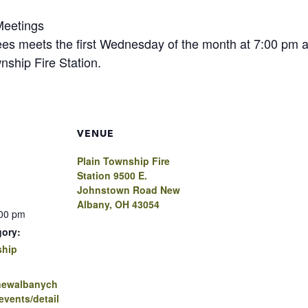
Meetings
ees meets the first Wednesday of the month at 7:00 pm 
nship Fire Station.
VENUE
Plain Township Fire
Station 9500 E.
Johnstown Road New
Albany, OH 43054
:00 pm
gory:
ship
.newalbanych
vents/detail