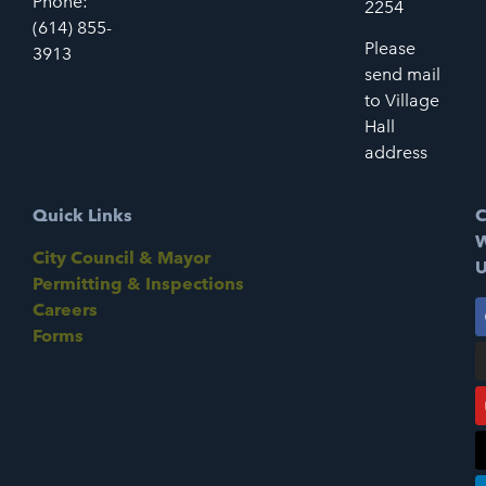
Phone:
2254
(614) 855-
Please
3913
send mail
to Village
Hall
address
Quick Links
C
W
City Council & Mayor
U
Permitting & Inspections
Careers
Forms