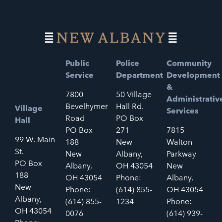
Public
Police
Community
Service
Department
Development
&
7800
50 Village
Administrativ
Bevelhymer
Hall Rd.
Village
Services
Road
PO Box
Hall
PO Box
271
7815
99 W. Main
188
New
Walton
St.
New
Albany,
Parkway
PO Box
Albany,
OH 43054
New
188
OH 43054
Phone:
Albany,
New
Phone:
(614) 855-
OH 43054
Albany,
(614) 855-
1234
Phone:
OH 43054
0076
(614) 939-