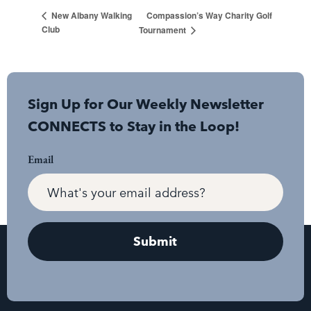
Compassion’s Way Charity Golf
New Albany Walking
Club
Tournament
Sign Up for Our Weekly Newsletter
CONNECTS to Stay in the Loop!
Email