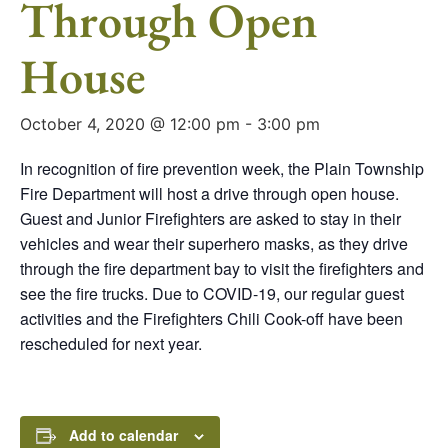
Through Open
House
October 4, 2020 @ 12:00 pm
-
3:00 pm
In recognition of fire prevention week, the Plain Township
Fire Department will host a drive through open house.
Guest and Junior Firefighters are asked to stay in their
vehicles and wear their superhero masks, as they drive
through the fire department bay to visit the firefighters and
see the fire trucks. Due to COVID-19, our regular guest
activities and the Firefighters Chili Cook-off have been
rescheduled for next year.
Add to calendar