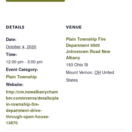
DETAILS
VENUE
Plain Township Fire
Date:
Department 9500
October 4, 2020
Johnstown Road New
Time:
Albany
12:00 pm - 3:00 pm
193 Ohio St
Event Category:
Mount Vernon
,
OH
United
Plain Township
States
Website:
http://cm.newalbanycham
ber.com/events/details/pla
in-township-fire-
department-drive-
through-open-house-
13870