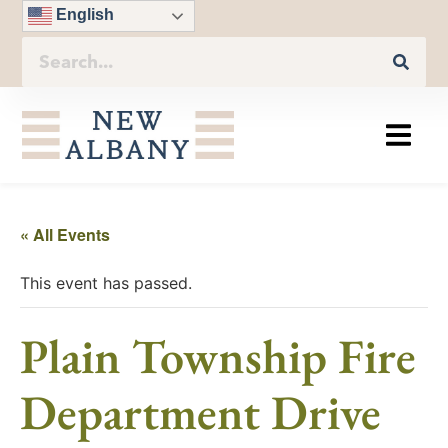
English
« All Events
This event has passed.
Plain Township Fire
Department Drive