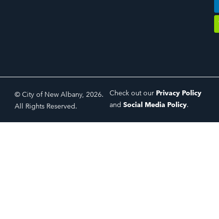
Check out our
Privacy Policy
© City of New Albany, 2026.
and
Social Media Policy
.
All Rights Reserved.