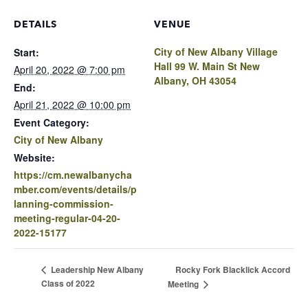
DETAILS
VENUE
City of New Albany Village
Start:
Hall 99 W. Main St New
April 20, 2022 @ 7:00 pm
Albany, OH 43054
End:
April 21, 2022 @ 10:00 pm
Event Category:
City of New Albany
Website:
https://cm.newalbanycha
mber.com/events/details/p
lanning-commission-
meeting-regular-04-20-
2022-15177
Rocky Fork Blacklick Accord
Leadership New Albany
Class of 2022
Meeting