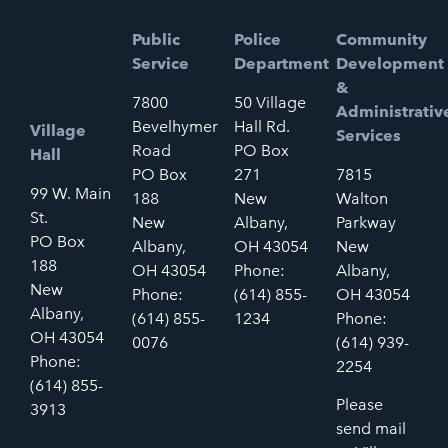
Public
Police
Community
Service
Department
Development
&
7800
50 Village
Administrativ
Bevelhymer
Hall Rd.
Village
Services
Road
PO Box
Hall
PO Box
271
7815
99 W. Main
188
New
Walton
St.
New
Albany,
Parkway
PO Box
Albany,
OH 43054
New
188
OH 43054
Phone:
Albany,
New
Phone:
(614) 855-
OH 43054
Albany,
(614) 855-
1234
Phone:
OH 43054
0076
(614) 939-
Phone:
2254
(614) 855-
Please
3913
send mail