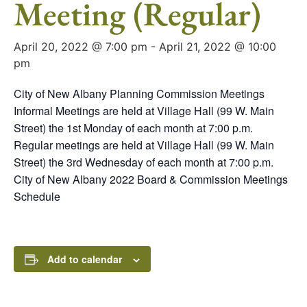
Meeting (Regular)
April 20, 2022 @ 7:00 pm
-
April 21, 2022 @ 10:00
pm
City of New Albany Planning Commission Meetings
Informal Meetings are held at Village Hall (99 W. Main
Street) the 1st Monday of each month at 7:00 p.m.
Regular meetings are held at Village Hall (99 W. Main
Street) the 3rd Wednesday of each month at 7:00 p.m.
City of New Albany 2022 Board & Commission Meetings
Schedule
Add to calendar