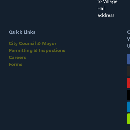
to Village
Hall
address
Quick Links
C
W
City Council & Mayor
U
Permitting & Inspections
Careers
Forms