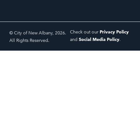
Check out our
Privacy Policy
© City of New Albany, 2026.
and
Social Media Policy
.
All Rights Reserved.