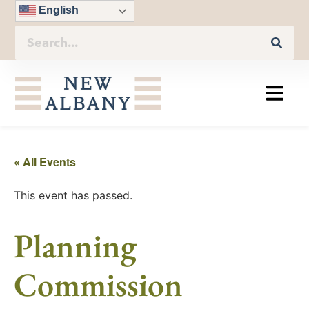
English
« All Events
This event has passed.
Planning
Commission