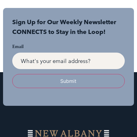
Sign Up for Our Weekly Newsletter
CONNECTS to Stay in the Loop!
Email
Submit