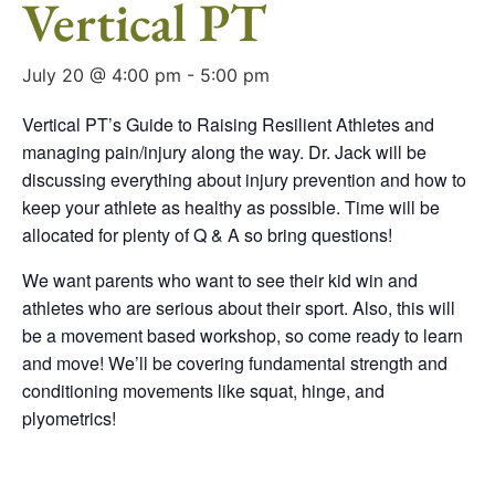
Vertical PT
July 20 @ 4:00 pm
-
5:00 pm
Vertical PT’s Guide to Raising Resilient Athletes and
managing pain/injury along the way. Dr. Jack will be
discussing everything about injury prevention and how to
keep your athlete as healthy as possible. Time will be
allocated for plenty of Q & A so bring questions!
We want parents who want to see their kid win and
athletes who are serious about their sport. Also, this will
be a movement based workshop, so come ready to learn
and move! We’ll be covering fundamental strength and
conditioning movements like squat, hinge, and
plyometrics!