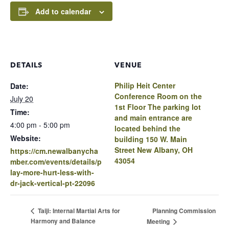
Add to calendar
DETAILS
VENUE
Philip Heit Center
Date:
Conference Room on the
July 20
1st Floor The parking lot
Time:
and main entrance are
4:00 pm - 5:00 pm
located behind the
Website:
building 150 W. Main
Street New Albany, OH
https://cm.newalbanycha
43054
mber.com/events/details/p
lay-more-hurt-less-with-
dr-jack-vertical-pt-22096
Planning Commission
Taiji: Internal Martial Arts for
Harmony and Balance
Meeting