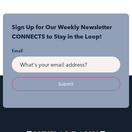
Sign Up for Our Weekly Newsletter
CONNECTS to Stay in the Loop!
Email
Submit