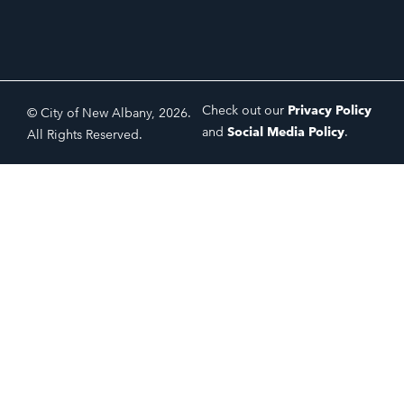
Check out our
Privacy Policy
© City of New Albany, 2026.
and
Social Media Policy
.
All Rights Reserved.