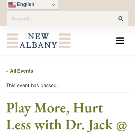
English
« All Events
This event has passed.
Play More, Hurt
Less with Dr. Jack @