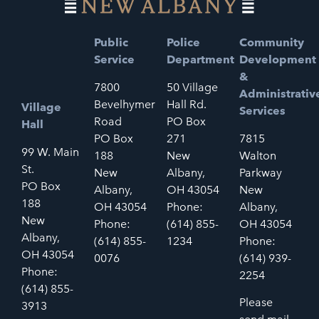
Public
Police
Community
Service
Department
Development
&
7800
50 Village
Administrativ
Bevelhymer
Hall Rd.
Village
Services
Road
PO Box
Hall
PO Box
271
7815
99 W. Main
188
New
Walton
St.
New
Albany,
Parkway
PO Box
Albany,
OH 43054
New
188
OH 43054
Phone:
Albany,
New
Phone:
(614) 855-
OH 43054
Albany,
(614) 855-
1234
Phone:
OH 43054
0076
(614) 939-
Phone:
2254
(614) 855-
Please
3913