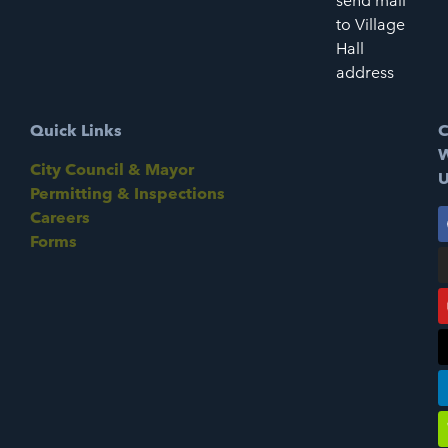
send mail
to Village
Hall
address
Quick Links
C
W
City Council & Mayor
U
Permitting & Inspections
Careers
Forms