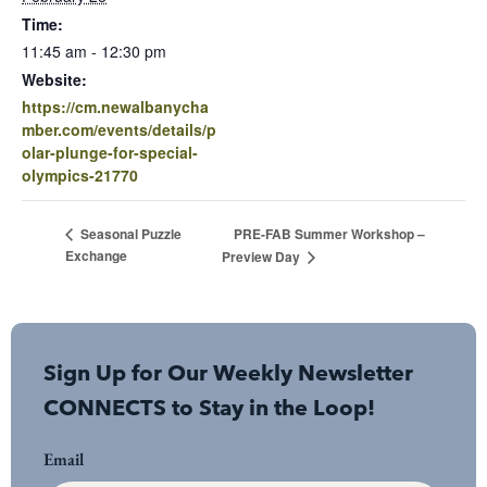
Time:
11:45 am - 12:30 pm
Website:
https://cm.newalbanycha
mber.com/events/details/p
olar-plunge-for-special-
olympics-21770
PRE-FAB Summer Workshop –
Seasonal Puzzle
Exchange
Preview Day
Sign Up for Our Weekly Newsletter
CONNECTS to Stay in the Loop!
Email