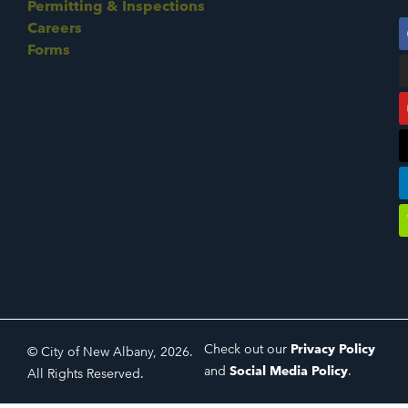
Permitting & Inspections
Careers
Forms
Check out our
Privacy Policy
© City of New Albany, 2026.
and
Social Media Policy
.
All Rights Reserved.