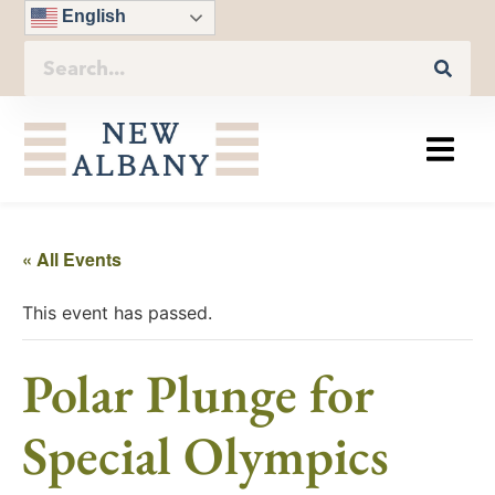
English
« All Events
This event has passed.
Polar Plunge for
Special Olympics