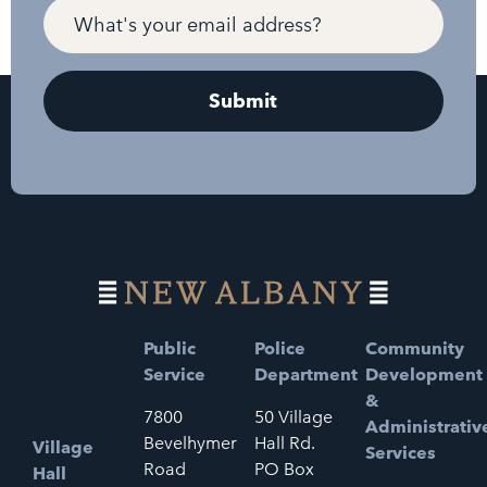
Public
Police
Community
Service
Department
Development
&
7800
50 Village
Administrativ
Bevelhymer
Hall Rd.
Village
Services
Road
PO Box
Hall