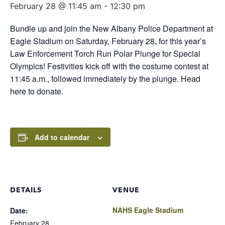
February 28 @ 11:45 am
-
12:30 pm
Bundle up and join the New Albany Police Department at
Eagle Stadium on Saturday, February 28, for this year’s
Law Enforcement Torch Run Polar Plunge for Special
Olympics! Festivities kick off with the costume contest at
11:45 a.m., followed immediately by the plunge. Head
here to donate.
Add to calendar
DETAILS
VENUE
NAHS Eagle Stadium
Date:
February 28