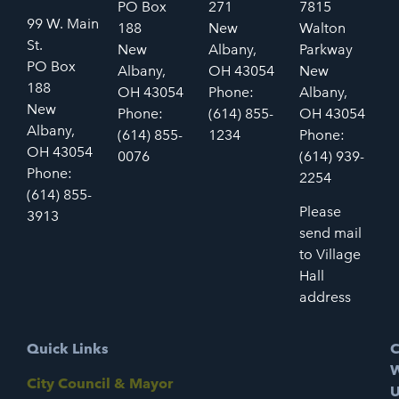
PO Box
271
7815
99 W. Main
188
New
Walton
St.
New
Albany,
Parkway
PO Box
Albany,
OH 43054
New
188
OH 43054
Phone:
Albany,
New
Phone:
(614) 855-
OH 43054
Albany,
(614) 855-
1234
Phone:
OH 43054
0076
(614) 939-
Phone:
2254
(614) 855-
Please
3913
send mail
to Village
Hall
address
Quick Links
C
W
City Council & Mayor
U