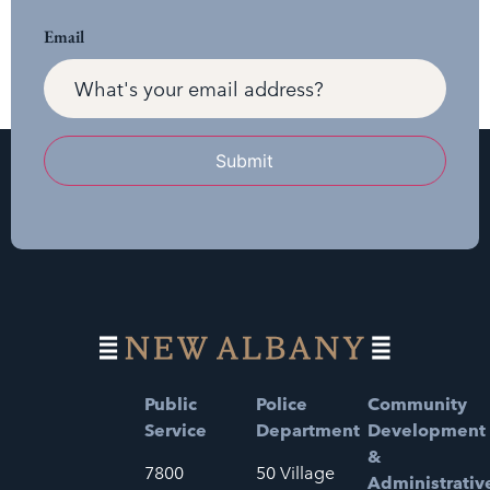
Email
Submit
Public
Police
Community
Service
Department
Development
&
7800
50 Village
Administrativ