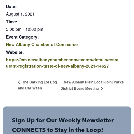
Date:
August 1, 2021
Time:
5:00 pm - 10:00 pm
Event Category:
New Albany Chamber of Commerce
Website:
https://cm.newalbanychamber.com/events/details/resta
urant-registration-taste-of-new-albany-2021-14627
New Albany Plain Local Joint Parks
The Barking Lot Dog
and Car Wash
District Board Meeting
Sign Up for Our Weekly Newsletter
CONNECTS to Stay in the Loop!