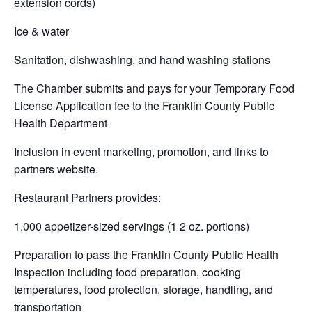
extension cords)
Ice & water
Sanitation, dishwashing, and hand washing stations
The Chamber submits and pays for your Temporary Food
License Application fee to the Franklin County Public
Health Department
Inclusion in event marketing, promotion, and links to
partners website.
Restaurant Partners provides:
1,000 appetizer-sized servings (1 2 oz. portions)
Preparation to pass the Franklin County Public Health
Inspection including food preparation, cooking
temperatures, food protection, storage, handling, and
transportation