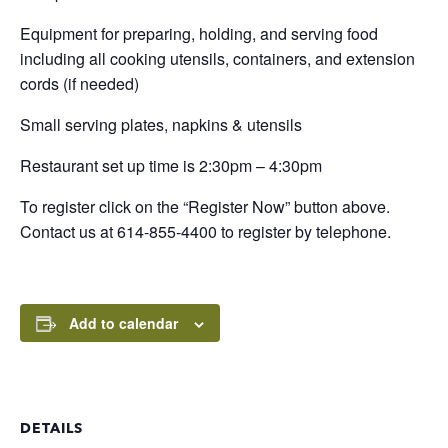
Equipment for preparing, holding, and serving food
including all cooking utensils, containers, and extension
cords (if needed)
Small serving plates, napkins & utensils
Restaurant set up time is 2:30pm – 4:30pm
To register click on the “Register Now” button above.
Contact us at 614-855-4400 to register by telephone.
Add to calendar
DETAILS