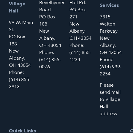
Bevelhymer
Hall Rd.
Village
Services
Road
PO Box
Hall
PO Box
271
7815
99 W. Main
188
New
Walton
St.
New
Albany,
Parkway
PO Box
Albany,
OH 43054
New
188
OH 43054
Phone:
Albany,
New
Phone:
(614) 855-
OH 43054
Albany,
(614) 855-
1234
Phone:
OH 43054
0076
(614) 939-
Phone:
2254
(614) 855-
Please
3913
send mail
to Village
Hall
address
Quick Links
C