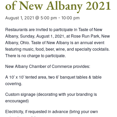
of New Albany 2021
August 1, 2021 @ 5:00 pm
-
10:00 pm
Restaurants are invited to participate in Taste of New
Albany, Sunday, August 1, 2021, at Rose Run Park, New
Albany, Ohio. Taste of New Albany is an annual event
featuring music, food, beer, wine, and specialty cocktails.
There is no charge to participate.
New Albany Chamber of Commerce provides:
A 10′ x 10′ tented area, two 6′ banquet tables & table
covering.
Custom signage (decorating with your branding is
encouraged)
Electricity, if requested in advance (bring your own