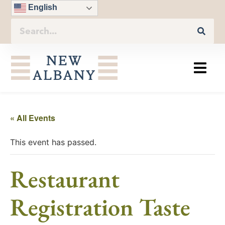
English
« All Events
This event has passed.
Restaurant
Registration Taste