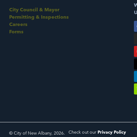
W
City Council & Mayor
U
Permitting & Inspections
Careers
Forms
Check out our
Privacy Policy
© City of New Albany, 2026.