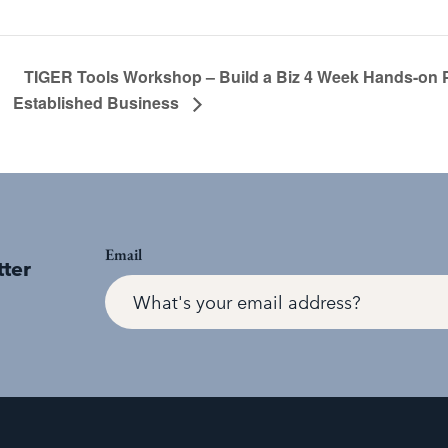
TIGER Tools Workshop – Build a Biz 4 Week Hands-on 
Established Business
Email
tter