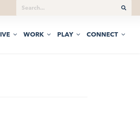
IVE
WORK
PLAY
CONNECT