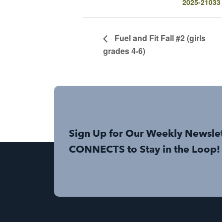
2025-21033
Fuel and Fit Fall #2 (girls
grades 4-6)
Sign Up for Our Weekly Newsle
CONNECTS to Stay in the Loop!