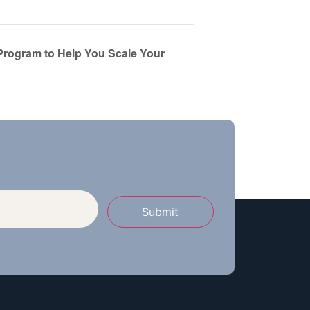
Program to Help You Scale Your
Submit