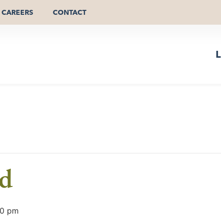
CAREERS
CONTACT
L
ld
00 pm