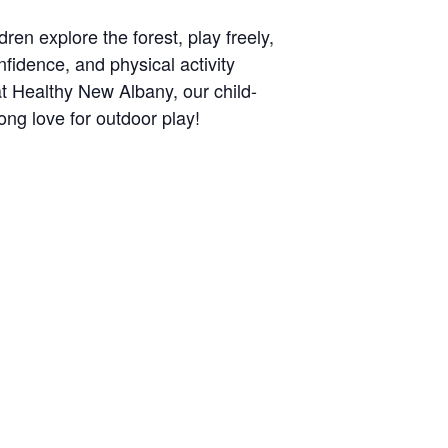
ren explore the forest, play freely,
nfidence, and physical activity
at Healthy New Albany, our child-
long love for outdoor play!