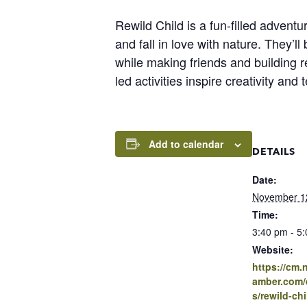
Rewild Child is a fun-filled adventu
and fall in love with nature. They’l
while making friends and building r
led activities inspire creativity an
Add to calendar
DETAILS
Date:
November 1
Time:
3:40 pm - 5
Website:
https://cm
amber.com/e
s/rewild-chi