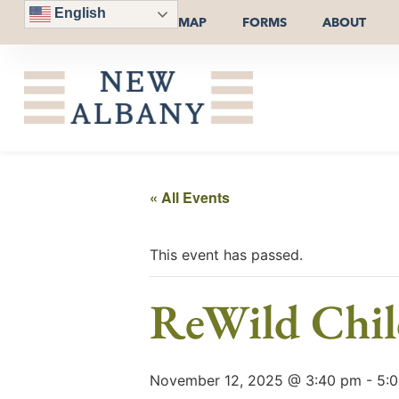
English
MAP
FORMS
ABOUT
« All Events
This event has passed.
ReWild Chi
November 12, 2025 @ 3:40 pm
-
5: