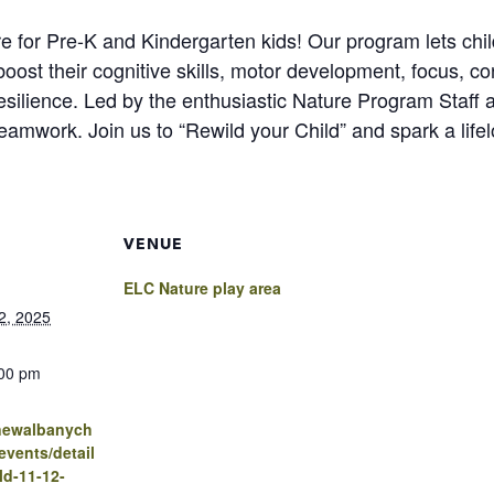
re for Pre-K and Kindergarten kids! Our program lets child
l boost their cognitive skills, motor development, focus, co
esilience. Led by the enthusiastic Nature Program Staff 
d teamwork. Join us to “Rewild your Child” and spark a life
VENUE
ELC Nature play area
2, 2025
:00 pm
.newalbanych
vents/detail
ld-11-12-