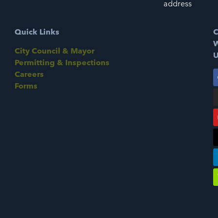
address
Quick Links
C
W
City Council & Mayor
U
Permitting & Inspections
Careers
Forms