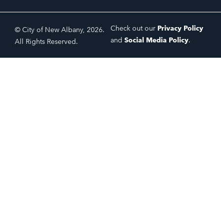
Check out our
Privacy Policy
© City of New Albany, 2026.
and
Social Media Policy
.
All Rights Reserved.