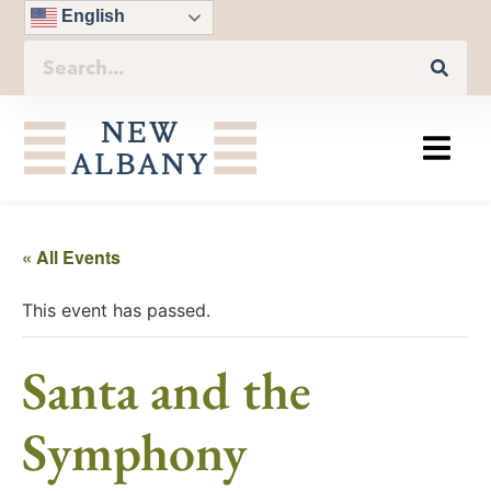
English
« All Events
This event has passed.
Santa and the
Symphony