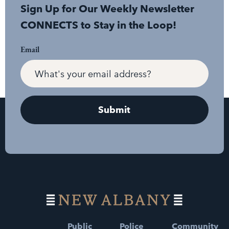
Sign Up for Our Weekly Newsletter
CONNECTS to Stay in the Loop!
Email
Public
Police
Community