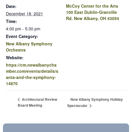
McCoy Center for the Arts
Date:
100 East Dublin-Granville
December 18, 2021
Rd. New Albany, OH 43054
Time:
4:00 pm - 5:30 pm
Event Category:
New Albany Symphony
Orchestra
Website:
https://cm.newalbanycha
mber.com/events/details/s
anta-and-the-symphony-
14870
New Albany Symphony Holiday
Architectural Review
Board Meeting
Spectacular