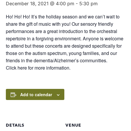
December 18, 2021 @ 4:00 pm
-
5:30 pm
Ho! Ho! Ho! It’s the holiday season and we can’t wait to
share the gift of music with you! Our sensory friendly
performances are a great introduction to the orchestral
repertoire in a forgiving environment. Anyone is welcome
to attend but these concerts are designed specifically for
those on the autism spectrum, young families, and our
friends in the dementia/Alzheimer’s communities.
Click here for more information.
Add to calendar
DETAILS
VENUE