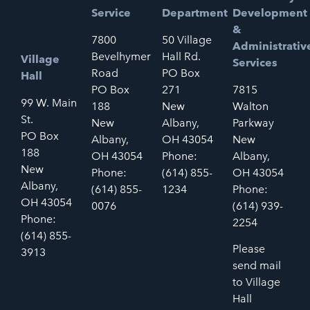
Service
Department
Development
&
7800
50 Village
Administrativ
Bevelhymer
Hall Rd.
Village
Services
Road
PO Box
Hall
PO Box
271
7815
99 W. Main
188
New
Walton
St.
New
Albany,
Parkway
PO Box
Albany,
OH 43054
New
188
OH 43054
Phone:
Albany,
New
Phone:
(614) 855-
OH 43054
Albany,
(614) 855-
1234
Phone:
OH 43054
0076
(614) 939-
Phone:
2254
(614) 855-
Please
3913
send mail
to Village
Hall