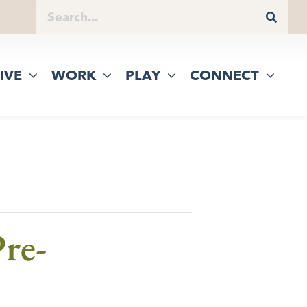
IVE
WORK
PLAY
CONNECT
re-