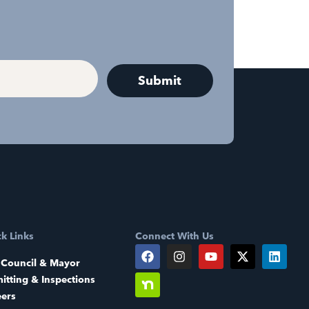
k Links
Connect With Us
 Council & Mayor
itting & Inspections
eers