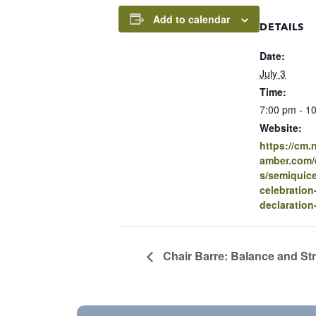
Add to calendar
DETAILS
Date:
July 3
Time:
7:00 pm - 1
Website:
https://cm
amber.com/e
s/semiquice
celebration
declaration
Chair Barre: Balance and St