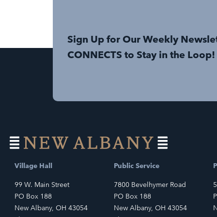
Sign Up for Our Weekly Newsle
CONNECTS to Stay in the Loop!
Village Hall
Public Service
P
99 W. Main Street
7800 Bevelhymer Road
5
PO Box 188
PO Box 188
P
New Albany, OH 43054
New Albany, OH 43054
N