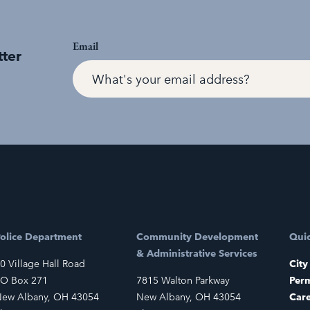
Email
tter
olice Department
Community Development
Quic
& Administrative Services
0 Village Hall Road
City
O Box 271
7815 Walton Parkway
Perm
ew Albany, OH 43054
New Albany, OH 43054
Car