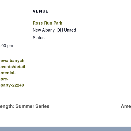
VENUE
Rose Run Park
New Albany
,
OH
United
States
0:00 pm
.newalbanych
vents/detail
ntenial-
-pre-
-party-22248
rength: Summer Series
Amer