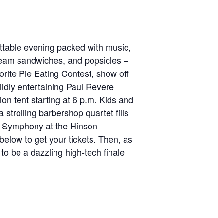
rgettable evening packed with music,
cream sandwiches, and popsicles –
vorite Pie Eating Contest, show off
wildly entertaining Paul Revere
ion tent starting at 6 p.m. Kids and
 strolling barbershop quartet fills
y Symphony at the Hinson
below to get your tickets. Then, as
to be a dazzling high-tech finale