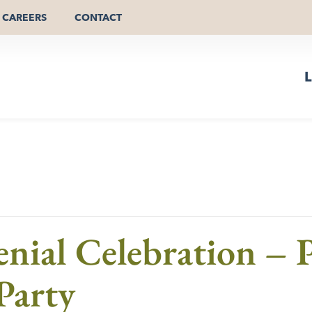
CAREERS
CONTACT
L
nial Celebration – P
Party