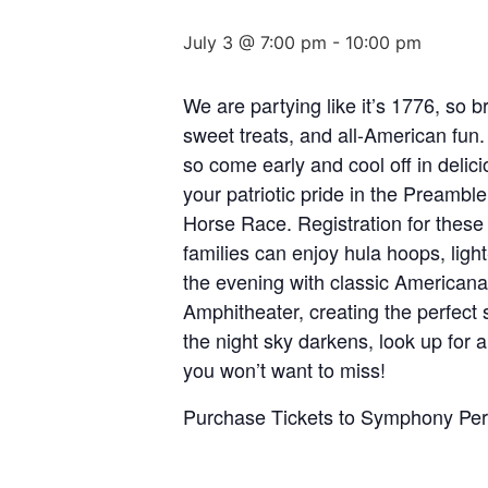
July 3 @ 7:00 pm
-
10:00 pm
We are partying like it’s 1776, so b
sweet treats, and all-American fun
so come early and cool off in delici
your patriotic pride in the Preamble
Horse Race. Registration for these 
families can enjoy hula hoops, light
the evening with classic American
Amphitheater, creating the perfect 
the night sky darkens, look up for 
you won’t want to miss!
Purchase Tickets to Symphony Pe