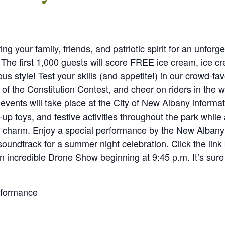
ring your family, friends, and patriotic spirit for an unfo
. The first 1,000 guests will score FREE ice cream, ice 
ous style! Test your skills (and appetite!) in our crowd-fa
 of the Constitution Contest, and cheer on riders in the 
events will take place at the City of New Albany informat
-up toys, and festive activities throughout the park while a
a charm. Enjoy a special performance by the New Alban
soundtrack for a summer night celebration. Click the link 
an incredible Drone Show beginning at 9:45 p.m. It’s sure 
rformance