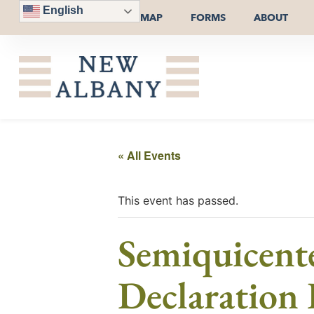
English
MAP
FORMS
ABOUT
« All Events
This event has passed.
Semiquicente
Declaration 