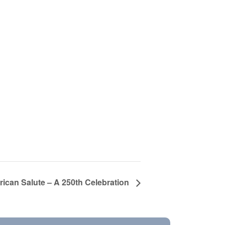
ican Salute – A 250th Celebration