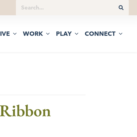
IVE
WORK
PLAY
CONNECT
 Ribbon