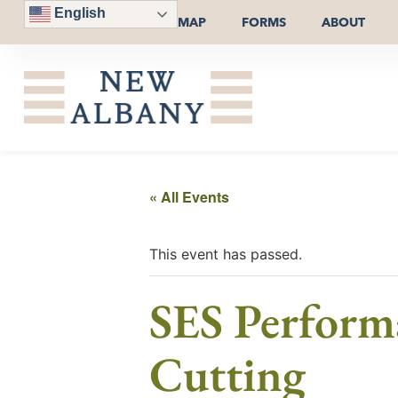
English
MAP
FORMS
ABOUT
« All Events
This event has passed.
SES Perfor
Cutting