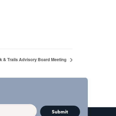
k & Trails Advisory Board Meeting