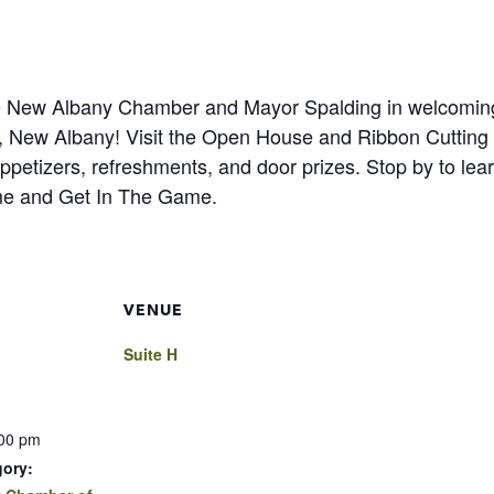
the New Albany Chamber and Mayor Spalding in welcomin
 H, New Albany! Visit the Open House and Ribbon Cutting
etizers, refreshments, and door prizes. Stop by to lear
me and Get In The Game.
VENUE
Suite H
:00 pm
gory: