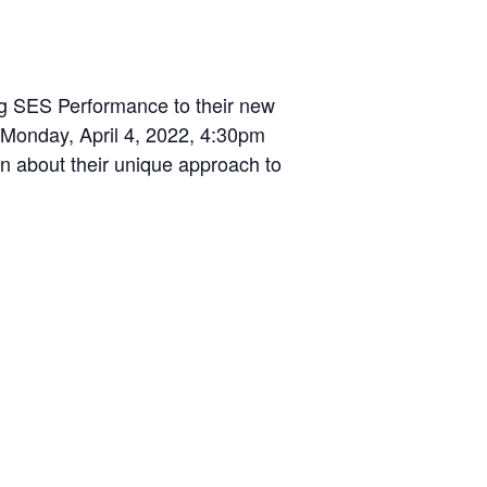
g SES Performance to their new
 Monday, April 4, 2022, 4:30pm
n about their unique approach to