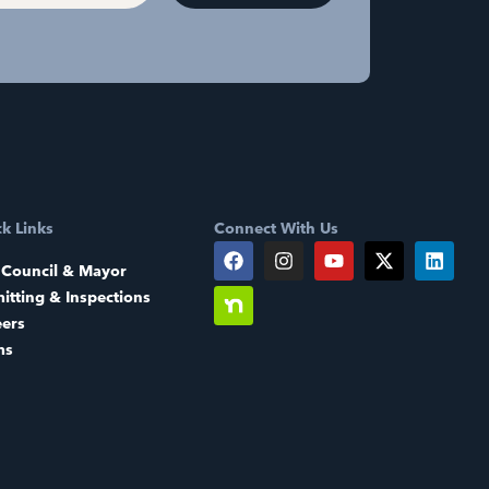
k Links
Connect With Us
 Council & Mayor
itting & Inspections
eers
ms