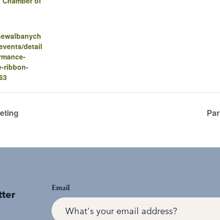
 Chamber of
.newalbanych
vents/detail
ormance-
-ribbon-
63
eting
Par
Email
tter