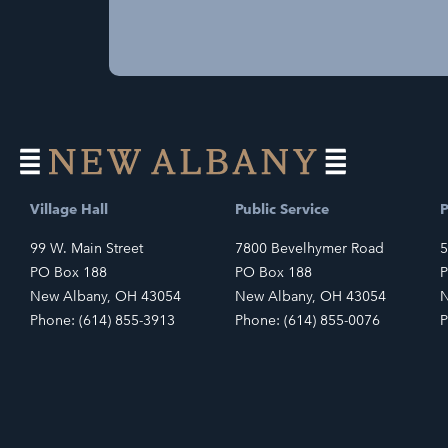
Village Hall
Public Service
P
99 W. Main Street
7800 Bevelhymer Road
5
PO Box 188
PO Box 188
P
New Albany, OH 43054
New Albany, OH 43054
N
Phone: (614) 855-3913
Phone: (614) 855-0076
P