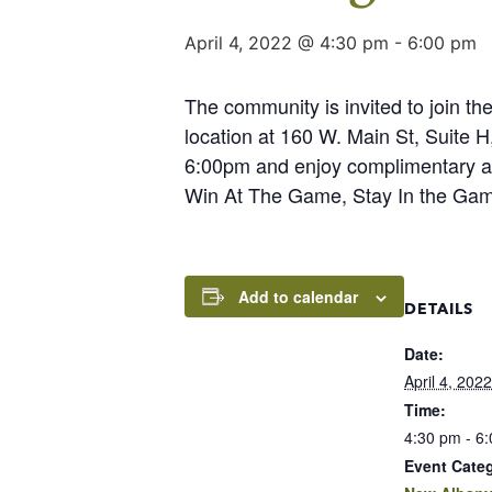
April 4, 2022 @ 4:30 pm
-
6:00 pm
The community is invited to join 
location at 160 W. Main St, Suite
6:00pm and enjoy complimentary app
Win At The Game, Stay In the Ga
Add to calendar
DETAILS
Date:
April 4, 2022
Time:
4:30 pm - 6
Event Cate