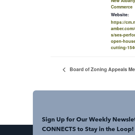
New Albany
Commerce
Website:
https://cm
amber.com/e
s/ses-perf
open-house
cutting-154
Board of Zoning Appeals Me
Sign Up for Our Weekly Newsle
CONNECTS to Stay in the Loop!