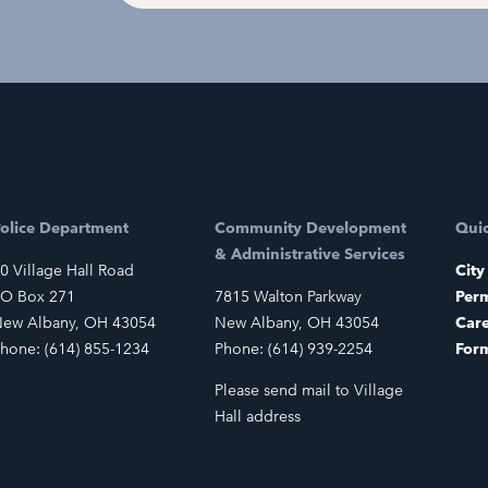
olice Department
Community Development
Quic
& Administrative Services
0 Village Hall Road
City
O Box 271
7815 Walton Parkway
Perm
ew Albany, OH 43054
New Albany, OH 43054
Car
hone: (614) 855-1234
Phone: (614) 939-2254
For
Please send mail to Village
Hall address