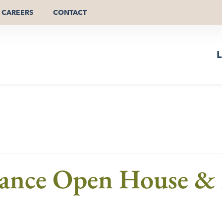
CAREERS
CONTACT
L
mance Open House &