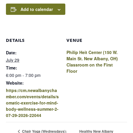
Add to calendar
DETAILS
VENUE
Philip Heit Center (150 W.
Date:
Main St. New Albany, OH)
July 29
Classroom on the First
Time:
Floor
6:00 pm - 7:00 pm
Website:
https://cm.newalbanycha
mber.com/events/details/s
omatic-exercise-for-mind-
body-wellness-summer-2-
07-29-2026-22044
Healthy New Albany
Chair Yoga (Wednesdays):