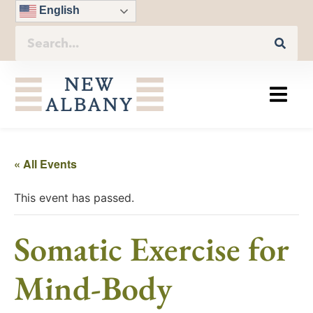
English
« All Events
This event has passed.
Somatic Exercise for
Mind-Body