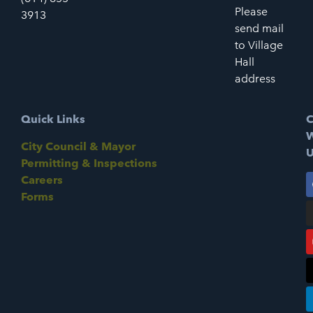
Please
3913
send mail
to Village
Hall
address
Quick Links
C
W
City Council & Mayor
U
Permitting & Inspections
Careers
Forms