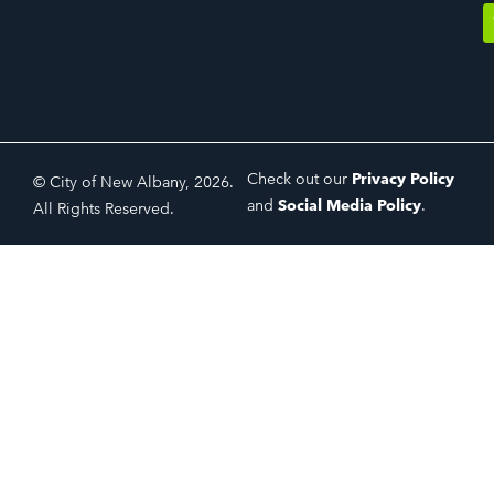
Check out our
Privacy Policy
© City of New Albany, 2026.
and
Social Media Policy
.
All Rights Reserved.