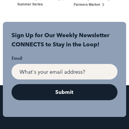
Summer Series
Farmers Market
Sign Up for Our Weekly Newsletter
CONNECTS to Stay in the Loop!
Email