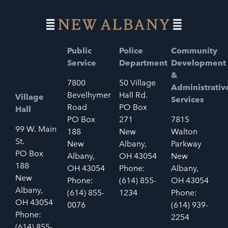
Public
Police
Community
Service
Department
Development
&
7800
50 Village
Administrativ
Bevelhymer
Hall Rd.
Village
Services
Road
PO Box
Hall
PO Box
271
7815
99 W. Main
188
New
Walton
St.
New
Albany,
Parkway
PO Box
Albany,
OH 43054
New
188
OH 43054
Phone:
Albany,
New
Phone:
(614) 855-
OH 43054
Albany,
(614) 855-
1234
Phone:
OH 43054
0076
(614) 939-
Phone:
2254
(614) 855-