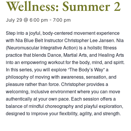
Wellness: Summer 2
July 29 @ 6:00 pm
-
7:00 pm
Step into a joyful, body-centered movement experience
with Nia Blue Belt Instructor Christopher Lee Jansen. Nia
(Neuromuscular Integrative Action) is a holistic fitness
practice that blends Dance, Martial Arts, and Healing Arts
into an empowering workout for the body, mind, and spirit.
In this series, you will explore “The Body’s Way” a
philosophy of moving with awareness, sensation, and
pleasure rather than force. Christopher provides a
welcoming, inclusive environment where you can move
authentically at your own pace. Each session offers a
balance of mindful choreography and playful exploration,
designed to improve your flexibility, agility, and strength.