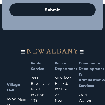
Public
Police
Community
Service
Department
Development
&
7800
50 Village
Administrativ
Bevelhymer
Hall Rd.
Village
Services
Road
PO Box
Hall
PO Box
271
7815
99 W. Main
188
New
Walton
St.