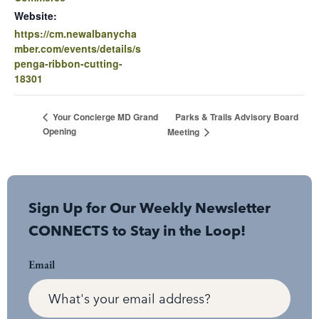
Website:
https://cm.newalbanycha
mber.com/events/details/s
penga-ribbon-cutting-
18301
Parks & Trails Advisory Board
Your Concierge MD Grand
Opening
Meeting
Sign Up for Our Weekly Newsletter
CONNECTS to Stay in the Loop!
Email