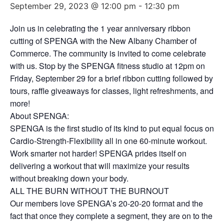
September 29, 2023 @ 12:00 pm
-
12:30 pm
Join us in celebrating the 1 year anniversary ribbon
cutting of SPENGA with the New Albany Chamber of
Commerce. The community is invited to come celebrate
with us. Stop by the SPENGA fitness studio at 12pm on
Friday, September 29 for a brief ribbon cutting followed by
tours, raffle giveaways for classes, light refreshments, and
more!
About SPENGA:
SPENGA is the first studio of its kind to put equal focus on
Cardio-Strength-Flexibility all in one 60-minute workout.
Work smarter not harder! SPENGA prides itself on
delivering a workout that will maximize your results
without breaking down your body.
ALL THE BURN WITHOUT THE BURNOUT
Our members love SPENGA’s 20-20-20 format and the
fact that once they complete a segment, they are on to the