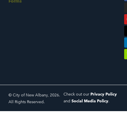
Forms
Check out our
Privacy Policy
© City of New Albany, 2026.
and
Social Media Policy
.
All Rights Reserved.