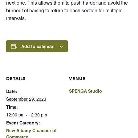
next one. This allows them to push harder and avoid the
burnout of having to return to each section for multiple
intervals.
Add to calendar
DETAILS
VENUE
SPENGA Studio
Date:
September 29, 2023
Time:
12:00 pm - 12:30 pm
Event Category:
New Albany Chamber of
Commerce