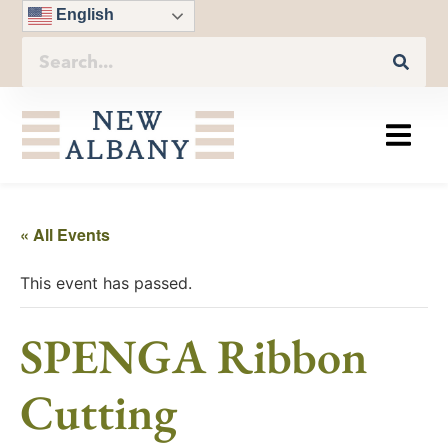
English
« All Events
This event has passed.
SPENGA Ribbon
Cutting