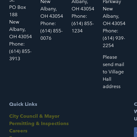
New
Albany,
Parkway
PO Box
Albany,
OH 43054
New
188
OH 43054
Phone:
Albany,
New
Phone:
(614) 855-
OH 43054
Albany,
(614) 855-
1234
Phone:
OH 43054
0076
(614) 939-
Phone:
2254
(614) 855-
Please
3913
send mail
to Village
Hall
address
Quick Links
C
W
City Council & Mayor
U
Permitting & Inspections
Careers