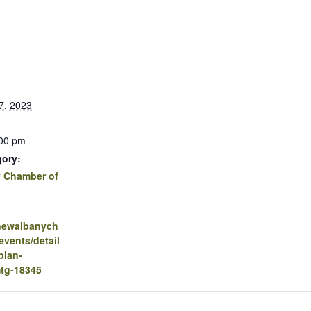
7, 2023
:00 pm
gory:
 Chamber of
.newalbanych
vents/detail
plan-
mtg-18345