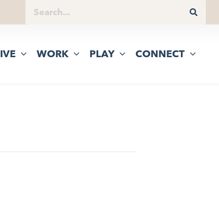
IVE
WORK
PLAY
CONNECT