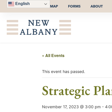
English
MAP
FORMS
ABOUT
« All Events
This event has passed.
Strategic Pl
November 17, 2023 @ 3:00 pm
-
4:0