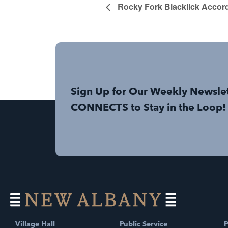
Rocky Fork Blacklick Accor
Sign Up for Our Weekly Newsle
CONNECTS to Stay in the Loop!
Village Hall
Public Service
P