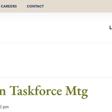
CAREERS
CONTACT
L
an Taskforce Mtg
0 pm