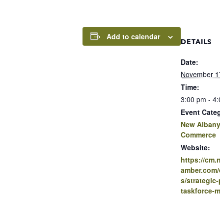
Add to calendar
DETAILS
Date:
November 1
Time:
3:00 pm - 4
Event Cate
New Albany
Commerce
Website:
https://cm
amber.com/e
s/strategic-
taskforce-