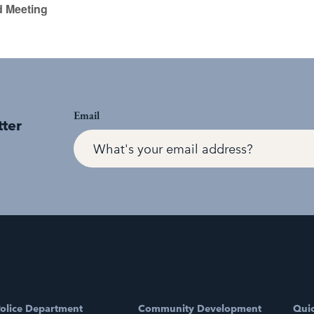
d Meeting
Email
tter
olice Department
Community Development
Quic