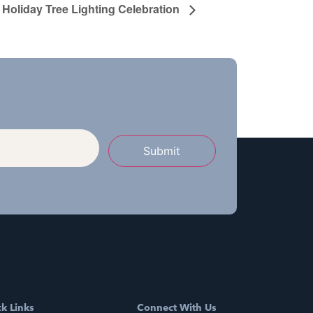
Holiday Tree Lighting Celebration
Submit
k Links
Connect With Us