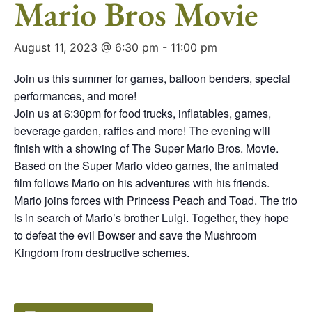
Mario Bros Movie
August 11, 2023 @ 6:30 pm
-
11:00 pm
Join us this summer for games, balloon benders, special
performances, and more!
Join us at 6:30pm for food trucks, inflatables, games,
beverage garden, raffles and more! The evening will
finish with a showing of The Super Mario Bros. Movie.
Based on the Super Mario video games, the animated
film follows Mario on his adventures with his friends.
Mario joins forces with Princess Peach and Toad. The trio
is in search of Mario’s brother Luigi. Together, they hope
to defeat the evil Bowser and save the Mushroom
Kingdom from destructive schemes.