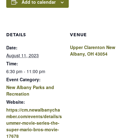
Add to calendar
DETAILS
VENUE
Upper Clarenton New
Date:
Albany, OH 43054
August 11, 2023
Time:
6:30 pm - 11:00 pm
Event Category:
New Albany Parks and
Recreation
Website:
https://cm.newalbanycha
mber.com/events/details/s
ummer-movie-series-the-
super-mario-bros-movie-
17678