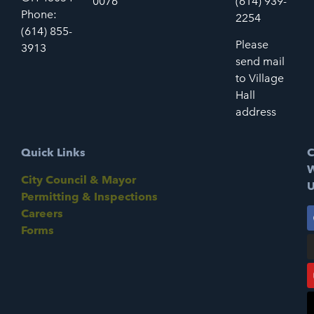
0076
(614) 939-
Phone:
2254
(614) 855-
Please
3913
send mail
to Village
Hall
address
Quick Links
C
W
City Council & Mayor
U
Permitting & Inspections
Careers
Forms