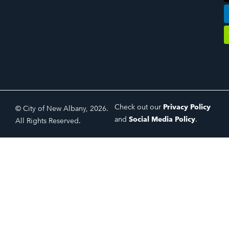
Check out our
Privacy Policy
© City of New Albany, 2026.
and
Social Media Policy
.
All Rights Reserved.