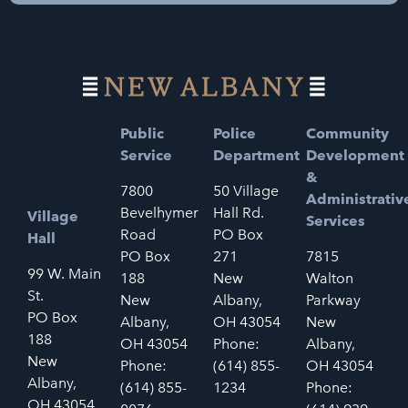
Public
Police
Community
Service
Department
Development
&
7800
50 Village
Administrativ
Bevelhymer
Hall Rd.
Village
Services
Road
PO Box
Hall
PO Box
271
7815
99 W. Main
188
New
Walton
St.
New
Albany,
Parkway
PO Box
Albany,
OH 43054
New
188
OH 43054
Phone:
Albany,
New
Phone:
(614) 855-
OH 43054
Albany,
(614) 855-
1234
Phone:
OH 43054