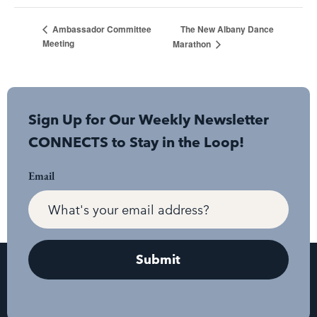
The New Albany Dance
Ambassador Committee
Meeting
Marathon
Sign Up for Our Weekly Newsletter
CONNECTS to Stay in the Loop!
Email