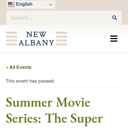
English
« All Events
This event has passed.
Summer Movie
Series: The Super