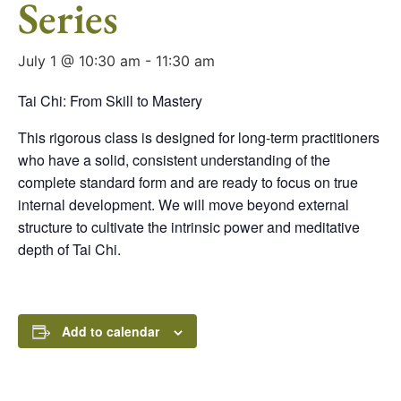
Series
July 1 @ 10:30 am
-
11:30 am
Tai Chi: From Skill to Mastery
This rigorous class is designed for long-term practitioners
who have a solid, consistent understanding of the
complete standard form and are ready to focus on true
internal development. We will move beyond external
structure to cultivate the intrinsic power and meditative
depth of Tai Chi.
Add to calendar