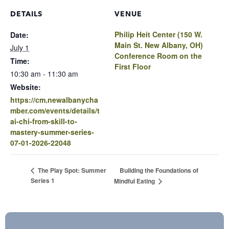
DETAILS
VENUE
Philip Heit Center (150 W.
Date:
Main St. New Albany, OH)
July 1
Conference Room on the
Time:
First Floor
10:30 am - 11:30 am
Website:
https://cm.newalbanycha
mber.com/events/details/t
ai-chi-from-skill-to-
mastery-summer-series-
07-01-2026-22048
Building the Foundations of
The Play Spot: Summer
Series 1
Mindful Eating