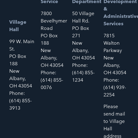
Service
Department
Development
&
7800
50 Village
Administrativ
Bevelhymer
Hall Rd.
Village
Services
Road
PO Box
Hall
PO Box
271
7815
99 W. Main
188
New
Walton
St.
New
Albany,
Parkway
PO Box
Albany,
OH 43054
New
188
OH 43054
Phone:
Albany,
New
Phone:
(614) 855-
OH 43054
Albany,
(614) 855-
1234
Phone:
OH 43054
0076
(614) 939-
Phone:
2254
(614) 855-
Please
3913
send mail
to Village
Hall
address