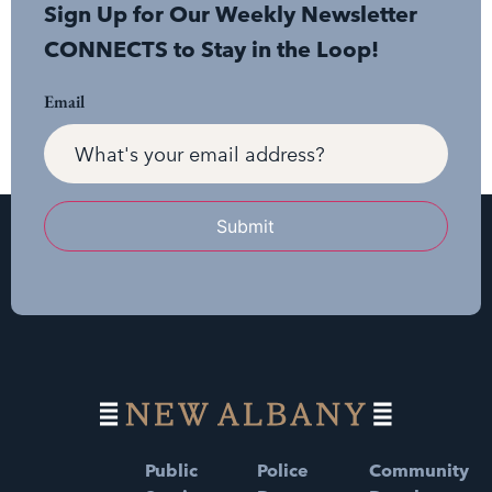
Sign Up for Our Weekly Newsletter
CONNECTS to Stay in the Loop!
Email
Submit
Public
Police
Community