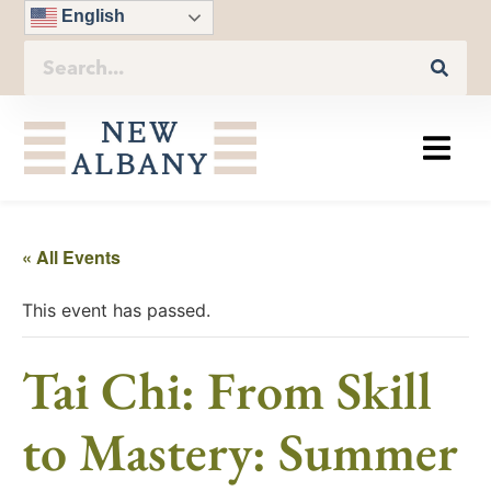
English
« All Events
This event has passed.
Tai Chi: From Skill
to Mastery: Summer