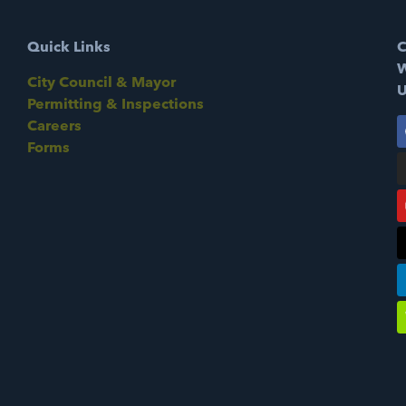
Quick Links
C
W
City Council & Mayor
U
Permitting & Inspections
Careers
Forms