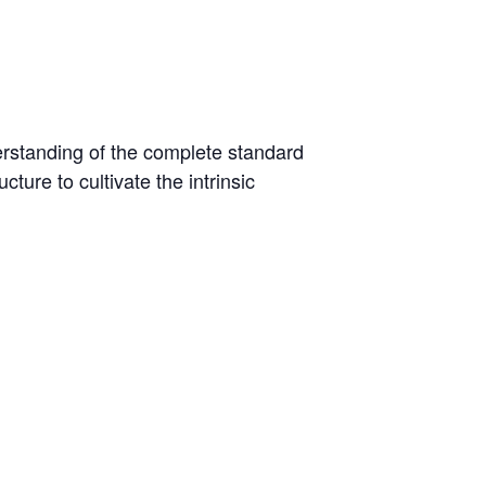
derstanding of the complete standard
ture to cultivate the intrinsic