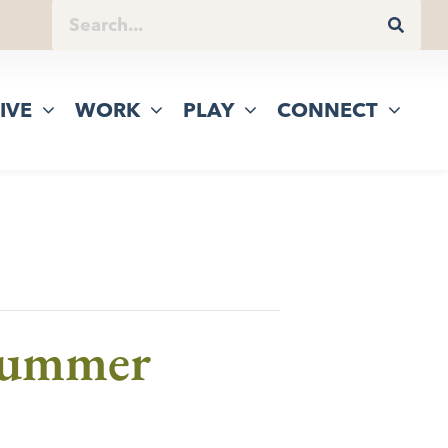
IVE
WORK
PLAY
CONNECT
 Summer