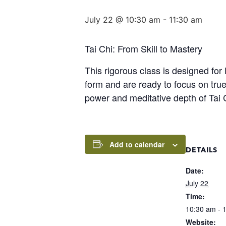
July 22 @ 10:30 am
-
11:30 am
Tai Chi: From Skill to Mastery
This rigorous class is designed for
form and are ready to focus on true
power and meditative depth of Tai 
Add to calendar
DETAILS
Date:
July 22
Time:
10:30 am - 
Website: