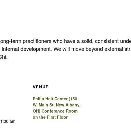
 long-term practitioners who have a solid, consistent un
 internal development. We will move beyond external struc
Chi.
VENUE
Philip Heit Center (150
W. Main St. New Albany,
OH) Conference Room
on the First Floor
11:30 am