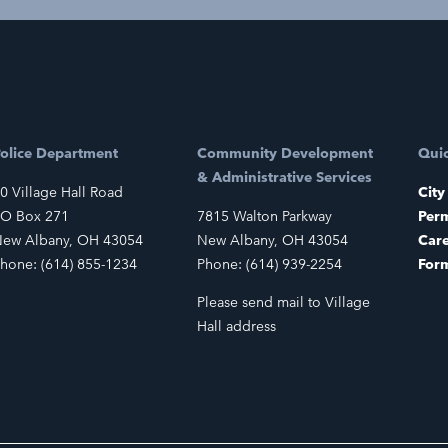
olice Department
Community Development
Quic
& Administrative Services
0 Village Hall Road
City
O Box 271
7815 Walton Parkway
Perm
ew Albany, OH 43054
New Albany, OH 43054
Car
hone: (614) 855-1234
Phone: (614) 939-2254
For
Please send mail to Village
Hall address