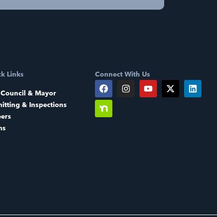
k Links
Connect With Us
 Council & Mayor
itting & Inspections
eers
ms