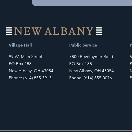
Village Hall
Public Service
P
99 W. Main Street
7800 Bevelhymer Road
5
PO Box 188
PO Box 188
P
New Albany, OH 43054
New Albany, OH 43054
N
Phone: (614) 855-3913
Phone: (614) 855-0076
P