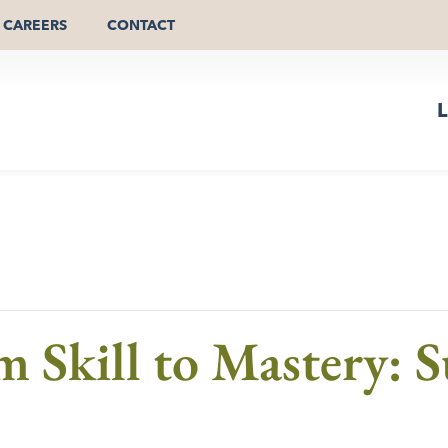
CAREERS
CONTACT
L
m Skill to Mastery: