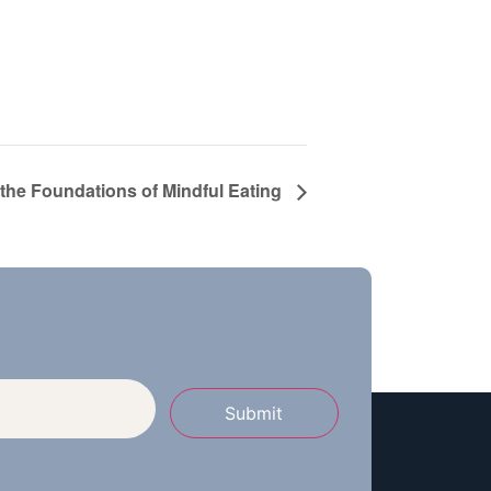
 the Foundations of Mindful Eating
Submit