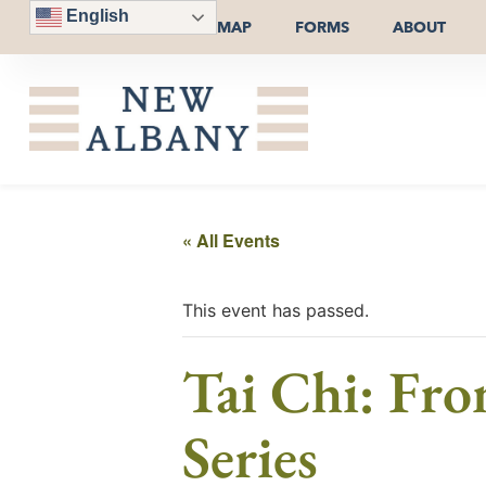
English
MAP
FORMS
ABOUT
« All Events
This event has passed.
Tai Chi: Fro
Series