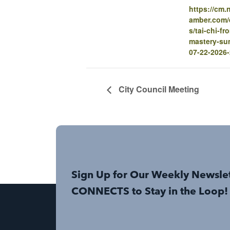
https://cm
amber.com/e
s/tai-chi-fr
mastery-su
07-22-2026
City Council Meeting
Sign Up for Our Weekly Newsle
CONNECTS to Stay in the Loop!