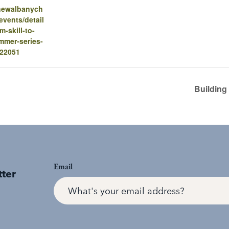
.newalbanych
vents/detail
om-skill-to-
mmer-series-
-22051
Building
Email
tter