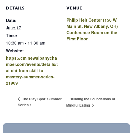
DETAILS
VENUE
Philip Heit Center (150 W.
Date:
Main St. New Albany, OH)
June 17
Conference Room on the
Time:
First Floor
10:30 am - 11:30 am
Website:
https://cm.newalbanycha
mber.com/events/details/t
ai-chi-from-skill-to-
mastery-summer-series-
21969
Building the Foundations of
The Play Spot: Summer
Series 1
Mindful Eating