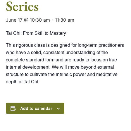
Series
June 17 @ 10:30 am
-
11:30 am
Tai Chi: From Skill to Mastery
This rigorous class is designed for long-term practitioners
who have a solid, consistent understanding of the
complete standard form and are ready to focus on true
internal development. We will move beyond external
structure to cultivate the intrinsic power and meditative
depth of Tai Chi.
Add to calendar