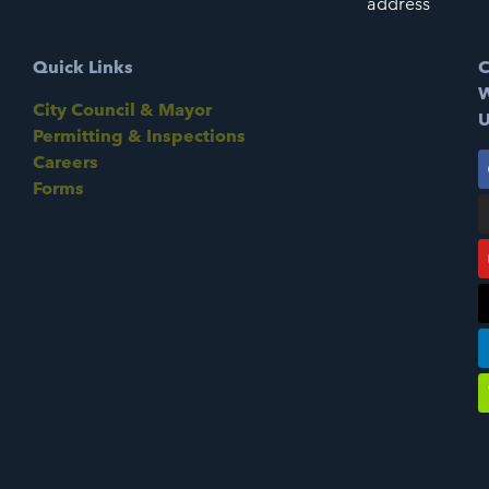
address
Quick Links
C
W
City Council & Mayor
U
Permitting & Inspections
Careers
Forms