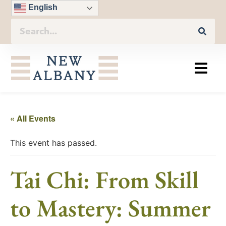
English
« All Events
This event has passed.
Tai Chi: From Skill
to Mastery: Summer