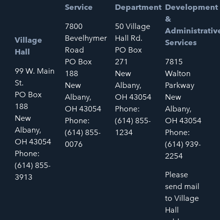
Service
Department
Development
&
7800
50 Village
Administrativ
Bevelhymer
Hall Rd.
Village
Services
Road
PO Box
Hall
PO Box
271
7815
99 W. Main
188
New
Walton
St.
New
Albany,
Parkway
PO Box
Albany,
OH 43054
New
188
OH 43054
Phone:
Albany,
New
Phone:
(614) 855-
OH 43054
Albany,
(614) 855-
1234
Phone:
OH 43054
0076
(614) 939-
Phone:
2254
(614) 855-
Please
3913
send mail
to Village
Hall