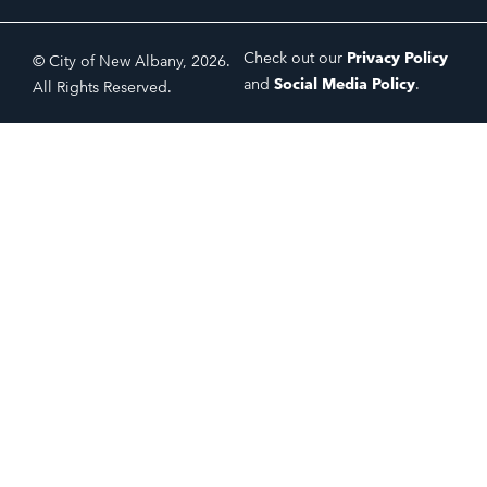
Check out our
Privacy Policy
© City of New Albany, 2026.
and
Social Media Policy
.
All Rights Reserved.