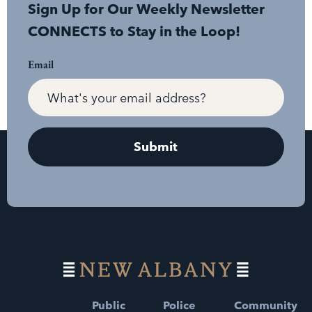
Sign Up for Our Weekly Newsletter
CONNECTS to Stay in the Loop!
Email
Public
Police
Community