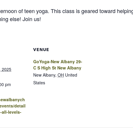
ernoon of teen yoga. This class is geared toward helping
ing else! Join us!
VENUE
GoYoga-New Albany 29-
C S High St New Albany
, 2025
New Albany
,
OH
United
States
:00 pm
.newalbanych
vents/detail
all-levels-