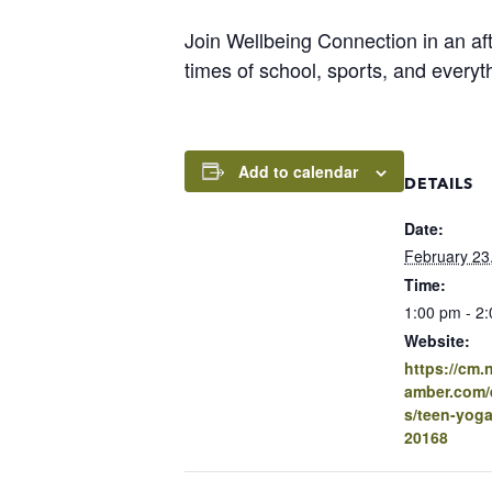
Join Wellbeing Connection in an aft
times of school, sports, and everyth
Add to calendar
DETAILS
Date:
February 23
Time:
1:00 pm - 2
Website:
https://cm
amber.com/e
s/teen-yoga-
20168