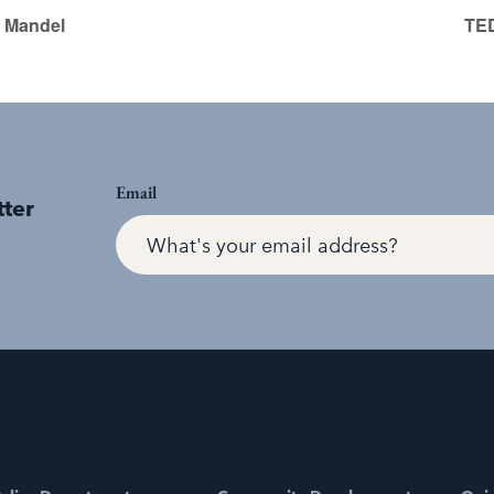
 Mandel
TED
Email
tter