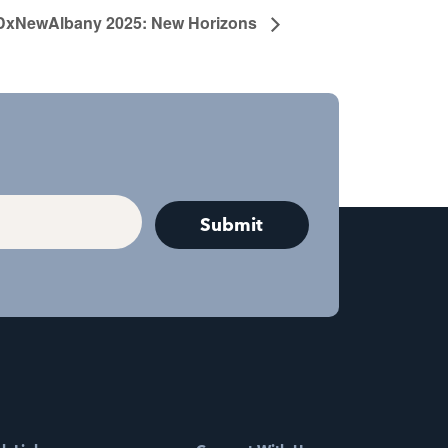
xNewAlbany 2025: New Horizons