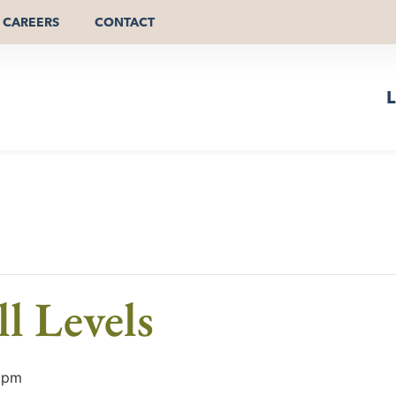
CAREERS
CONTACT
L
l Levels
 pm