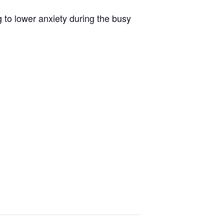
 to lower anxiety during the busy