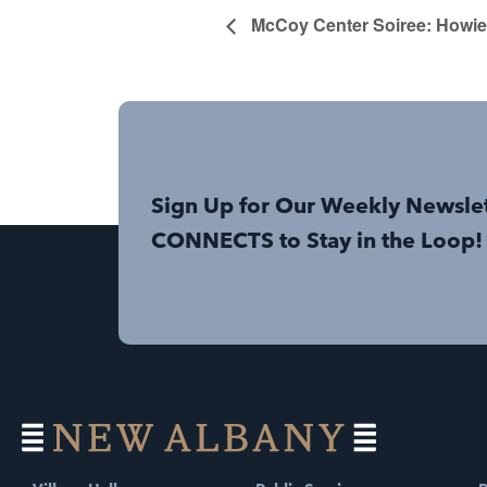
McCoy Center Soiree: Howie
Sign Up for Our Weekly Newsle
CONNECTS to Stay in the Loop!