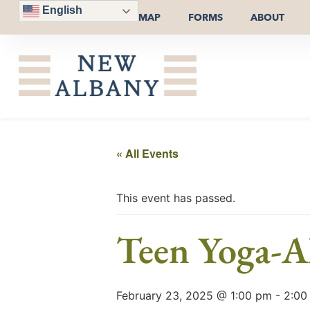
English
MAP
FORMS
ABOUT
« All Events
This event has passed.
Teen Yoga-Al
February 23, 2025 @ 1:00 pm
-
2:00