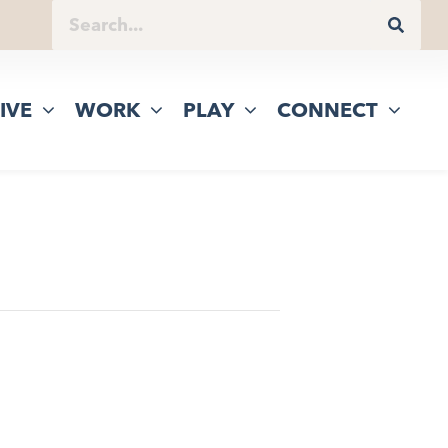
IVE
WORK
PLAY
CONNECT