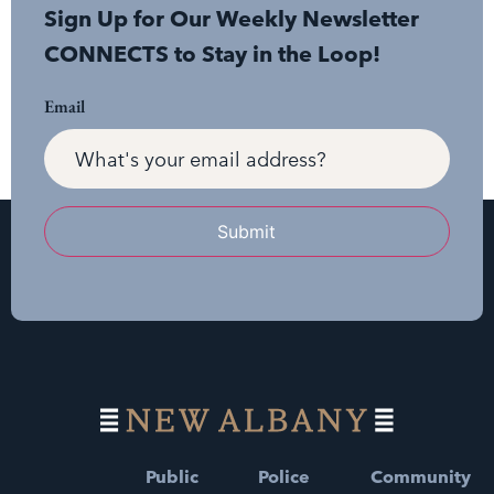
Sign Up for Our Weekly Newsletter
CONNECTS to Stay in the Loop!
Email
Submit
Public
Police
Community