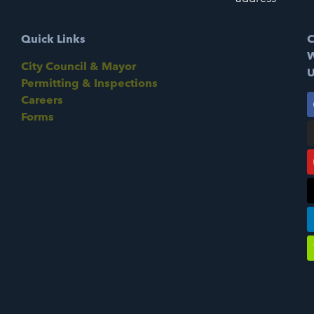
Quick Links
C
W
City Council & Mayor
U
Permitting & Inspections
Careers
Forms