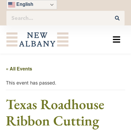
English
« All Events
This event has passed.
Texas Roadhouse
Ribbon Cutting