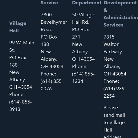
Service
Department
Development
&
7800
50 Village
Administrativ
Bevelhymer
Hall Rd.
Village
Services
Road
PO Box
Hall
PO Box
271
7815
99 W. Main
188
New
Walton
St.
New
Albany,
Parkway
PO Box
Albany,
OH 43054
New
188
OH 43054
Phone:
Albany,
New
Phone:
(614) 855-
OH 43054
Albany,
(614) 855-
1234
Phone:
OH 43054
0076
(614) 939-
Phone:
2254
(614) 855-
Please
3913
send mail
to Village
Hall
address