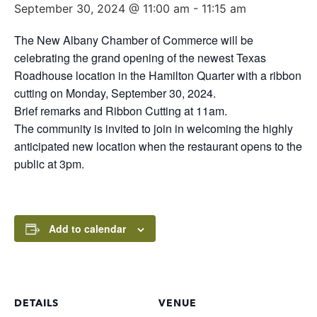
September 30, 2024 @ 11:00 am
-
11:15 am
The New Albany Chamber of Commerce will be
celebrating the grand opening of the newest Texas
Roadhouse location in the Hamilton Quarter with a ribbon
cutting on Monday, September 30, 2024.
Brief remarks and Ribbon Cutting at 11am.
The community is invited to join in welcoming the highly
anticipated new location when the restaurant opens to the
public at 3pm.
Add to calendar
DETAILS
VENUE