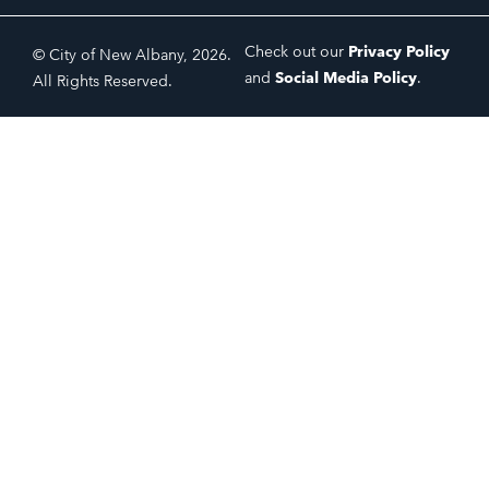
Check out our
Privacy Policy
© City of New Albany, 2026.
and
Social Media Policy
.
All Rights Reserved.