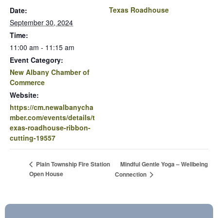
Texas Roadhouse
Date:
September 30, 2024
Time:
11:00 am - 11:15 am
Event Category:
New Albany Chamber of
Commerce
Website:
https://cm.newalbanycha
mber.com/events/details/t
exas-roadhouse-ribbon-
cutting-19557
Mindful Gentle Yoga – Wellbeing
Plain Township Fire Station
Open House
Connection