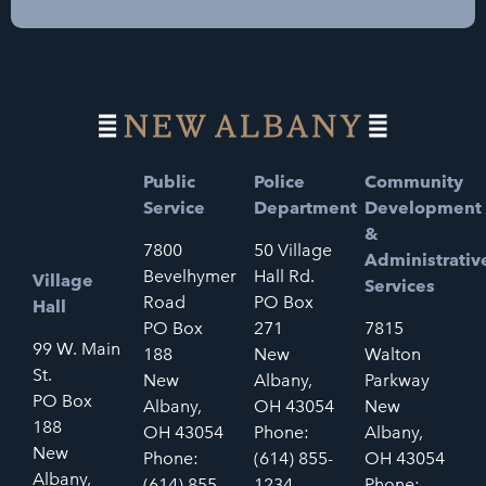
Public
Police
Community
Service
Department
Development
&
7800
50 Village
Administrativ
Bevelhymer
Hall Rd.
Village
Services
Road
PO Box
Hall
PO Box
271
7815
99 W. Main
188
New
Walton
St.
New
Albany,
Parkway
PO Box
Albany,
OH 43054
New
188
OH 43054
Phone:
Albany,
New
Phone:
(614) 855-
OH 43054
Albany,
(614) 855-
1234
Phone: