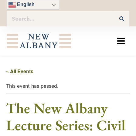
English
« All Events
This event has passed.
The New Albany
Lecture Series: Civil