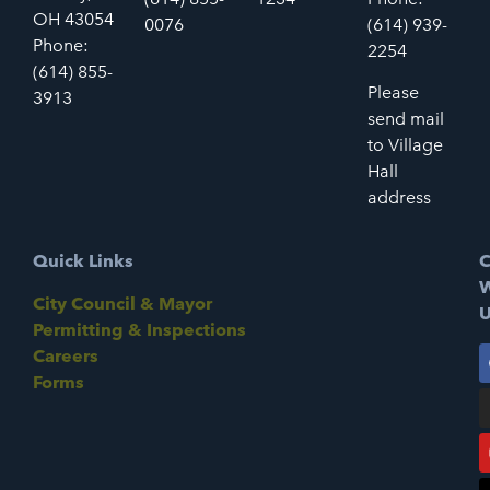
OH 43054
0076
(614) 939-
Phone:
2254
(614) 855-
Please
3913
send mail
to Village
Hall
address
Quick Links
C
W
City Council & Mayor
U
Permitting & Inspections
Careers
Forms