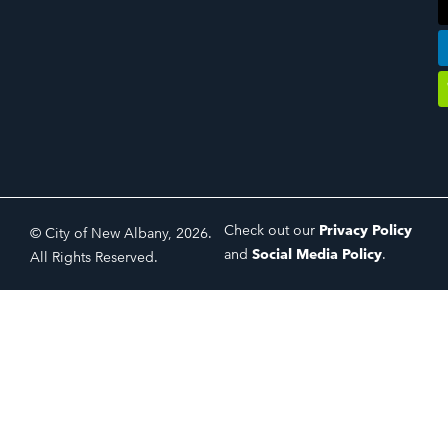
Check out our
Privacy Policy
© City of New Albany, 2026.
and
Social Media Policy
.
All Rights Reserved.