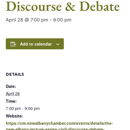
Discourse & Debate
April 28 @ 7:00 pm
-
9:00 pm
Add to calendar
DETAILS
Date:
April 28
Time:
7:00 pm - 9:00 pm
Website:
https://cm.newalbanychamber.com/events/details/the-
new-albany-lecture-series-civil-discourse-debate-