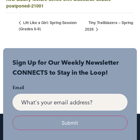
postponed-21001
Tiny Trailblazers – Spring
Lift Like a Girl: Spring Session
(Grades 6-9)
2026
Sign Up for Our Weekly Newsletter
CONNECTS to Stay in the Loop!
Email
Submit