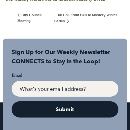
Tai Chi: From Skill to Mastery Winter
City Council
Meeting
Series
Sign Up for Our Weekly Newsletter
CONNECTS to Stay in the Loop!
Email