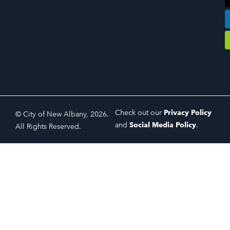
Check out our
Privacy Policy
© City of New Albany, 2026.
and
Social Media Policy
.
All Rights Reserved.