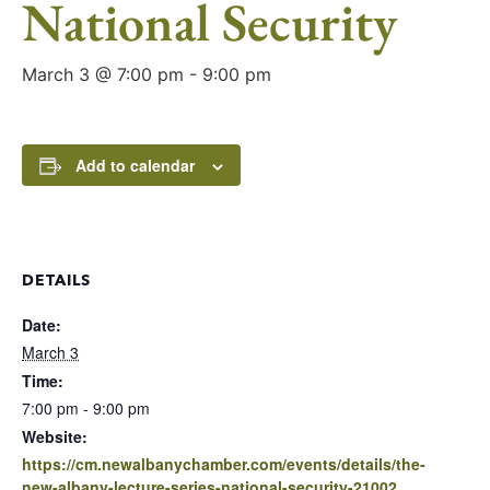
National Security
March 3 @ 7:00 pm
-
9:00 pm
Add to calendar
DETAILS
Date:
March 3
Time:
7:00 pm - 9:00 pm
Website:
https://cm.newalbanychamber.com/events/details/the-
new-albany-lecture-series-national-security-21002