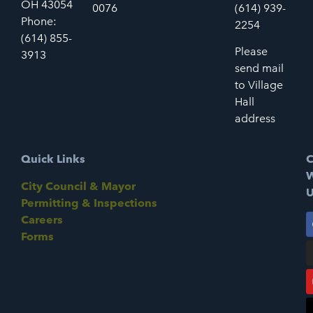
OH 43054
0076
(614) 939-
Phone:
2254
(614) 855-
Please
3913
send mail
to Village
Hall
address
Quick Links
C
W
City Council & Mayor
U
Permitting & Inspections
Careers
Forms