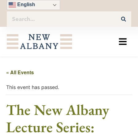
English
« All Events
This event has passed.
The New Albany
Lecture Series: