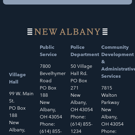
Public
Police
Community
Service
Department
Development
&
7800
50 Village
Administrativ
Bevelhymer
Hall Rd.
Village
Services
Road
PO Box
Hall
PO Box
271
7815
99 W. Main
188
New
Walton
St.
New
Albany,
Parkway
PO Box
Albany,
OH 43054
New
188
OH 43054
Phone:
Albany,
New
Phone:
(614) 855-
OH 43054
Albany,
(614) 855-
1234
Phone: