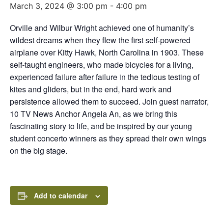
March 3, 2024 @ 3:00 pm
-
4:00 pm
Orville and Wilbur Wright achieved one of humanity’s
wildest dreams when they flew the first self-powered
airplane over Kitty Hawk, North Carolina in 1903. These
self-taught engineers, who made bicycles for a living,
experienced failure after failure in the tedious testing of
kites and gliders, but in the end, hard work and
persistence allowed them to succeed. Join guest narrator,
10 TV News Anchor Angela An, as we bring this
fascinating story to life, and be inspired by our young
student concerto winners as they spread their own wings
on the big stage.
Add to calendar