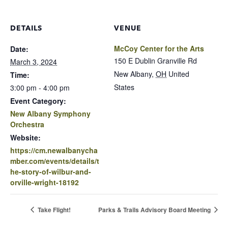
DETAILS
VENUE
McCoy Center for the Arts
Date:
150 E Dublin Granville Rd
March 3, 2024
New Albany
,
OH
United
Time:
States
3:00 pm - 4:00 pm
Event Category:
New Albany Symphony
Orchestra
Website:
https://cm.newalbanycha
mber.com/events/details/t
he-story-of-wilbur-and-
orville-wright-18192
Take Flight!
Parks & Trails Advisory Board Meeting