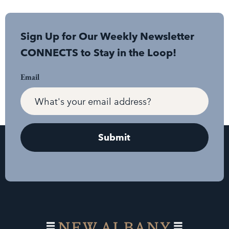
Sign Up for Our Weekly Newsletter
CONNECTS to Stay in the Loop!
Email