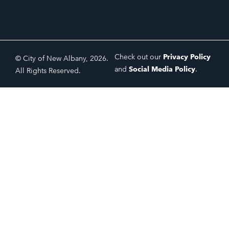
Check out our
Privacy Policy
© City of New Albany, 2026.
and
Social Media Policy
.
All Rights Reserved.