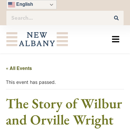
English
« All Events
This event has passed.
The Story of Wilbur
and Orville Wright