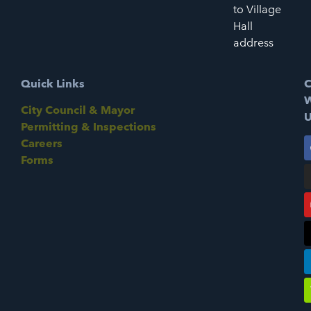
to Village
Hall
address
Quick Links
C
W
City Council & Mayor
U
Permitting & Inspections
Careers
Forms