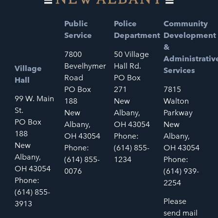
Public
Police
Community
Service
Department
Development
&
7800
50 Village
Administrativ
Bevelhymer
Hall Rd.
Village
Services
Road
PO Box
Hall
PO Box
271
7815
99 W. Main
188
New
Walton
St.
New
Albany,
Parkway
PO Box
Albany,
OH 43054
New
188
OH 43054
Phone:
Albany,
New
Phone:
(614) 855-
OH 43054
Albany,
(614) 855-
1234
Phone:
OH 43054
0076
(614) 939-
Phone:
2254
(614) 855-
Please
3913
send mail