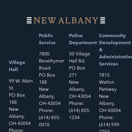
Public
Police
Community
Service
Department
Development
&
7800
50 Village
Administrativ
Bevelhymer
Hall Rd.
Village
Services
Road
PO Box
Hall
PO Box
271
7815
99 W. Main
188
New
Walton
St.
New
Albany,
Parkway
PO Box
Albany,
OH 43054
New
188
OH 43054
Phone:
Albany,
New
Phone:
(614) 855-
OH 43054
Albany,
(614) 855-
1234
Phone:
OH 43054
0076
(614) 939-
Phone:
2254