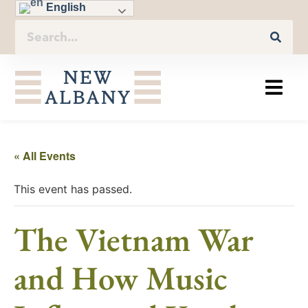
English
« All Events
This event has passed.
The Vietnam War
and How Music