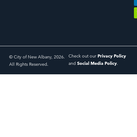
Check out our
Privacy Policy
© City of New Albany, 2026.
and
Social Media Policy
.
All Rights Reserved.