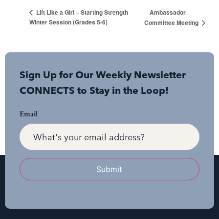
Ambassador
Lift Like a Girl – Starting Strength
Winter Session (Grades 5-6)
Committee Meeting
Sign Up for Our Weekly Newsletter
CONNECTS to Stay in the Loop!
Email
Submit