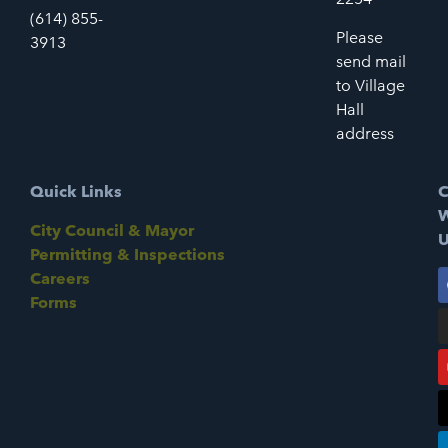
(614) 855-
Please
3913
send mail
to Village
Hall
address
Quick Links
C
W
City Council & Mayor
U
Permitting & Inspections
Careers
Forms