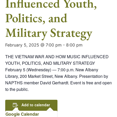
Influenced Youth,
Politics, and
Military Strategy
February 5, 2025 @ 7:00 pm
-
8:00 pm
THE VIETNAM WAR AND HOW MUSIC INFLUENCED
YOUTH, POLITICS, AND MILITARY STRATEGY
February 5 (Wednesday) — 7:00 p.m. New Albany
Library, 200 Market Street, New Albany. Presentation by
NAPTHS member David Gerhardt. Event is free and open
to the public.
Add to calendar
Google Calendar