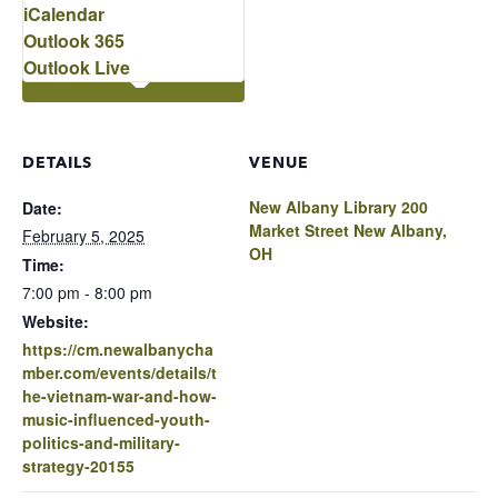
iCalendar
Outlook 365
Outlook Live
DETAILS
VENUE
New Albany Library 200
Date:
Market Street New Albany,
February 5, 2025
OH
Time:
7:00 pm - 8:00 pm
Website:
https://cm.newalbanycha
mber.com/events/details/t
he-vietnam-war-and-how-
music-influenced-youth-
politics-and-military-
strategy-20155