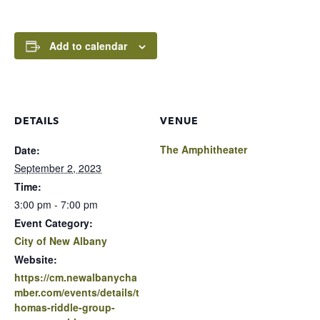
Add to calendar
DETAILS
VENUE
The Amphitheater
Date:
September 2, 2023
Time:
3:00 pm - 7:00 pm
Event Category:
City of New Albany
Website:
https://cm.newalbanycha
mber.com/events/details/t
homas-riddle-group-