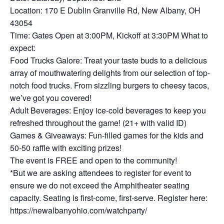
Location: 170 E Dublin Granville Rd, New Albany, OH
43054
Time: Gates Open at 3:00PM, Kickoff at 3:30PM What to
expect:
Food Trucks Galore: Treat your taste buds to a delicious
array of mouthwatering delights from our selection of top-
notch food trucks. From sizzling burgers to cheesy tacos,
we’ve got you covered!
Adult Beverages: Enjoy ice-cold beverages to keep you
refreshed throughout the game! (21+ with valid ID)
Games & Giveaways: Fun-filled games for the kids and
50-50 raffle with exciting prizes!
The event is FREE and open to the community!
*But we are asking attendees to register for event to
ensure we do not exceed the Amphitheater seating
capacity. Seating is first-come, first-serve. Register here:
https://newalbanyohio.com/watchparty/