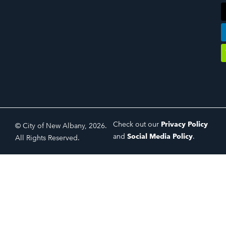
Check out our
Privacy Policy
© City of New Albany, 2026.
and
Social Media Policy
.
All Rights Reserved.