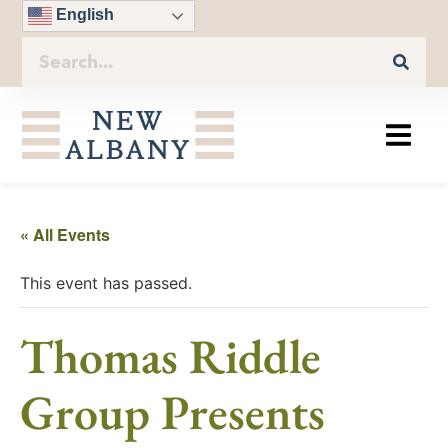
English
« All Events
This event has passed.
Thomas Riddle
Group Presents