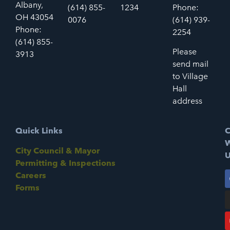
Albany,
(614) 855-
1234
Phone:
OH 43054
0076
(614) 939-
Phone:
2254
(614) 855-
Please
3913
send mail
to Village
Hall
address
Quick Links
C
W
City Council & Mayor
U
Permitting & Inspections
Careers
Forms