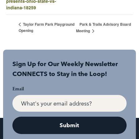
presents-ohio-state-vs-
indiana-18259
Park & Trails Advisory Board
Taylor Farm Park Playground
Opening
Meeting
Sign Up for Our Weekly Newsletter
CONNECTS to Stay in the Loop!
Email