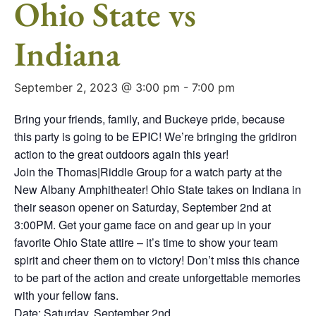
Ohio State vs
Indiana
September 2, 2023 @ 3:00 pm
-
7:00 pm
Bring your friends, family, and Buckeye pride, because
this party is going to be EPIC! We’re bringing the gridiron
action to the great outdoors again this year!
Join the Thomas|Riddle Group for a watch party at the
New Albany Amphitheater! Ohio State takes on Indiana in
their season opener on Saturday, September 2nd at
3:00PM. Get your game face on and gear up in your
favorite Ohio State attire – it’s time to show your team
spirit and cheer them on to victory! Don’t miss this chance
to be part of the action and create unforgettable memories
with your fellow fans.
Date: Saturday, September 2nd