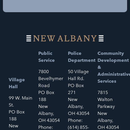
Public
Police
Community
Service
Department
Development
&
7800
50 Village
Administrativ
Bevelhymer
Hall Rd.
Village
Services
Road
PO Box
Hall
PO Box
271
7815
99 W. Main
188
New
Walton
St.
New
Albany,
Parkway
PO Box
Albany,
OH 43054
New
188
OH 43054
Phone:
Albany,
New
Phone:
(614) 855-
OH 43054