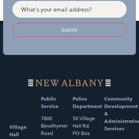
Submit
Public
Police
Community
Service
Department
Development
&
7800
50 Village
Administrativ
Bevelhymer
Hall Rd.
Village
Services
Road
PO Box
Hall