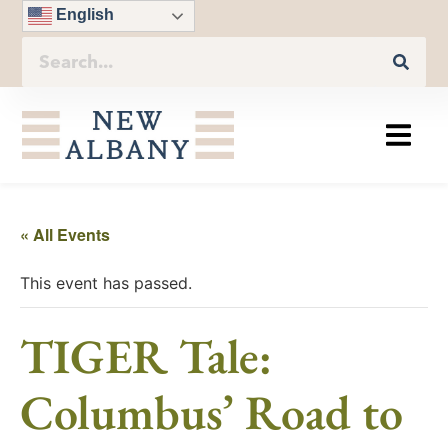
English
« All Events
This event has passed.
TIGER Tale:
Columbus’ Road to