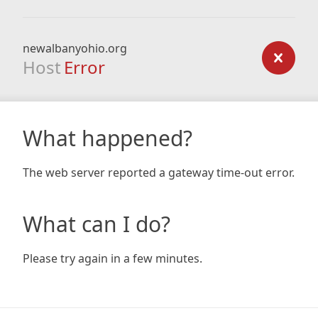
newalbanyohio.org
Host
Error
What happened?
The web server reported a gateway time-out error.
What can I do?
Please try again in a few minutes.