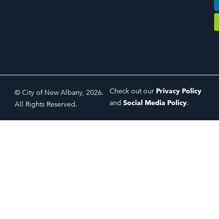
Check out our
Privacy Policy
© City of New Albany, 2026.
and
Social Media Policy
.
All Rights Reserved.