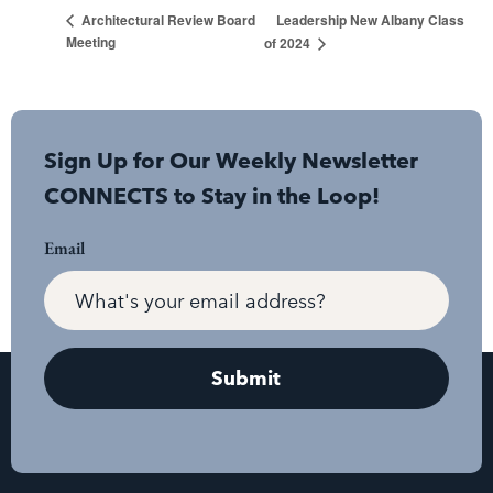
Leadership New Albany Class
Architectural Review Board
Meeting
of 2024
Sign Up for Our Weekly Newsletter
CONNECTS to Stay in the Loop!
Email