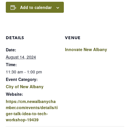
Add to calendar
DETAILS
VENUE
Innovate New Albany
Date:
August 14, 2024
Time:
11:30 am - 1:00 pm
Event Category:
City of New Albany
Website:
https://cm.newalbanycha
mber.com/events/details/ti
ger-talk-idea-to-tech-
workshop-19439