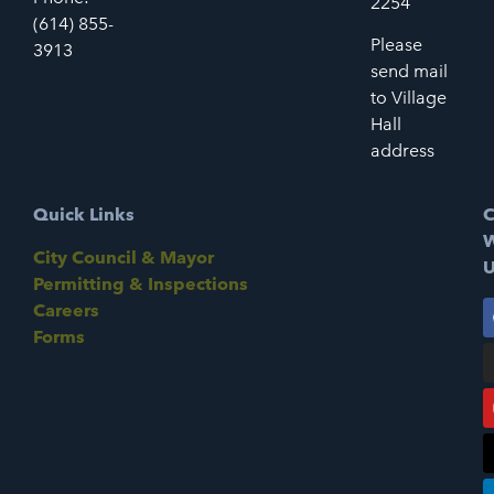
2254
(614) 855-
Please
3913
send mail
to Village
Hall
address
Quick Links
C
W
City Council & Mayor
U
Permitting & Inspections
Careers
Forms