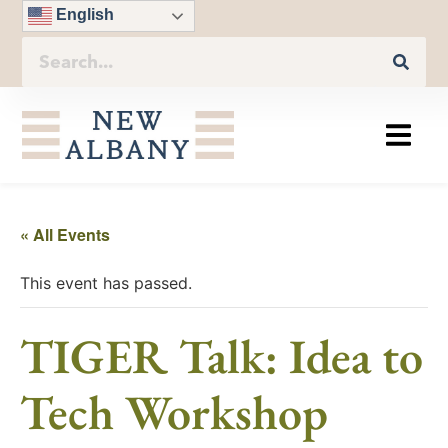
English
« All Events
This event has passed.
TIGER Talk: Idea to
Tech Workshop