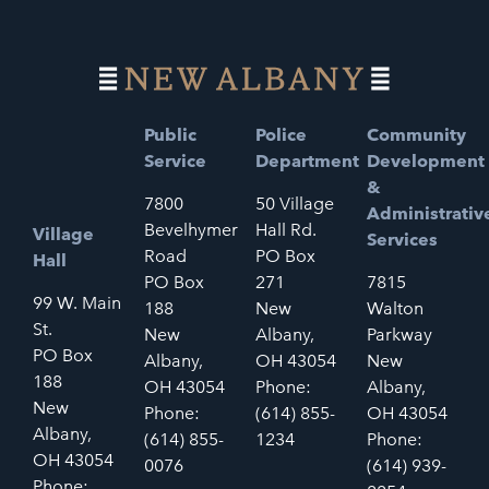
Public
Police
Community
Service
Department
Development
&
7800
50 Village
Administrativ
Bevelhymer
Hall Rd.
Village
Services
Road
PO Box
Hall
PO Box
271
7815
99 W. Main
188
New
Walton
St.
New
Albany,
Parkway
PO Box
Albany,
OH 43054
New
188
OH 43054
Phone:
Albany,
New
Phone:
(614) 855-
OH 43054
Albany,
(614) 855-
1234
Phone:
OH 43054
0076
(614) 939-
Phone: