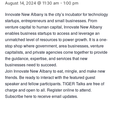
August 14, 2024 @ 11:30 am
-
1:00 pm
Innovate New Albany is the city’s incubator for technology
startups, entrepreneurs and small businesses. From
venture capital to human capital, Innovate New Albany
enables business startups to access and leverage an
unmatched level of resources to power growth. It is a one-
stop shop where government, area businesses, venture
capitalists, and private agencies come together to provide
the guidance, expertise, and services that new
businesses need to succeed.
Join Innovate New Albany to eat, mingle, and make new
friends. Be ready to interact with the featured guest
speaker and fellow participants. TIGER Talks are free of
charge and open to all. Register online to attend.
Subscribe here to receive email updates.