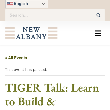
English
« All Events
This event has passed.
TIGER Talk: Learn
to Build &