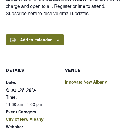
charge and open to all. Register online to attend.
Subscribe here to receive email updates.
Add to calendar
DETAILS
VENUE
Innovate New Albany
Date:
August 28, 2024
Time:
11:30 am - 1:00 pm
Event Category:
City of New Albany
Website: