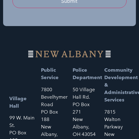
Submit
Public
Police
Community
Service
Department
Development
&
7800
50 Village
Administrativ
Bevelhymer
Hall Rd.
Village
Services
Road
PO Box
Hall
PO Box
271
7815
99 W. Main
188
New
Walton
St.
New
Albany,
Parkway
PO Box
Albany,
OH 43054
New