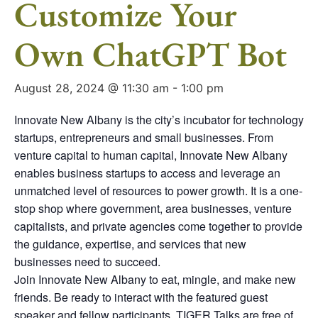
Customize Your
Own ChatGPT Bot
August 28, 2024 @ 11:30 am
-
1:00 pm
Innovate New Albany is the city’s incubator for technology
startups, entrepreneurs and small businesses. From
venture capital to human capital, Innovate New Albany
enables business startups to access and leverage an
unmatched level of resources to power growth. It is a one-
stop shop where government, area businesses, venture
capitalists, and private agencies come together to provide
the guidance, expertise, and services that new
businesses need to succeed.
Join Innovate New Albany to eat, mingle, and make new
friends. Be ready to interact with the featured guest
speaker and fellow participants. TIGER Talks are free of