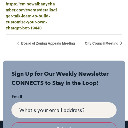
https://cm.newalbanycha
mber.com/events/details/ti
ger-talk-learn-to-build-
customize-your-own-
chatgpt-bot-19440
Board of Zoning Appeals Meeting
City Council Meeting
Sign Up for Our Weekly Newsletter
CONNECTS to Stay in the Loop!
Email