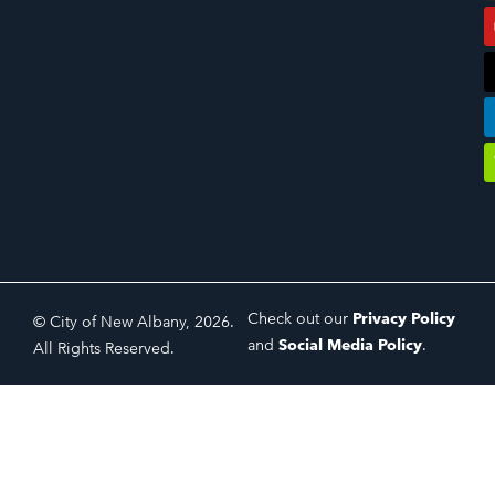
Check out our
Privacy Policy
© City of New Albany, 2026.
and
Social Media Policy
.
All Rights Reserved.