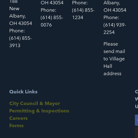
188
OH 43054
Phone:
Albany,
New
Phone:
(614) 855-
OH 43054
Albany,
(614) 855-
1234
Phone:
OH 43054
0076
(614) 939-
Phone:
2254
(614) 855-
Please
3913
send mail
to Village
Hall
address
Quick Links
C
W
City Council & Mayor
U
Permitting & Inspections
Careers
Forms