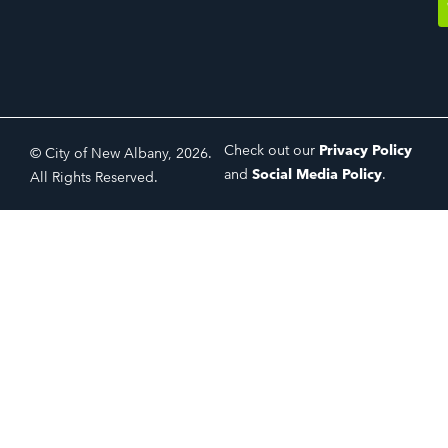
Check out our
Privacy Policy
© City of New Albany, 2026.
and
Social Media Policy
.
All Rights Reserved.