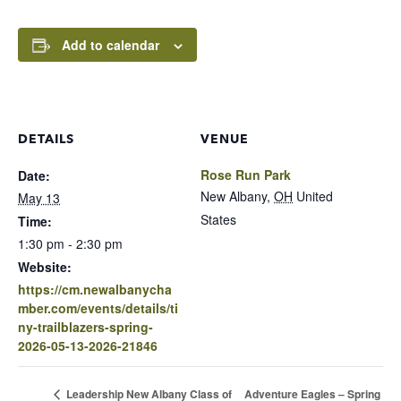
Add to calendar
DETAILS
VENUE
Rose Run Park
Date:
New Albany
,
OH
United
May 13
States
Time:
1:30 pm - 2:30 pm
Website:
https://cm.newalbanycha
mber.com/events/details/ti
ny-trailblazers-spring-
2026-05-13-2026-21846
Adventure Eagles – Spring
Leadership New Albany Class of