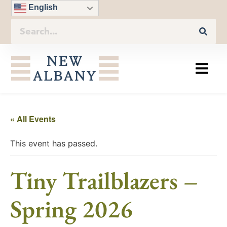
English
« All Events
This event has passed.
Tiny Trailblazers –
Spring 2026