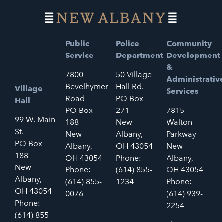
Public
Police
Community
Service
Department
Development
&
7800
50 Village
Administrativ
Bevelhymer
Hall Rd.
Village
Services
Road
PO Box
Hall
PO Box
271
7815
99 W. Main
188
New
Walton
St.
New
Albany,
Parkway
PO Box
Albany,
OH 43054
New
188
OH 43054
Phone:
Albany,
New
Phone:
(614) 855-
OH 43054
Albany,
(614) 855-
1234
Phone:
OH 43054
0076
(614) 939-
Phone:
2254
(614) 855-