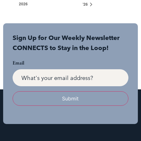
2026
’26
Sign Up for Our Weekly Newsletter
CONNECTS to Stay in the Loop!
Email
Submit