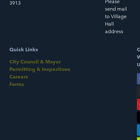
Please
3913
send mail
to Village
Hall
address
Quick Links
C
W
City Council & Mayor
U
Permitting & Inspections
Careers
Forms