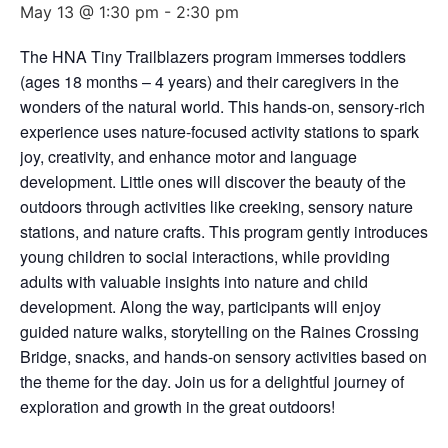
May 13 @ 1:30 pm
-
2:30 pm
The HNA Tiny Trailblazers program immerses toddlers
(ages 18 months – 4 years) and their caregivers in the
wonders of the natural world. This hands-on, sensory-rich
experience uses nature-focused activity stations to spark
joy, creativity, and enhance motor and language
development. Little ones will discover the beauty of the
outdoors through activities like creeking, sensory nature
stations, and nature crafts. This program gently introduces
young children to social interactions, while providing
adults with valuable insights into nature and child
development. Along the way, participants will enjoy
guided nature walks, storytelling on the Raines Crossing
Bridge, snacks, and hands-on sensory activities based on
the theme for the day. Join us for a delightful journey of
exploration and growth in the great outdoors!