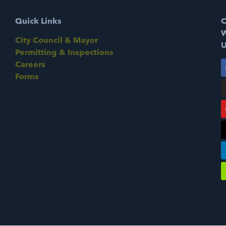
Quick Links
C
W
City Council & Mayor
U
Permitting & Inspections
Careers
Forms