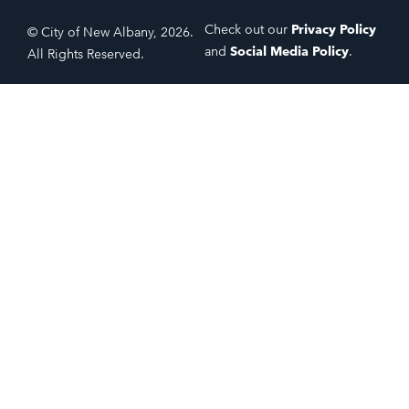
Check out our
Privacy Policy
© City of New Albany, 2026.
and
Social Media Policy
.
All Rights Reserved.