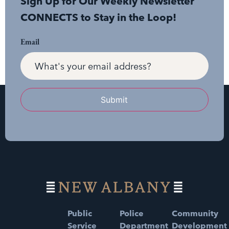
Sign Up for Our Weekly Newsletter
CONNECTS to Stay in the Loop!
Email
Submit
Public
Police
Community
Service
Department
Development