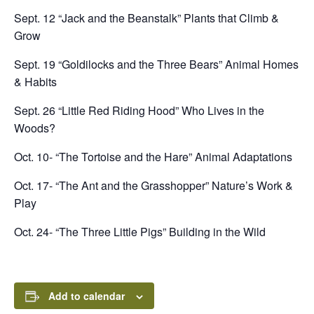
Sept. 12 “Jack and the Beanstalk” Plants that Climb &
Grow
Sept. 19 “Goldilocks and the Three Bears” Animal Homes
& Habits
Sept. 26 “Little Red Riding Hood” Who Lives in the
Woods?
Oct. 10- “The Tortoise and the Hare” Animal Adaptations
Oct. 17- “The Ant and the Grasshopper” Nature’s Work &
Play
Oct. 24- “The Three Little Pigs” Building in the Wild
Add to calendar