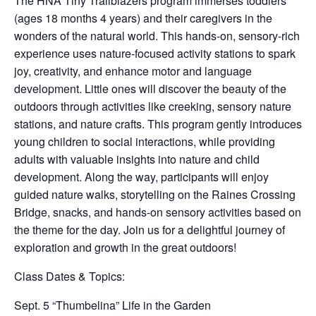
The HNA Tiny Trailblazers program immerses toddlers
(ages 18 months 4 years) and their caregivers in the
wonders of the natural world. This hands-on, sensory-rich
experience uses nature-focused activity stations to spark
joy, creativity, and enhance motor and language
development. Little ones will discover the beauty of the
outdoors through activities like creeking, sensory nature
stations, and nature crafts. This program gently introduces
young children to social interactions, while providing
adults with valuable insights into nature and child
development. Along the way, participants will enjoy
guided nature walks, storytelling on the Raines Crossing
Bridge, snacks, and hands-on sensory activities based on
the theme for the day. Join us for a delightful journey of
exploration and growth in the great outdoors!
Class Dates & Topics:
Sept. 5 “Thumbelina” Life in the Garden