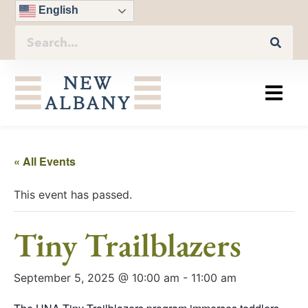
English
« All Events
This event has passed.
Tiny Trailblazers
September 5, 2025 @ 10:00 am
-
11:00 am