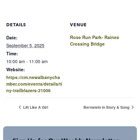
DETAILS
VENUE
Rose Run Park- Raines
Date:
Crossing Bridge
September 5, 2025
Time:
10:00 am - 11:00 am
Website:
https://cm.newalbanycha
mber.com/events/details/ti
ny-trailblazers-21006
Lift Like A Girl
Bernstein in Story & Song