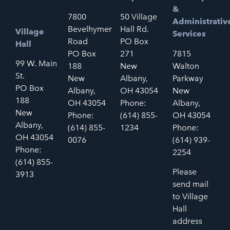
&
7800
50 Village
Administrativ
Bevelhymer
Hall Rd.
Village
Services
Road
PO Box
Hall
PO Box
271
7815
99 W. Main
188
New
Walton
St.
New
Albany,
Parkway
PO Box
Albany,
OH 43054
New
188
OH 43054
Phone:
Albany,
New
Phone:
(614) 855-
OH 43054
Albany,
(614) 855-
1234
Phone:
OH 43054
0076
(614) 939-
Phone:
2254
(614) 855-
Please
3913
send mail
to Village
Hall
address