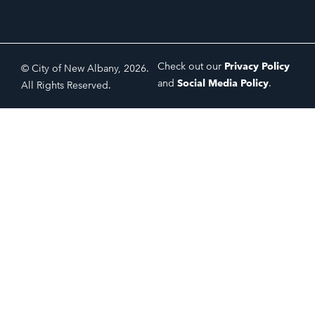
Check out our
Privacy Policy
© City of New Albany, 2026.
and
Social Media Policy
.
All Rights Reserved.