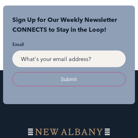
Sign Up for Our Weekly Newsletter
CONNECTS to Stay in the Loop!
Email
Submit