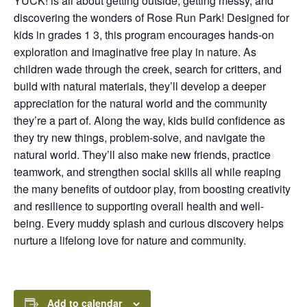
YUCK! is all about getting outside, getting messy, and
discovering the wonders of Rose Run Park! Designed for
kids in grades 1 3, this program encourages hands-on
exploration and imaginative free play in nature. As
children wade through the creek, search for critters, and
build with natural materials, they’ll develop a deeper
appreciation for the natural world and the community
they’re a part of. Along the way, kids build confidence as
they try new things, problem-solve, and navigate the
natural world. They’ll also make new friends, practice
teamwork, and strengthen social skills all while reaping
the many benefits of outdoor play, from boosting creativity
and resilience to supporting overall health and well-
being. Every muddy splash and curious discovery helps
nurture a lifelong love for nature and community.
Add to calendar