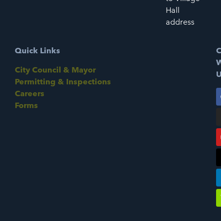
Hall
address
Quick Links
C
W
City Council & Mayor
U
Permitting & Inspections
Careers
Forms