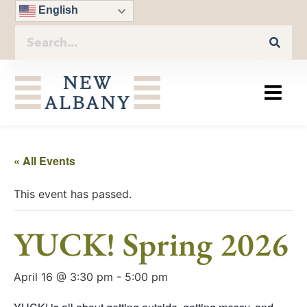
English
« All Events
This event has passed.
YUCK! Spring 2026
April 16 @ 3:30 pm
-
5:00 pm