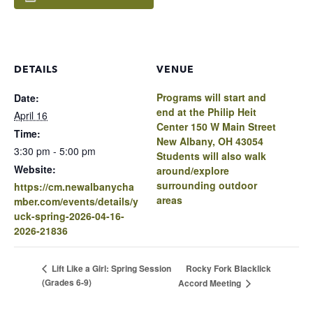
DETAILS
VENUE
Programs will start and
Date:
end at the Philip Heit
April 16
Center 150 W Main Street
Time:
New Albany, OH 43054
3:30 pm - 5:00 pm
Students will also walk
Website:
around/explore
surrounding outdoor
https://cm.newalbanycha
areas
mber.com/events/details/y
uck-spring-2026-04-16-
2026-21836
Rocky Fork Blacklick
Lift Like a Girl: Spring Session
(Grades 6-9)
Accord Meeting