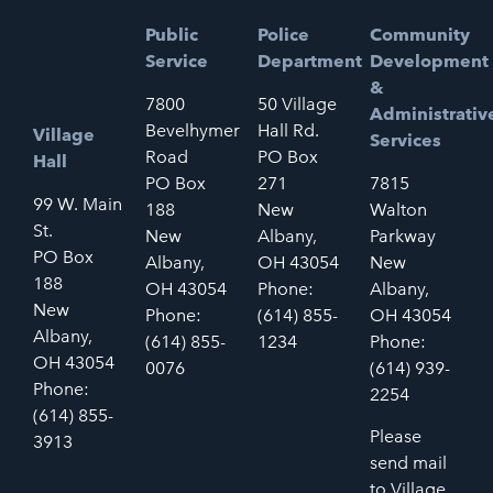
Public
Police
Community
Service
Department
Development
&
7800
50 Village
Administrativ
Bevelhymer
Hall Rd.
Village
Services
Road
PO Box
Hall
PO Box
271
7815
99 W. Main
188
New
Walton
St.
New
Albany,
Parkway
PO Box
Albany,
OH 43054
New
188
OH 43054
Phone:
Albany,
New
Phone:
(614) 855-
OH 43054
Albany,
(614) 855-
1234
Phone:
OH 43054
0076
(614) 939-
Phone:
2254
(614) 855-
Please
3913
send mail
to Village