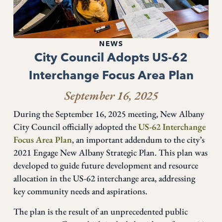
NEWS
City Council Adopts US-62
Interchange Focus Area Plan
September 16, 2025
During the September 16, 2025 meeting, New Albany
City Council officially adopted the
US-62 Interchange
Focus Area Plan
, an important addendum to the city’s
2021 Engage New Albany Strategic Plan. This plan was
developed to guide future development and resource
allocation in the US-62 interchange area, addressing
key community needs and aspirations.
The plan is the result of an unprecedented public