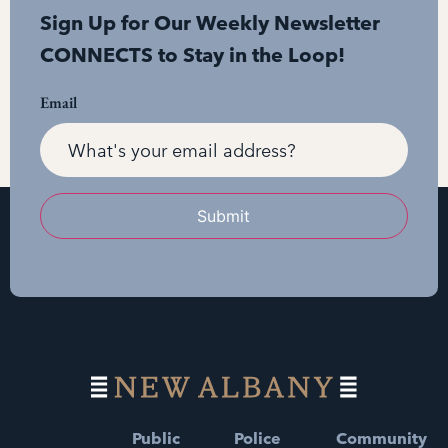
Sign Up for Our Weekly Newsletter
CONNECTS to Stay in the Loop!
Email
Submit
Public
Police
Community