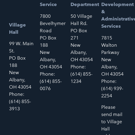
Service
Department
Development
&
7800
50 Village
Administrativ
Bevelhymer
Hall Rd.
Village
Services
Road
PO Box
Hall
PO Box
271
7815
99 W. Main
188
New
Walton
St.
New
Albany,
Parkway
PO Box
Albany,
OH 43054
New
188
OH 43054
Phone:
Albany,
New
Phone:
(614) 855-
OH 43054
Albany,
(614) 855-
1234
Phone:
OH 43054
0076
(614) 939-
Phone:
2254
(614) 855-
Please
3913
send mail
to Village
Hall