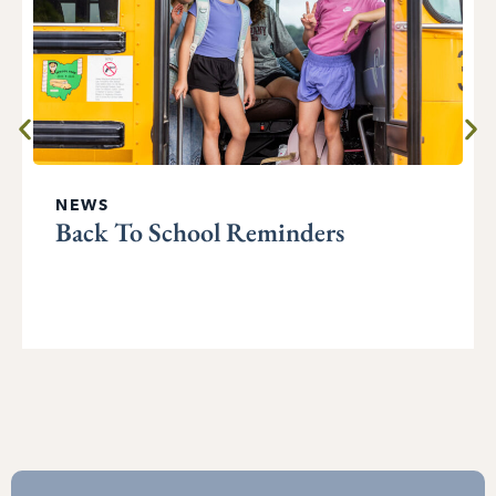
NEWS
Back To School Reminders