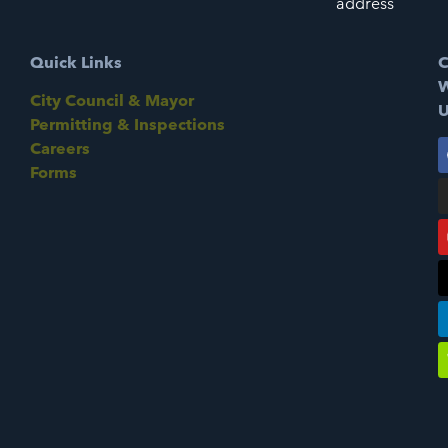
address
Quick Links
C
W
City Council & Mayor
U
Permitting & Inspections
Careers
Forms