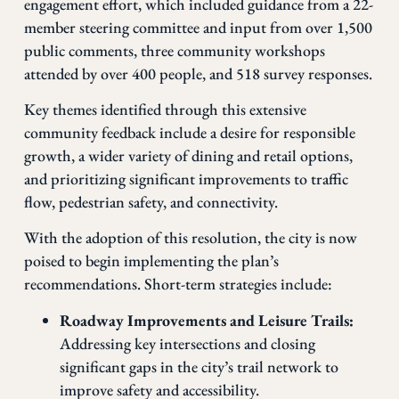
engagement effort, which included guidance from a 22-
member steering committee and input from over 1,500
public comments, three community workshops
attended by over 400 people, and 518 survey responses.
Key themes identified through this extensive
community feedback include a desire for responsible
growth, a wider variety of dining and retail options,
and prioritizing significant improvements to traffic
flow, pedestrian safety, and connectivity.
With the adoption of this resolution, the city is now
poised to begin implementing the plan’s
recommendations. Short-term strategies include:
Roadway Improvements and Leisure Trails:
Addressing key intersections and closing
significant gaps in the city’s trail network to
improve safety and accessibility.