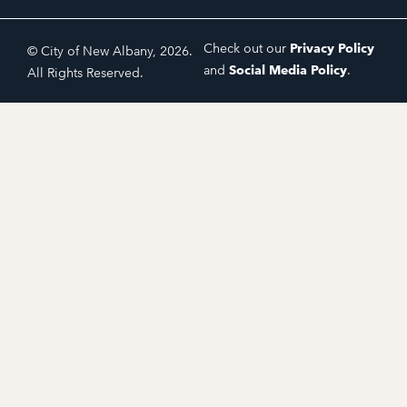
Check out our
Privacy Policy
© City of New Albany, 2026.
and
Social Media Policy
.
All Rights Reserved.