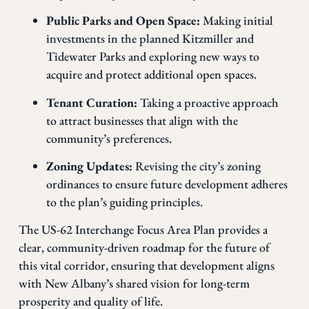
Public Parks and Open Space:
Making initial
investments in the planned Kitzmiller and
Tidewater Parks and exploring new ways to
acquire and protect additional open spaces.
Tenant Curation:
Taking a proactive approach
to attract businesses that align with the
community’s preferences.
Zoning Updates:
Revising the city’s zoning
ordinances to ensure future development adheres
to the plan’s guiding principles.
The US-62 Interchange Focus Area Plan provides a
clear, community-driven roadmap for the future of
this vital corridor, ensuring that development aligns
with New Albany’s shared vision for long-term
prosperity and quality of life.