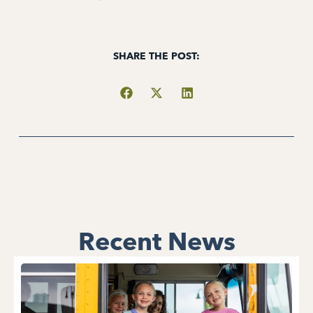
SHARE THE POST:
Recent News