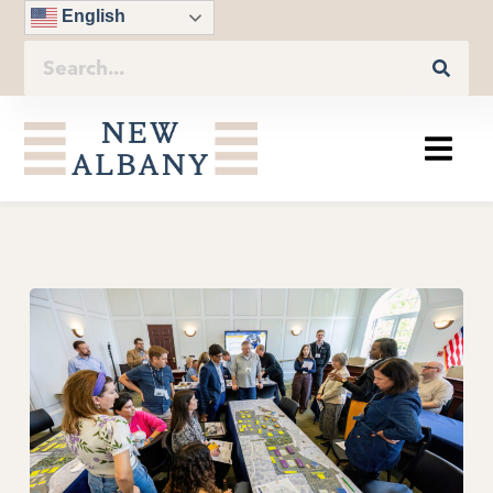
English