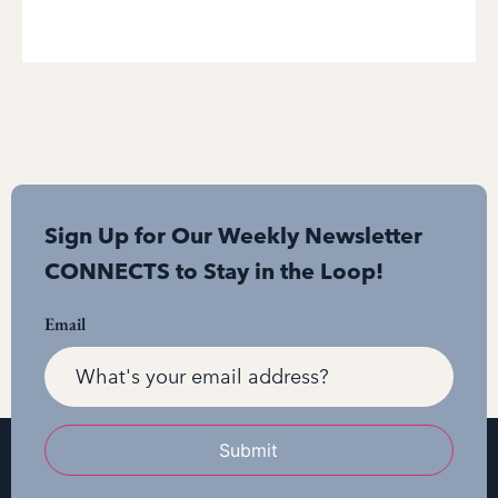
Sign Up for Our Weekly Newsletter
CONNECTS to Stay in the Loop!
Email
Submit