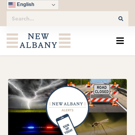
English