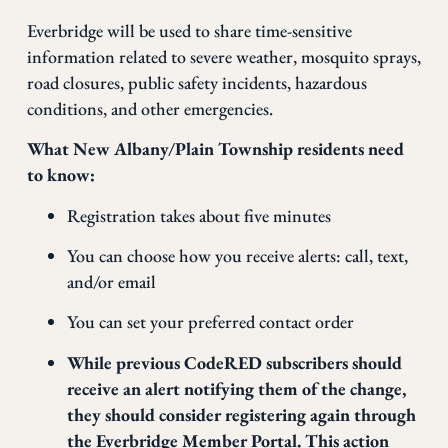
Everbridge will be used to share time-sensitive
information related to severe weather, mosquito sprays,
road closures, public safety incidents, hazardous
conditions, and other emergencies.
What New Albany/Plain Township residents need
to know:
Registration takes about five minutes
You can choose how you receive alerts: call, text,
and/or email
You can set your preferred contact order
While previous CodeRED subscribers should
receive an alert notifying them of the change,
they should consider registering again through
the Everbridge Member Portal. This action