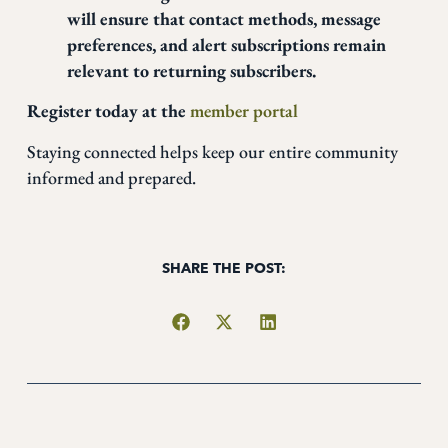
will ensure that contact methods, message
preferences, and alert subscriptions remain
relevant to returning subscribers.
Register today at the
member portal
Staying connected helps keep our entire community
informed and prepared.
SHARE THE POST: