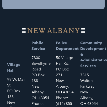
Public
Police
Community
Service
Department
Development
&
7800
50 Village
Administrativ
Bevelhymer
Hall Rd.
Village
Services
Road
PO Box
Hall
PO Box
271
7815
99 W. Main
188
New
Walton
St.
New
Albany,
Parkway
PO Box
Albany,
OH 43054
New
188
OH 43054
Phone:
Albany,
New
Phone:
(614) 855-
OH 43054