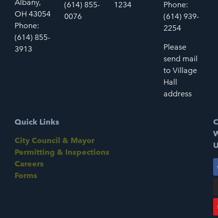
Albany,
(614) 855-
1234
Phone:
OH 43054
0076
(614) 939-
Phone:
2254
(614) 855-
Please
3913
send mail
to Village
Hall
address
Quick Links
C
W
City Council & Mayor
U
Permitting & Inspections
Careers
Forms