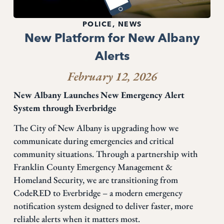
POLICE
,
NEWS
New Platform for New Albany
Alerts
February 12, 2026
New Albany Launches New Emergency Alert
System through Everbridge
The City of New Albany is upgrading how we
communicate during emergencies and critical
community situations. Through a partnership with
Franklin County Emergency Management &
Homeland Security, we are transitioning from
CodeRED to Everbridge – a modern emergency
notification system designed to deliver faster, more
reliable alerts when it matters most.