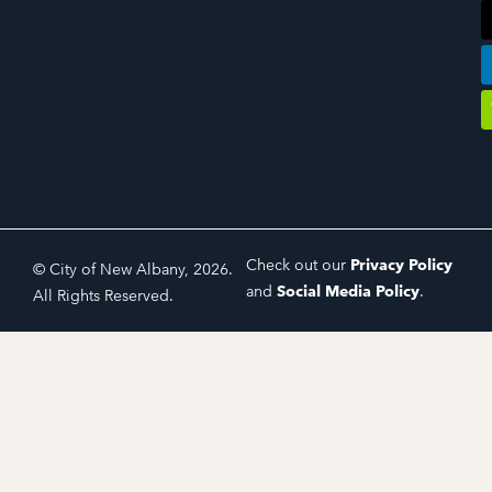
Check out our
Privacy Policy
© City of New Albany, 2026.
and
Social Media Policy
.
All Rights Reserved.