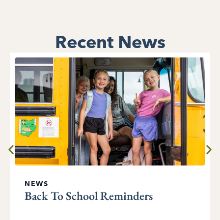
Recent News
NEWS
Back To School Reminders