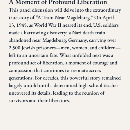
A Moment of Profound Liberation
This panel discussion will delve into the extraordinary
true story of “A Train Near Magdeburg.” On April
13, 1945, as World War II neared its end, U.S. soldiers
made a harrowing discovery: a Nazi death train
abandoned near Magdeburg, Germany, carrying over
2,500 Jewish prisoners—men, women, and children—
left to an uncertain fate. What unfolded next was a
profound act of liberation, a moment of courage and
compassion that continues to resonate across
generations. For decades, this powerful story remained
largely untold until a determined high school teacher
uncovered its details, leading to the reunion of
survivors and their liberators.