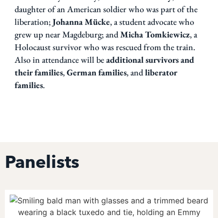
daughter of an American soldier who was part of the
liberation;
Johanna
Mücke
, a student advocate who
grew up near Magdeburg;
and
Micha Tomkiewicz
, a
Holocaust survivor who was rescued from the train.
Also in attendance will be
additional survivors and
their
families
,
German families
, and
liberator
families
.
Panelists