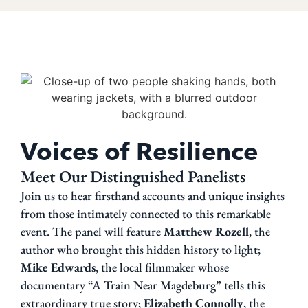
Voices of Resilience
Meet Our Distinguished Panelists
Join us to hear firsthand accounts and unique insights
from those intimately connected to this remarkable
event. The panel will feature
Matthew Rozell
, the
author who brought this hidden history to light;
Mike Edwards
, the local filmmaker whose
documentary “A Train Near Magdeburg” tells this
extraordinary true story;
Elizabeth Connolly
, the