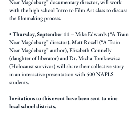
Near Magdeburg” documentary director, will work
with the high school Intro to Film Art class to discuss
the filmmaking process.
•
Thursday, September 11
– Mike Edwards (“A Train
Near Magdeburg” director), Matt Rozell (“A Train
Near Magdeburg” author), Elizabeth Connelly
(daughter of liberator) and Dr. Micha Tomkiewicz
(Holocaust survivor) will share their collective story
in an interactive presentation with 500 NAPLS
students.
Invitations to this event have been sent to nine
local school districts.