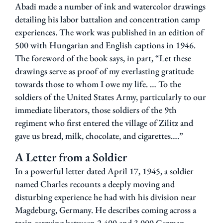
Abadi made a number of ink
and
watercolor
drawings
detailing
his labor battalion and concentration camp
experiences.
The work was published in an edition of
500 with Hungarian and English captions in 1946.
The foreword of the book says, in part, “Let these
drawings serve as proof of my everlasting gratitude
towards those to whom I owe my life. … To the
soldiers of the United States Army, particularly to our
immediate liberators, those soldiers of the 9th
regiment who first entered the village of Zilitz and
gave us bread, milk, chocolate, and cigarettes….”
A Letter from a Soldier
In a powerful letter dated April 17, 1945, a soldier
named Charles recounts a deeply moving and
disturbing experience he had with his division near
Magdeburg, Germany. He describes coming across a
train carrying between 2,400 and 3,000 German