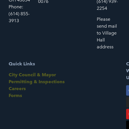
0076
(614) 939-
Phone:
2254
(614) 855-
Please
3913
send mail
to Village
Hall
address
Quick Links
C
W
City Council & Mayor
U
Permitting & Inspections
Careers
Forms