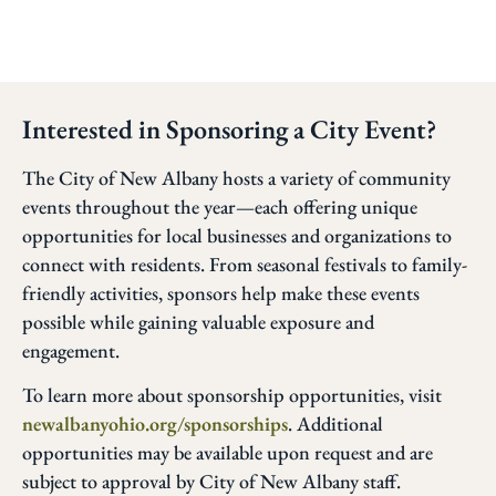
Interested in Sponsoring a City Event?
The City of New Albany hosts a variety of community
events throughout the year—each offering unique
opportunities for local businesses and organizations to
connect with residents. From seasonal festivals to family-
friendly activities, sponsors help make these events
possible while gaining valuable exposure and
engagement.
To learn more about sponsorship opportunities, visit
newalbanyohio.org/sponsorships
. Additional
opportunities may be available upon request and are
subject to approval by City of New Albany staff.