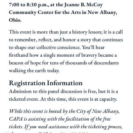
7:00 to 8:30 p.m., at the Jeanne B. McCoy
Community Center for the Arts in New Albany,
Ohio.
This event is more than just a history lesson; it is a call
to remember, reflect, and honor a story that continues
to shape our collective conscience. You’ll hear
firsthand how a single moment of bravery became a
beacon of hope for tens of thousands of descendants
walking the earth today.
Registration Information
Admission to this panel discussion is free, but it is a
ticketed event. At this time, this event is at capacity.
While this event is hosted by the City of New Albany,
CAPA is assisting with the facilitation of the free
tickets. If you need assistance with the ticketing process,