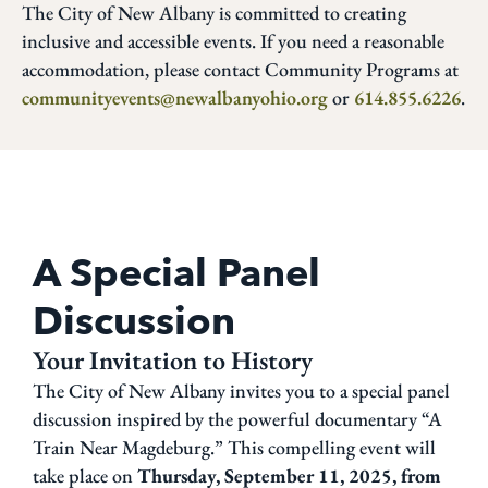
The City of New Albany is committed to creating
inclusive and accessible events. If you need a reasonable
accommodation, please contact Community Programs at
communityevents@newalbanyohio.org
or
614.855.6226
.
A Special Panel
Discussion
Your Invitation to History
The City of New Albany invites you to a special panel
discussion inspired by the powerful documentary “A
Train Near Magdeburg.” This compelling event will
take place on
Thursday, September 11, 2025, from