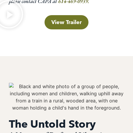
please contact CAPA at
614-469-0939.
View Trailer
The Untold Story