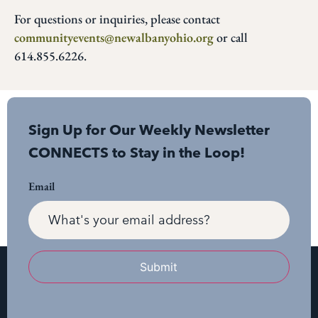
For questions or inquiries, please contact
communityevents@newalbanyohio.org
or call
614.855.6226.
Sign Up for Our Weekly Newsletter
CONNECTS to Stay in the Loop!
Email
Submit