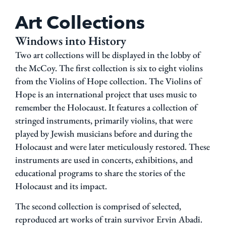
Art Collections
Windows into History
Two art collections will be displayed in the lobby of
the McCoy
. The first collection is six to eight violins
from the
Violins of Hope
collection.
The
Violins of
Hope
is an international project that uses music to
remember the Holocaust. It features a collection of
stringed instruments, primarily violins, that were
played by Jewish musicians before and during the
Holocaust and were later meticulously restored. These
instruments are used in concerts, exhibitions, and
educational programs to share the stories of the
Holocaust and its impact.
The second collection is comprised of
selected,
repro
duced art works of train survivor Ervin Abadi.