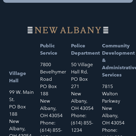
Public
Police
Community
Service
Department
Development
&
7800
50 Village
Administrativ
Bevelhymer
Hall Rd.
Village
Services
Road
PO Box
Hall
PO Box
271
7815
99 W. Main
188
New
Walton
St.
New
Albany,
Parkway
PO Box
Albany,
OH 43054
New
188
OH 43054
Phone:
Albany,
New
Phone:
(614) 855-
OH 43054
Albany,
(614) 855-
1234
Phone:
OH 43054