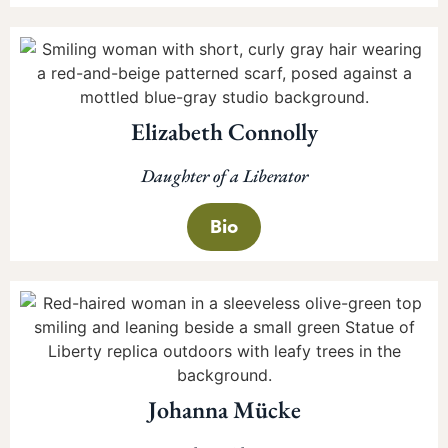
Elizabeth Connolly
Daughter of a Liberator
Bio
Johanna Mücke