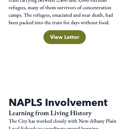
refugees, many of them survivors of concentration
camps. The refugees, emaciated and near death, had
been packed into the train for days without food.
View Letter
NAPLS Involvement
Learning from Living History
The City has worked closely with New-Albany Plain
Local Schools to coordinate several learning