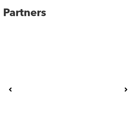
Partners