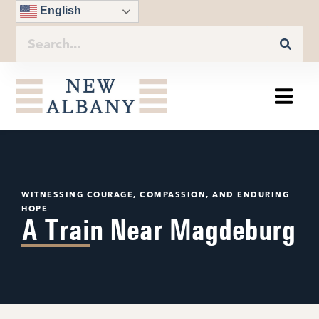
English
WITNESSING COURAGE, COMPASSION, AND ENDURING
HOPE
A Train Near Magdeburg