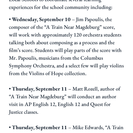
experiences for the school community including:
•
Wednesday, September 10
– Jim Papoulis, the
composer of the “A Train Near Magdeburg” score,
will work with approximately 120 orchestra students
talking both about composing as a process and the
film’s score. Students will play parts of the score with
Mr. Papoulis, musicians from the Columbus
Symphony Orchestra, and a select few will play violins
from the Violins of Hope collection.
•
Thursday, September 11
– Matt Rozell, author of
“A Train Near Magdeburg” will conduct an author
visit in AP English 12, English 12 and Quest for
Justice classes.
•
Thursday, September 11
– Mike Edwards, “A Train