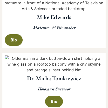
Mike Edwards
Moderator & Filmmaker
Bio
Dr. Micha Tomkiewicz
Holocaust Survivor
Bio