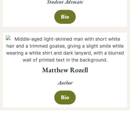
Student Advocate
Bio
Matthew Rozell
Author
Bio