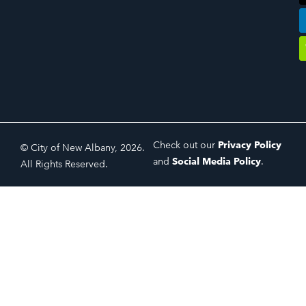
Check out our
Privacy Policy
© City of New Albany, 2026.
and
Social Media Policy
.
All Rights Reserved.