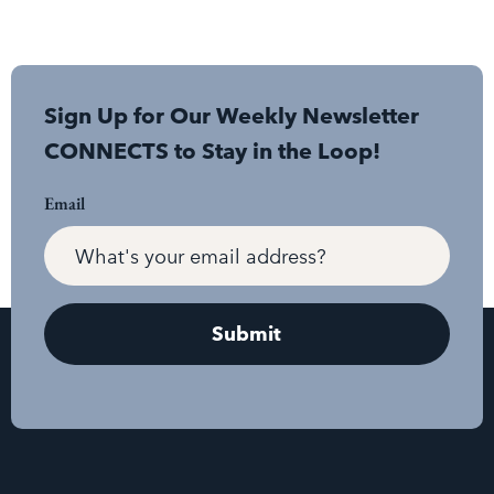
Sign Up for Our Weekly Newsletter
CONNECTS to Stay in the Loop!
Email