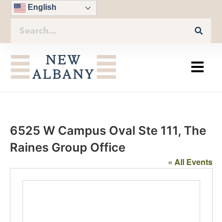
English
6525 W Campus Oval Ste 111, The
Raines Group Office
« All Events