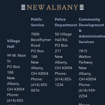
Public
Police
Community
Service
Department
Development
&
7800
50 Village
Administrativ
Bevelhymer
Hall Rd.
Village
Services
Road
PO Box
Hall
PO Box
271
7815
99 W. Main
188
New
Walton
St.
New
Albany,
Parkway
PO Box
Albany,
OH 43054
New
188
OH 43054
Phone:
Albany,
New
Phone:
(614) 855-
OH 43054
Albany,
(614) 855-
1234
Phone:
OH 43054
0076
(614) 939-
Phone:
2254
(614) 855-
Please