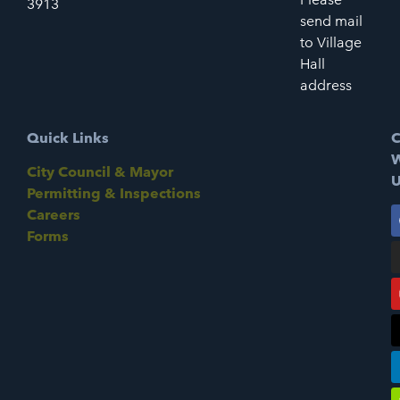
3913
send mail
to Village
Hall
address
Quick Links
C
W
City Council & Mayor
U
Permitting & Inspections
Careers
Forms