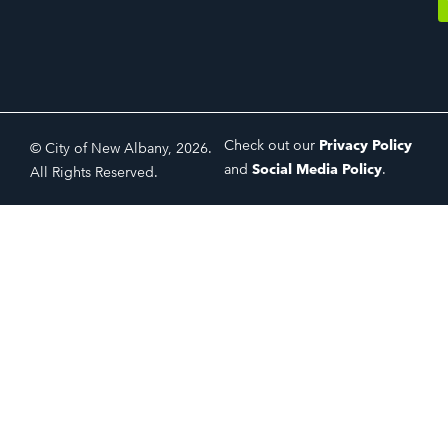
Check out our
Privacy Policy
© City of New Albany, 2026.
and
Social Media Policy
.
All Rights Reserved.