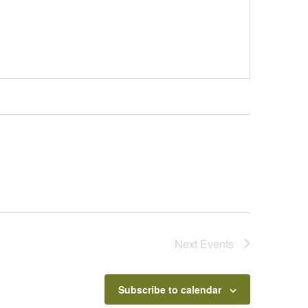
Next
Events
Subscribe to calendar