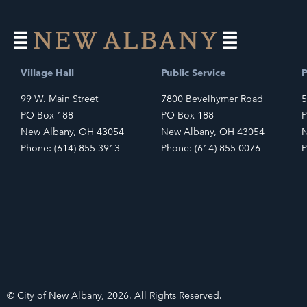
Village Hall
Public Service
P
99 W. Main Street
7800 Bevelhymer Road
5
PO Box 188
PO Box 188
P
New Albany, OH 43054
New Albany, OH 43054
N
Phone: (614) 855-3913
Phone: (614) 855-0076
P
© City of New Albany, 2026. All Rights Reserved.