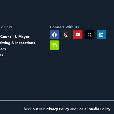
k Links
Connect With Us
 Council & Mayor
itting & Inspections
eers
ms
Check out our
Privacy Policy
and
Social Media Policy
.