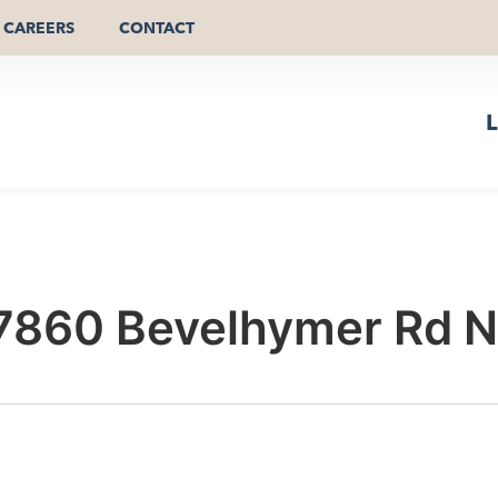
CAREERS
CONTACT
L
7860 Bevelhymer Rd 