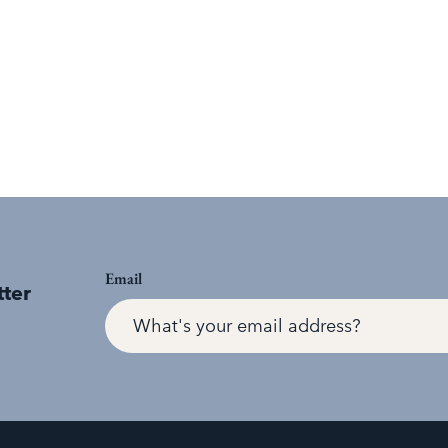
Email
tter