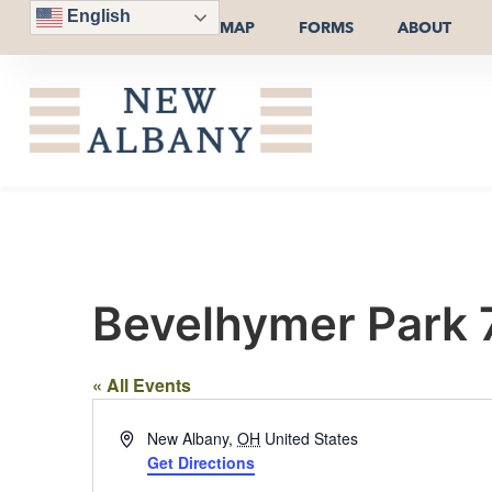
English
MAP
FORMS
ABOUT
Bevelhymer Park 
« All Events
Address
New Albany
,
OH
United States
Get Directions