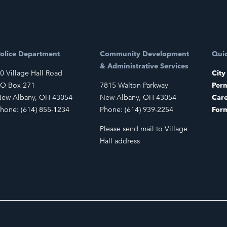
olice Department
Community Development
Quic
& Administrative Services
0 Village Hall Road
City
O Box 271
7815 Walton Parkway
Perm
ew Albany, OH 43054
New Albany, OH 43054
Car
hone: (614) 855-1234
Phone: (614) 939-2254
For
Please send mail to Village
Hall address