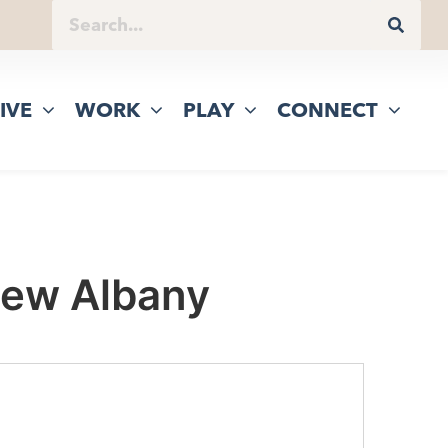
IVE
WORK
PLAY
CONNECT
New Albany