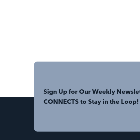
Sign Up for Our Weekly Newsle
CONNECTS to Stay in the Loop!