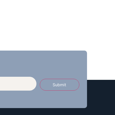
Submit