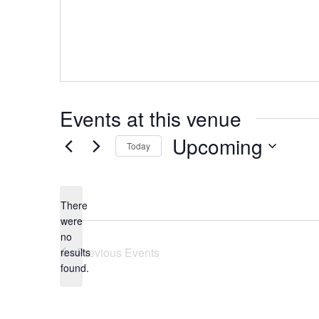
Events at this venue
Upcoming
Today
Select
date.
There
were
no
Notice
Previous
Events
results
found.