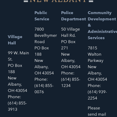
Public
Police
Community
Service
Department
Development
&
7800
50 Village
Administrativ
Bevelhymer
Hall Rd.
Village
Services
Road
PO Box
Hall
PO Box
271
7815
99 W. Main
188
New
Walton
St.
New
Albany,
Parkway
PO Box
Albany,
OH 43054
New
188
OH 43054
Phone:
Albany,
New
Phone:
(614) 855-
OH 43054
Albany,
(614) 855-
1234
Phone:
OH 43054
0076
(614) 939-
Phone:
2254
(614) 855-
Please
3913
send mail