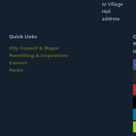
to Village
Hall
address
Quick Links
C
W
City Council & Mayor
U
Permitting & Inspections
Careers
Forms