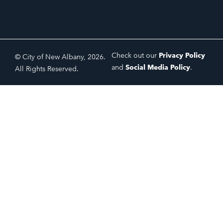
Check out our
Privacy Policy
© City of New Albany, 2026.
and
Social Media Policy
.
All Rights Reserved.