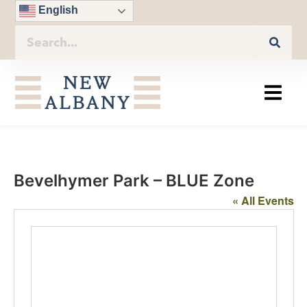
English
Bevelhymer Park – BLUE Zone
« All Events