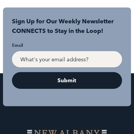
Sign Up for Our Weekly Newsletter
CONNECTS to Stay in the Loop!
Email