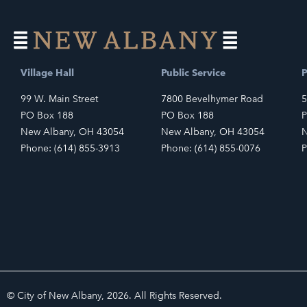
Village Hall
Public Service
P
99 W. Main Street
7800 Bevelhymer Road
5
PO Box 188
PO Box 188
P
New Albany, OH 43054
New Albany, OH 43054
N
Phone: (614) 855-3913
Phone: (614) 855-0076
P
© City of New Albany, 2026. All Rights Reserved.