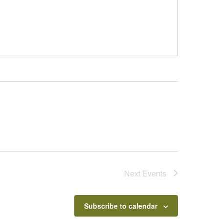
Next
Events
Subscribe to calendar