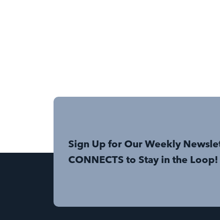
Sign Up for Our Weekly Newsle
CONNECTS to Stay in the Loop!