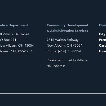
olice Department
Community Development
Quic
& Administrative Services
0 Village Hall Road
City
O Box 271
7815 Walton Parkway
Perm
ew Albany, OH 43054
New Albany, OH 43054
Car
hone: (614) 855-1234
Phone: (614) 939-2254
For
Please send mail to Village
Hall address