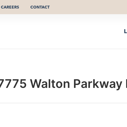
CAREERS
CONTACT
L
 7775 Walton Parkway