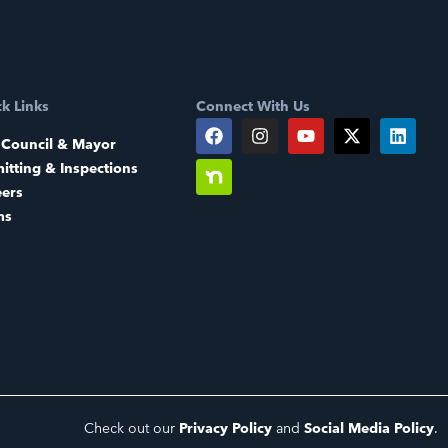
k Links
Connect With Us
 Council & Mayor
itting & Inspections
eers
ms
Check out our
Privacy Policy
and
Social Media Policy
.