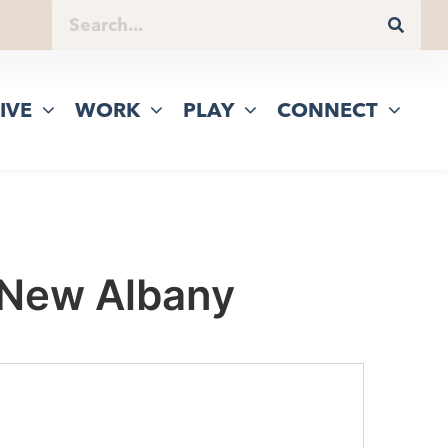
IVE
WORK
PLAY
CONNECT
 New Albany