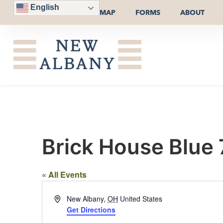
English
MAP
FORMS
ABOUT
Brick House Blue
« All Events
Address
New Albany
,
OH
United States
Get Directions