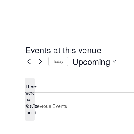
Events at this venue
Upcoming
Today
Select
date.
There
were
no
Notice
Previous
Events
results
found.