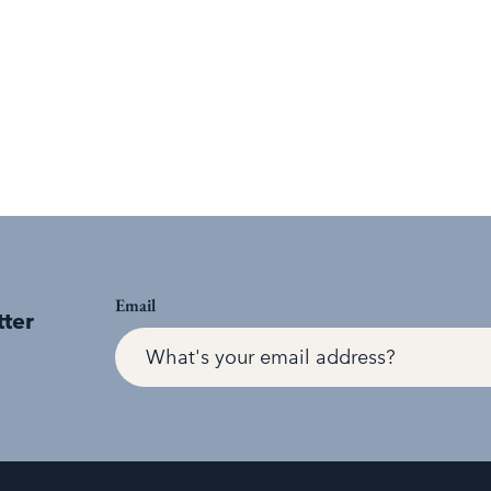
Email
tter