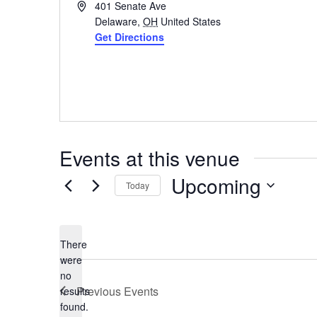
Address
401 Senate Ave
Delaware
,
OH
United States
Get Directions
Events at this venue
Upcoming
Today
Select
date.
There
were
no
Notice
Previous
Events
results
found.