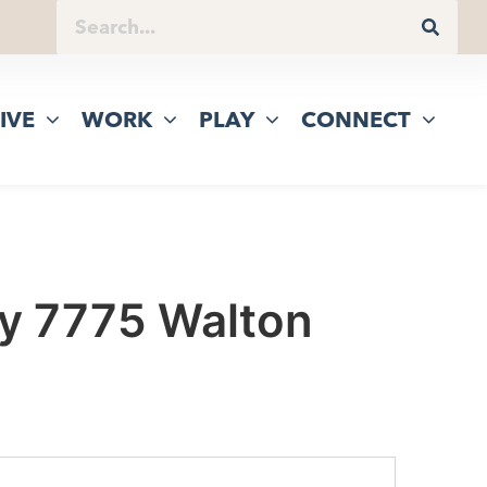
IVE
WORK
PLAY
CONNECT
ny 7775 Walton