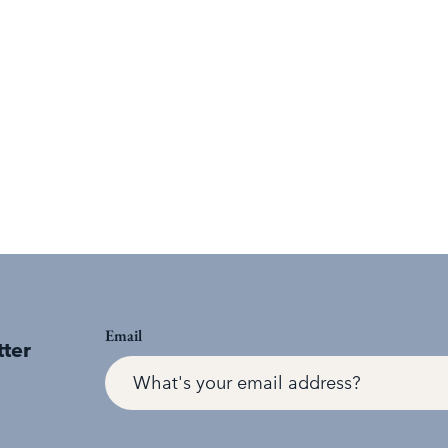
Email
tter