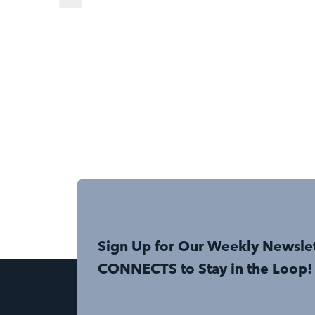
Sign Up for Our Weekly Newsle
CONNECTS to Stay in the Loop!