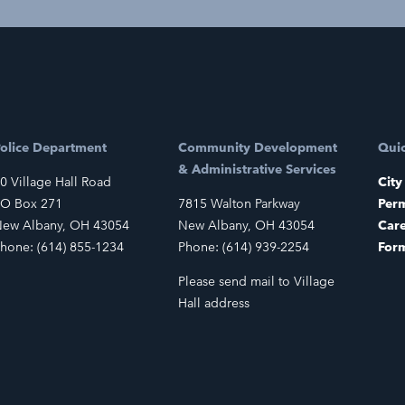
olice Department
Community Development
Quic
& Administrative Services
0 Village Hall Road
City
O Box 271
7815 Walton Parkway
Perm
ew Albany, OH 43054
New Albany, OH 43054
Car
hone: (614) 855-1234
Phone: (614) 939-2254
For
Please send mail to Village
Hall address