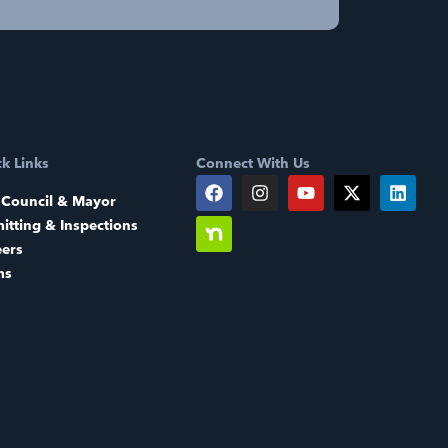
k Links
Connect With Us
 Council & Mayor
itting & Inspections
eers
ms