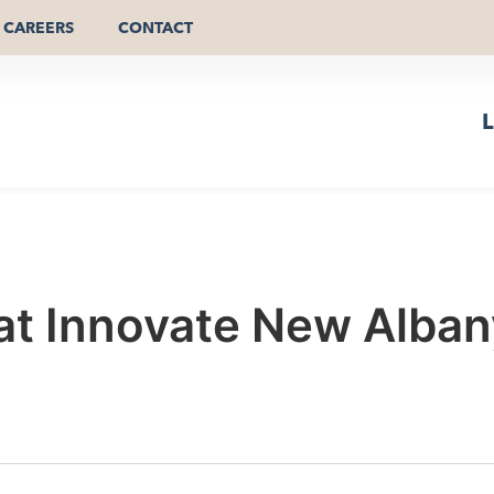
CAREERS
CONTACT
L
 at Innovate New Alba