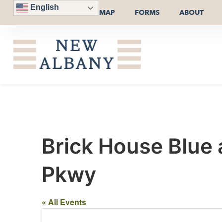
English
MAP
FORMS
ABOUT
Brick House Blue
Pkwy
« All Events