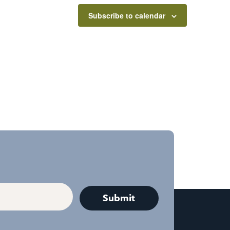
Subscribe to calendar