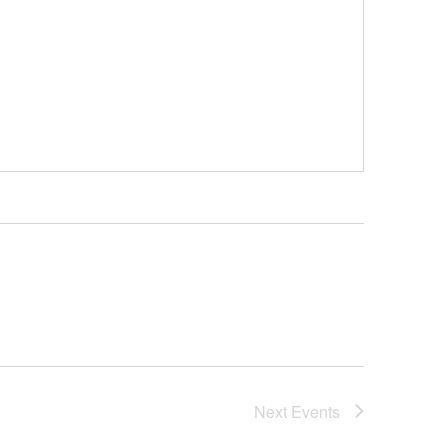
Next
Events