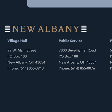
Village Hall
Public Service
P
99 W. Main Street
7800 Bevelhymer Road
5
PO Box 188
PO Box 188
P
New Albany, OH 43054
New Albany, OH 43054
N
Phone: (614) 855-3913
Phone: (614) 855-0076
P