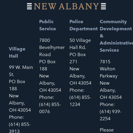
Public
Police
Community
Service
Department
Development
&
7800
50 Village
Administrativ
Bevelhymer
Hall Rd.
Village
Services
Road
PO Box
Hall
PO Box
271
7815
99 W. Main
188
New
Walton
St.
New
Albany,
Parkway
PO Box
Albany,
OH 43054
New
188
OH 43054
Phone:
Albany,
New
Phone:
(614) 855-
OH 43054
Albany,
(614) 855-
1234
Phone:
OH 43054
0076
(614) 939-
Phone:
2254
(614) 855-
Please
3913