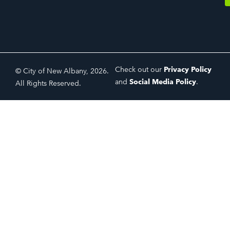
Check out our
Privacy Policy
© City of New Albany, 2026.
and
Social Media Policy
.
All Rights Reserved.