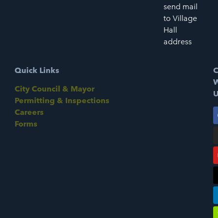
send mail
to Village
Hall
address
Quick Links
C
W
City Council & Mayor
U
Permitting & Inspections
Careers
Forms