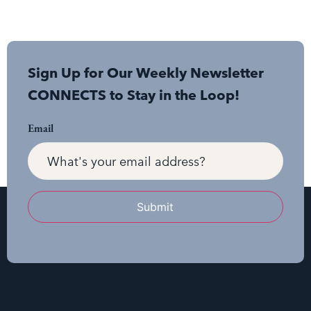
Sign Up for Our Weekly Newsletter
CONNECTS to Stay in the Loop!
Email
Submit