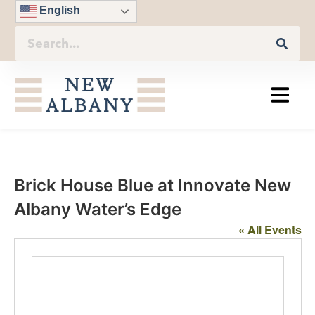
English
Brick House Blue at Innovate New
Albany Water’s Edge
« All Events